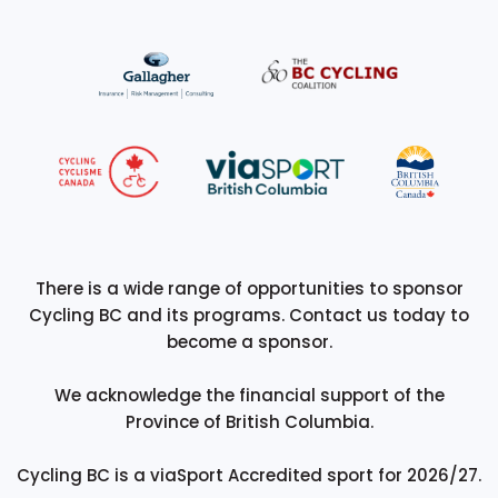
There is a wide range of opportunities to sponsor
Cycling BC and its programs. Contact us today to
become a sponsor.
We acknowledge the financial support of the
Province of British Columbia.
Cycling BC is a viaSport Accredited sport for 2026/27.