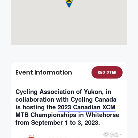
Event Information
REGISTER
Cycling Association of Yukon, in
collaboration with Cycling Canada
is hosting the
2023 Canadian XCM
MTB Championships
in Whitehorse
from September 1 to 3, 2023.