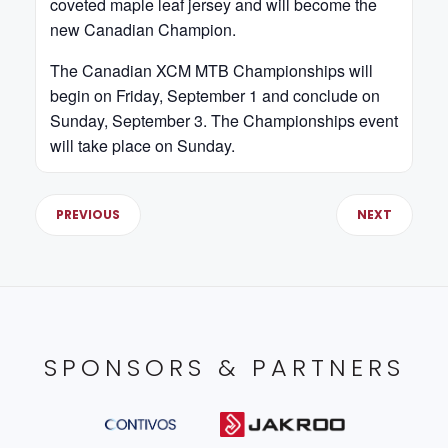
coveted maple leaf jersey and will become the
new Canadian Champion.
The Canadian XCM MTB Championships will
begin on Friday, September 1 and conclude on
Sunday, September 3. The Championships event
will take place on Sunday.
PREVIOUS
NEXT
SPONSORS & PARTNERS