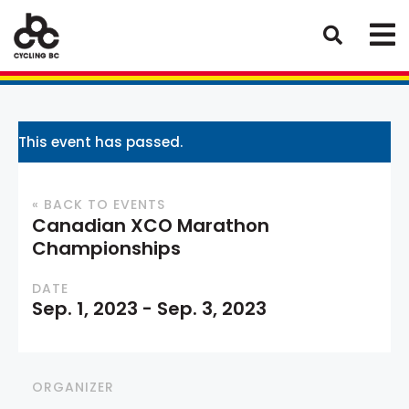
This event has passed.
« BACK TO EVENTS
Canadian XCO Marathon
Championships
DATE
Sep. 1, 2023
-
Sep. 3, 2023
ORGANIZER