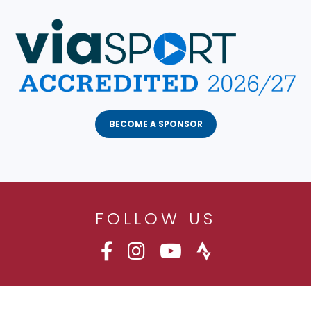
BECOME A SPONSOR
FOLLOW US