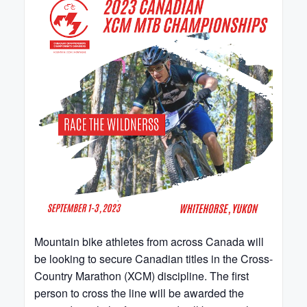
Mountain bike athletes from across Canada will
be looking to secure Canadian titles in the Cross-
Country Marathon (XCM) discipline. The first
person to cross the line will be awarded the