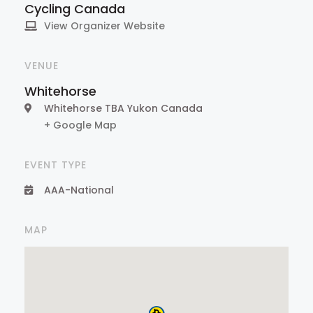
Cycling Canada
View Organizer Website
VENUE
Whitehorse
Whitehorse TBA
Yukon
Canada
+ Google Map
EVENT TYPE
AAA-National
MAP