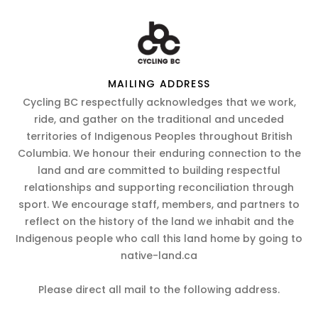
MAILING ADDRESS
Cycling BC respectfully acknowledges that we work,
ride, and gather on the traditional and unceded
territories of Indigenous Peoples throughout British
Columbia. We honour their enduring connection to the
land and are committed to building respectful
relationships and supporting reconciliation through
sport. We encourage staff, members, and partners to
reflect on the history of the land we inhabit and the
Indigenous people who call this land home by going to
native-land.ca
Please direct all mail to the following address.