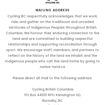
MAILING ADDRESS
Cycling BC respectfully acknowledges that we work,
ride, and gather on the traditional and unceded
territories of Indigenous Peoples throughout British
Columbia. We honour their enduring connection to the
land and are committed to building respectful
relationships and supporting reconciliation through
sport. We encourage staff, members, and partners to
reflect on the history of the land we inhabit and the
Indigenous people who call this land home by going to
native-land.ca
Please direct all mail to the following address.
Cycling British Columbia
PO Box 44001 RPO Kensington SQ
Burnaby, BC