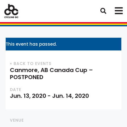
This event has passed.
« BACK TO EVENTS
Canmore, AB Canada Cup –
POSTPONED
DATE
Jun. 13, 2020
-
Jun. 14, 2020
VENUE