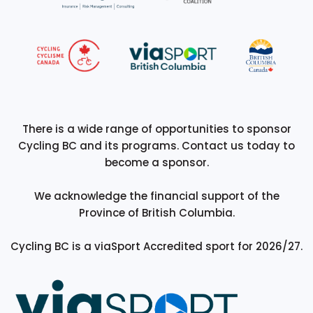
There is a wide range of opportunities to sponsor
Cycling BC and its programs. Contact us today to
become a sponsor.
We acknowledge the financial support of the
Province of British Columbia.
Cycling BC is a viaSport Accredited sport for 2026/27.