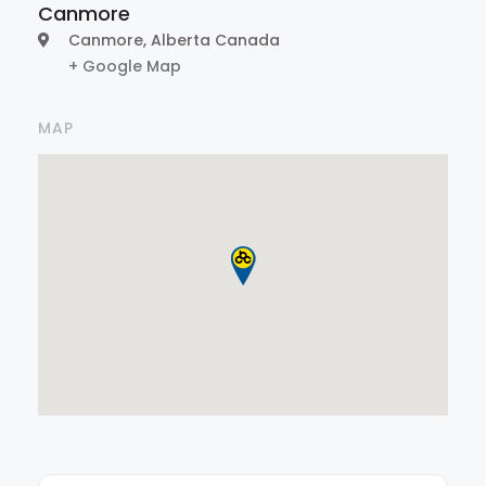
Canmore
Canmore
,
Alberta
Canada
+ Google Map
MAP