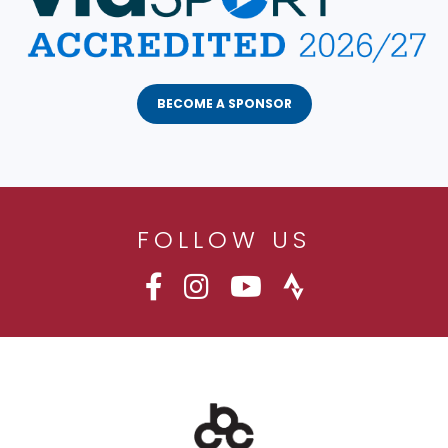
BECOME A SPONSOR
FOLLOW US