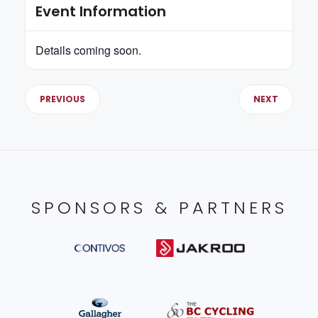
Event Information
Details coming soon.
PREVIOUS
NEXT
SPONSORS & PARTNERS