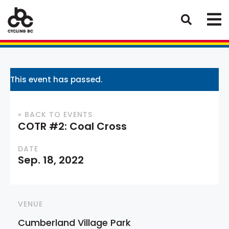
This event has passed.
« BACK TO EVENTS
COTR #2: Coal Cross
DATE
Sep. 18, 2022
VENUE
Cumberland Village Park