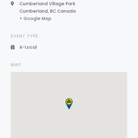
Cumberland Village Park
Cumberland
,
BC
Canada
+ Google Map
EVENT TYPE
A-Local
MAP