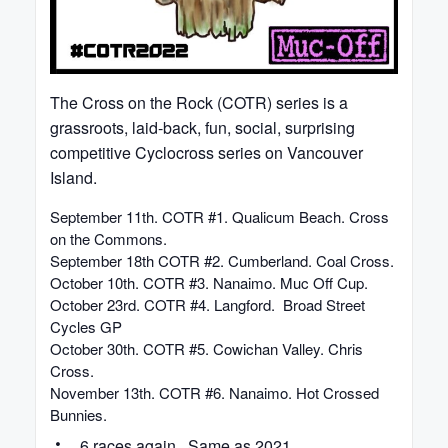
The Cross on the Rock (COTR) series is a
grassroots, laid-back, fun, social, surprising
competitive Cyclocross series on Vancouver
Island.
September 11th. COTR #1. Qualicum Beach. Cross
on the Commons.
September 18th COTR #2. Cumberland. Coal Cross.
October 10th. COTR #3. Nanaimo. Muc Off Cup.
October 23rd. COTR #4. Langford. Broad Street
Cycles GP
October 30th. COTR #5. Cowichan Valley. Chris
Cross.
November 13th. COTR #6. Nanaimo. Hot Crossed
Bunnies.
6 races again. Same as 2021