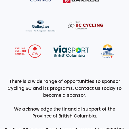
There is a wide range of opportunities to sponsor
Cycling BC and its programs. Contact us today to
become a sponsor.
We acknowledge the financial support of the
Province of British Columbia.