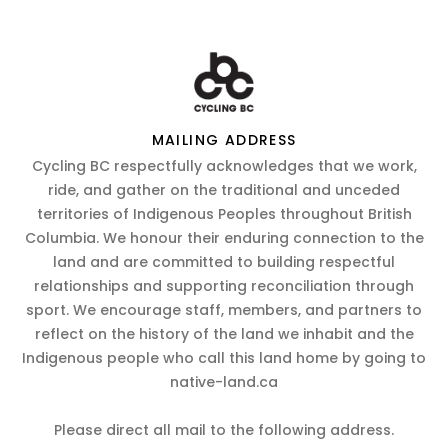
MAILING ADDRESS
Cycling BC respectfully acknowledges that we work,
ride, and gather on the traditional and unceded
territories of Indigenous Peoples throughout British
Columbia. We honour their enduring connection to the
land and are committed to building respectful
relationships and supporting reconciliation through
sport. We encourage staff, members, and partners to
reflect on the history of the land we inhabit and the
Indigenous people who call this land home by going to
native-land.ca
Please direct all mail to the following address.