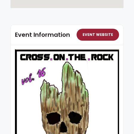
Event Information
EVENT WEBSITE