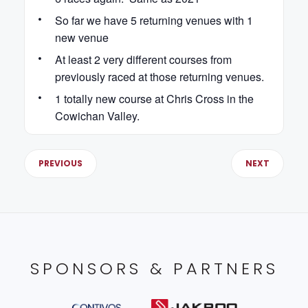
So far we have 5 returning venues with 1
new venue
At least 2 very different courses from
previously raced at those returning venues.
1 totally new course at Chris Cross in the
Cowichan Valley.
PREVIOUS
NEXT
SPONSORS & PARTNERS