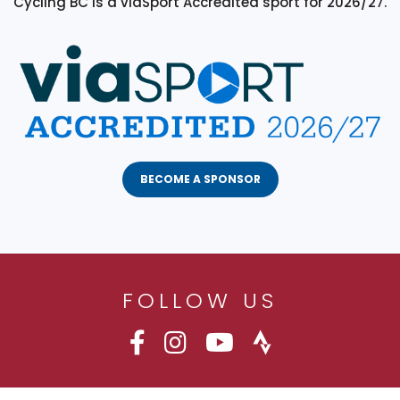
Cycling BC is a viaSport Accredited sport for 2026/27.
BECOME A SPONSOR
FOLLOW US