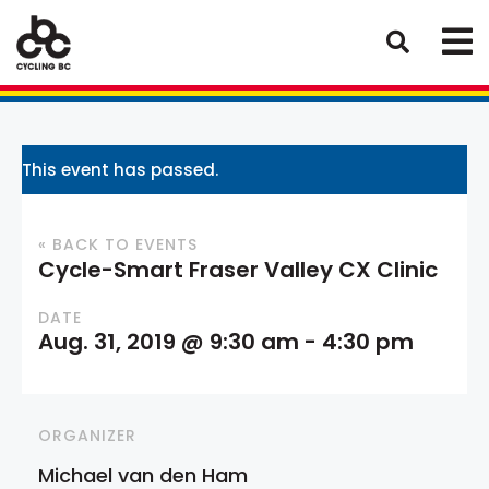
This event has passed.
« BACK TO EVENTS
Cycle-Smart Fraser Valley CX Clinic
DATE
Aug. 31, 2019 @ 9:30 am
-
4:30 pm
ORGANIZER
Michael van den Ham