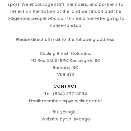
sport. We encourage staff, members, and partners to
reflect on the history of the land we inhabit and the
Indigenous people who call this land home by going to
native-land.ca
Please direct all mail to the following address.
Cycling British Columbia
PO Box 44001 RPO Kensington SQ
Burnaby, BC
V5B 4Y2
CONTACT
Tel:
(604) 737-3034
Email:
membership@cyclingbc.net
© CyclingBC
Website by
SplitMango