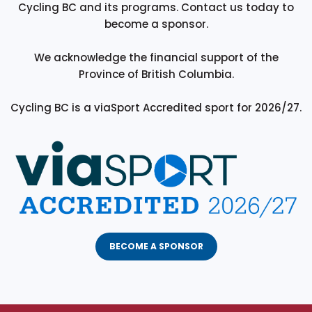
Cycling BC and its programs. Contact us today to
become a sponsor.
We acknowledge the financial support of the
Province of British Columbia.
Cycling BC is a viaSport Accredited sport for 2026/27.
BECOME A SPONSOR