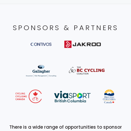
SPONSORS & PARTNERS
There is a wide range of opportunities to sponsor