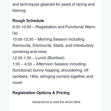
and techniques gleaned for years of racing and
training.
Rough Schedule
9:30-10:00 – Registration and Functional Warm-
Up
10:00-12:30 – Morning Session including
Remounts, Dismounts, Starts, and introductory
cornering and more
12:30-1:30 – Lunch (Burritos!)
1:30 – 4:30 – Afternoon Session including
(functional) bunny hopping, shouldering, off
cambers, 180s, stringing corners together, and
more!
Registration Options & Pricing
Swipe/Scroll to view the whole table