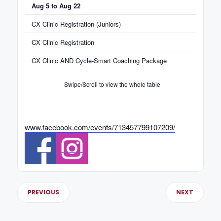
Aug 5 to Aug 22
CX Clinic Registration (Juniors)
CX Clinic Registration
CX Clinic AND Cycle-Smart Coaching Package
Swipe/Scroll to view the whole table
www.facebook.com/events/713457799107209/
PREVIOUS
NEXT