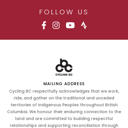
FOLLOW US
MAILING ADDRESS
Cycling BC respectfully acknowledges that we work,
ride, and gather on the traditional and unceded
territories of Indigenous Peoples throughout British
Columbia. We honour their enduring connection to the
land and are committed to building respectful
relationships and supporting reconciliation through