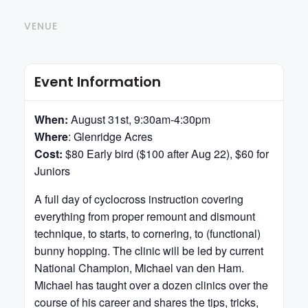
VENUE
Event Information
When:
August 31st, 9:30am-4:30pm
Where
: Glenridge Acres
Cost:
$80 Early bird ($100 after Aug 22), $60 for
Juniors
A full day of cyclocross instruction covering
everything from proper remount and dismount
technique, to starts, to cornering, to (functional)
bunny hopping. The clinic will be led by current
National Champion, Michael van den Ham.
Michael has taught over a dozen clinics over the
course of his career and shares the tips, tricks,