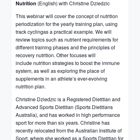
Nutrition
(English) with Christine Dziedzic
This webinar will cover the concept of nutrition
periodization for the yearly training plan, using
track cyclingas a practical example. We will
review topics such as nutrient requirements for
different training phases and the principles of
recovery nutrition. Other focuses will
include nutrition strategies to boost the immune
system, as well as exploring the place of
supplements in an athlete’s ever-evolving
nutrition plan.
Christine Dziedzic is a Registered Dietitian and
Advanced Sports Dietitian (Sports Dietitians
Australia), and has worked in high performance
sport for more than six years. Christine has
recently relocated from the Australian Institute of
Sport, where she worked as a Sports Dietitian for