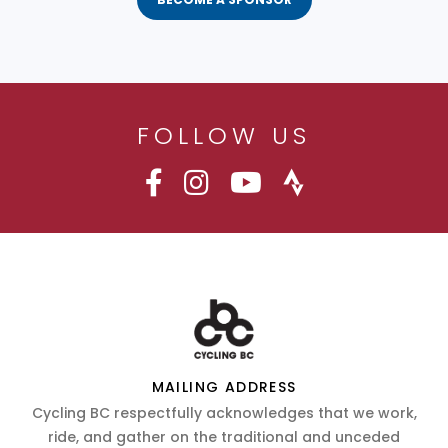
FOLLOW US
MAILING ADDRESS
Cycling BC respectfully acknowledges that we work,
ride, and gather on the traditional and unceded