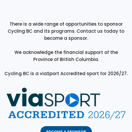
There is a wide range of opportunities to sponsor
Cycling BC and its programs. Contact us today to
become a sponsor.
We acknowledge the financial support of the
Province of British Columbia.
Cycling BC is a viaSport Accredited sport for 2026/27.
BECOME A SPONSOR