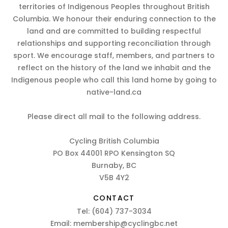
territories of Indigenous Peoples throughout British
Columbia. We honour their enduring connection to the
land and are committed to building respectful
relationships and supporting reconciliation through
sport. We encourage staff, members, and partners to
reflect on the history of the land we inhabit and the
Indigenous people who call this land home by going to
native-land.ca
Please direct all mail to the following address.
Cycling British Columbia
PO Box 44001 RPO Kensington SQ
Burnaby, BC
V5B 4Y2
CONTACT
Tel:
(604) 737-3034
Email:
membership@cyclingbc.net