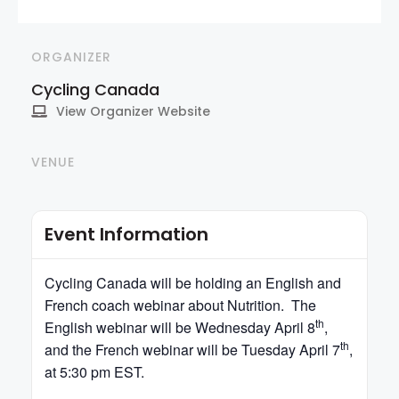
ORGANIZER
Cycling Canada
View Organizer Website
VENUE
Event Information
Cycling
Canada
will be holding an English and
French coach webinar about Nutrition. The
th
English webinar will be Wednesday April 8
,
th
and the French webinar will be Tuesday April 7
,
at 5:30 pm EST.