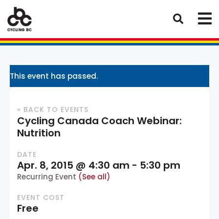
This event has passed.
« BACK TO EVENTS
Cycling Canada Coach Webinar:
Nutrition
DATE
Apr. 8, 2015 @ 4:30 am
-
5:30 pm
Recurring Event
(See all)
EVENT COST
Free