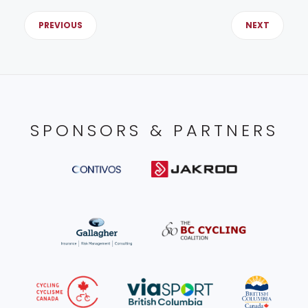
PREVIOUS
NEXT
SPONSORS & PARTNERS