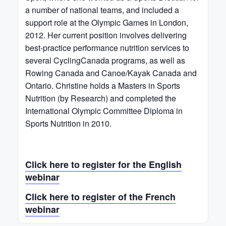
a number of national teams, and included a
support role at the Olympic Games in London,
2012. Her current position involves delivering
best-practice performance nutrition services to
several CyclingCanada programs, as well as
Rowing Canada and Canoe/Kayak Canada and
Ontario. Christine holds a Masters in Sports
Nutrition (by Research) and completed the
International Olympic Committee Diploma in
Sports Nutrition in 2010.
Click here to register for the English
webinar
Click here to register of the French
webinar