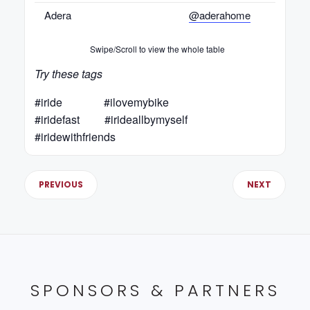
Adera
@aderahome
Swipe/Scroll to view the whole table
Try these tags
#iride #ilovemybike
#iridefast #irideallbymyself
#iridewithfriends
PREVIOUS
NEXT
SPONSORS & PARTNERS