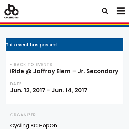
This event has passed.
« BACK TO EVENTS
iRide @ Jaffray Elem – Jr. Secondary
DATE
Jun. 12, 2017
-
Jun. 14, 2017
ORGANIZER
Cycling BC HopOn