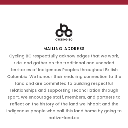
MAILING ADDRESS
Cycling BC respectfully acknowledges that we work,
ride, and gather on the traditional and unceded
territories of Indigenous Peoples throughout British
Columbia. We honour their enduring connection to the
land and are committed to building respectful
relationships and supporting reconciliation through
sport. We encourage staff, members, and partners to
reflect on the history of the land we inhabit and the
Indigenous people who call this land home by going to
native-land.ca