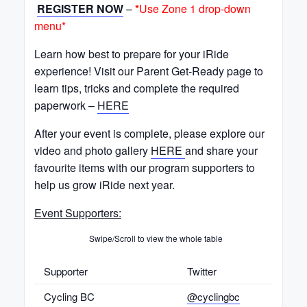
REGISTER NOW
–
*
Use Zone 1 drop-down
menu*
Learn how best to prepare for your iRide
experience! Visit our Parent Get-Ready page to
learn tips, tricks and complete the required
paperwork –
HERE
After your event is complete, please explore our
video and photo gallery
HERE
and share your
favourite items with our program supporters to
help us grow iRide next year.
Event Supporters:
Swipe/Scroll to view the whole table
Supporter
Twitter
Cycling BC
@cyclingbc