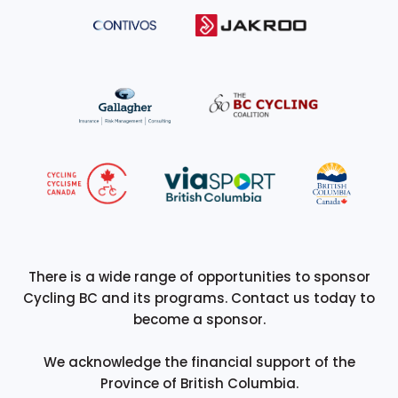
There is a wide range of opportunities to sponsor
Cycling BC and its programs. Contact us today to
become a sponsor.
We acknowledge the financial support of the
Province of British Columbia.