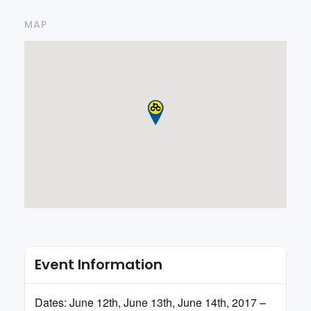
MAP
Event Information
Dates: June 12th, June 13th, June 14th, 2017 –