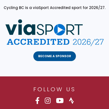
Cycling BC is a viaSport Accredited sport for 2026/27.
BECOME A SPONSOR
FOLLOW US