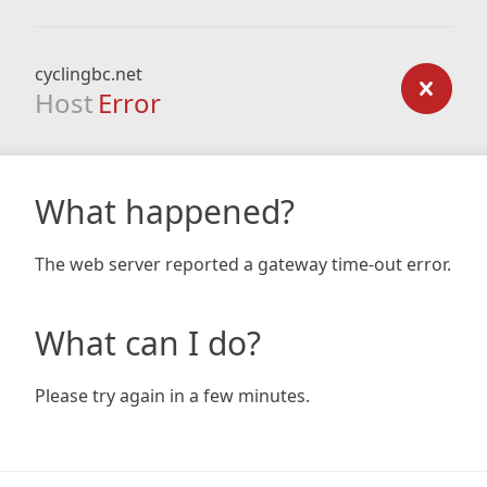
cyclingbc.net
Host
Error
What happened?
The web server reported a gateway time-out error.
What can I do?
Please try again in a few minutes.