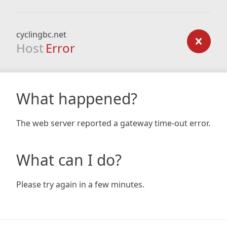
cyclingbc.net
Host
Error
What happened?
The web server reported a gateway time-out error.
What can I do?
Please try again in a few minutes.