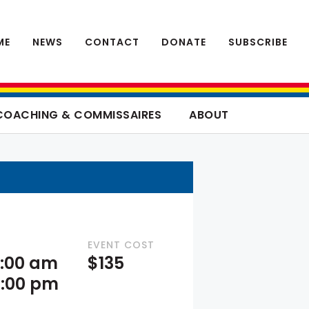
ME
NEWS
CONTACT
DONATE
SUBSCRIBE
COACHING & COMMISSAIRES
ABOUT
EVENT COST
9:00 am
$135
4:00 pm