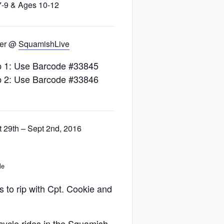
7-9 & Ages 10-12
ter @
SquamishLive
 1: Use Barcode #33845
 2: Use Barcode #33846
 29th – Sept 2nd, 2016
le
 to rip with Cpt. Cookie and
icycle rides in the Squamish