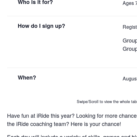
Who is it for?
Ages 
How do I sign up?
Regis
Group
Group
When?
August
Swipe/Scroll to view the whole tab
Have fun at iRide this year? Looking for more chances
the iRide coaching team? Here is your chance!
Each day will include a variety of skills, games and b