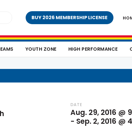
BUY 2026 MEMBERSHIP LICENSE
HO
TEAMS
YOUTH ZONE
HIGH PERFORMANCE
DATE
Aug. 29, 2016 @ 
sh
-
Sep. 2, 2016 @ 