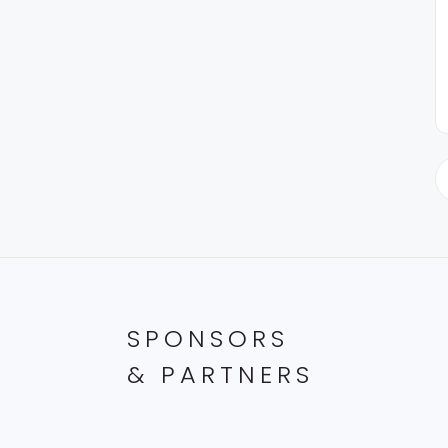
SPONSORS
& PARTNERS