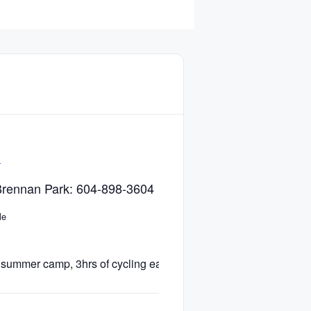
e
l Brennan Park: 604-898-3604
le
summer camp, 3hrs of cycling each day