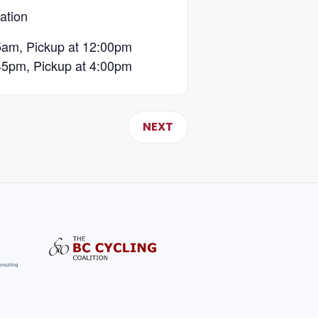
ation
5am, Pickup at 12:00pm
45pm, Pickup at 4:00pm
NEXT