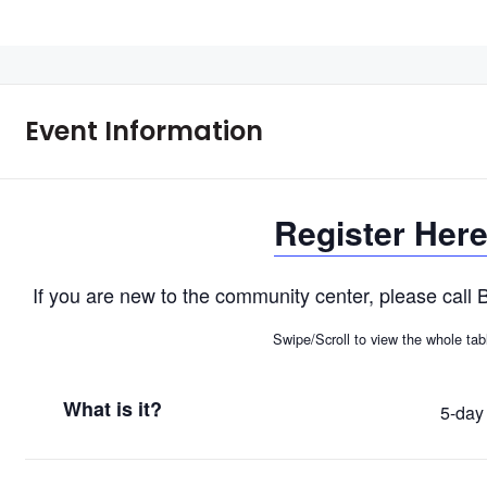
Event Information
Register Her
If you are new to the community center, please cal
Swipe/Scroll to view the whole tab
What is it?
5-day 