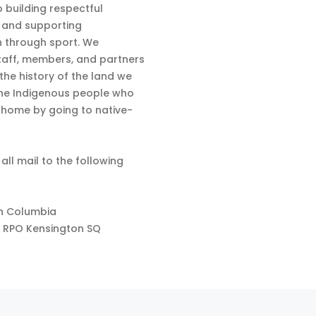
 building respectful
s and supporting
n through sport. We
aff, members, and partners
 the history of the land we
the Indigenous people who
d home by going to native-
 all mail to the following
sh Columbia
 RPO Kensington SQ