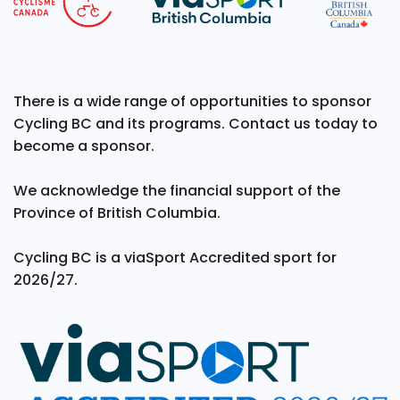
There is a wide range of opportunities to sponsor
Cycling BC and its programs. Contact us today to
become a sponsor.
We acknowledge the financial support of the
Province of British Columbia.
Cycling BC is a viaSport Accredited sport for
2026/27.