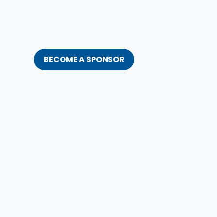
BECOME A SPONSOR