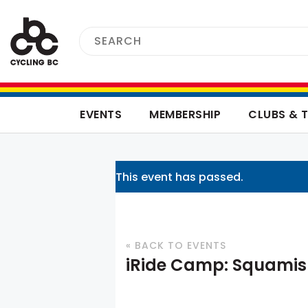
EVENTS
MEMBERSHIP
CLUBS & 
This event has passed.
« BACK TO EVENTS
iRide Camp: Squami