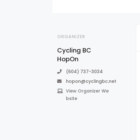
ORGANIZER
Cycling BC
HopOn
(604) 737-3034
hopon@cyclingbc.net
View Organizer We
bsite