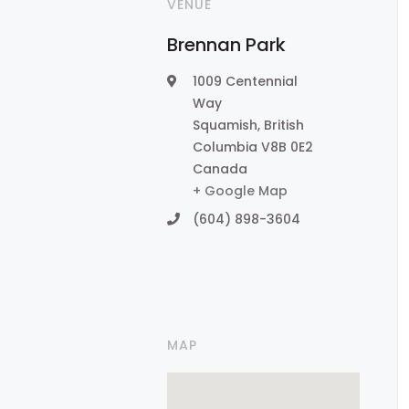
VENUE
Brennan Park
1009 Centennial
Way
Squamish
,
British
Columbia
V8B 0E2
Canada
+ Google Map
(604) 898-3604
MAP