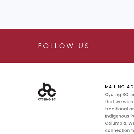
FOLLOW US
MAILING AD
Cycling BC r
that we work,
traditional a
Indigenous P
Columbia. We
connection t