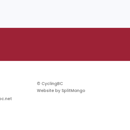
© CyclingBC
Website by
SplitMango
c.net