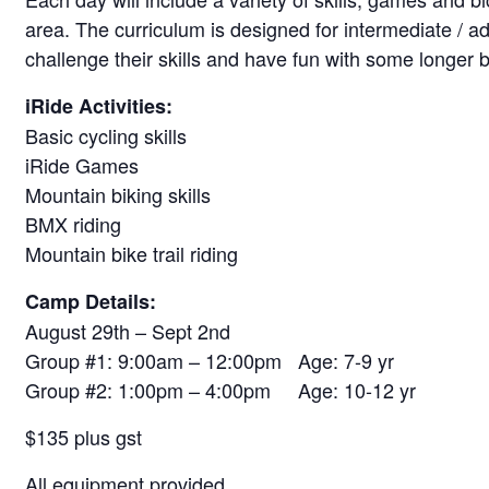
area. The curriculum is designed for intermediate / a
challenge their skills and have fun with some longer b
iRide Activities:
Basic cycling skills
iRide Games
Mountain biking skills
BMX riding
Mountain bike trail riding
Camp Details:
August 29th – Sept 2nd
Group #1: 9:00am – 12:00pm Age: 7-9 yr
Group #2: 1:00pm – 4:00pm Age: 10-12 yr
$135 plus gst
All equipment provided