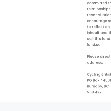
committed to
relationship
reconciliatio
encourage st
to reflect on
inhabit and 
call this lan
land.ca
Please direct
address.
Cycling Briti
PO Box 44001
Burnaby, BC
V5B 4Y2