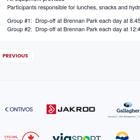
Participants responsible for lunches, snacks and hydr
Group #1: Drop-off at Brennan Park each day at 8.4
Group #2: Drop-off at Brennan Park each day at 12:
PREVIOUS