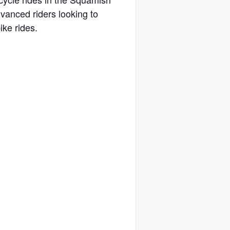
dvanced riders looking to
ike rides.