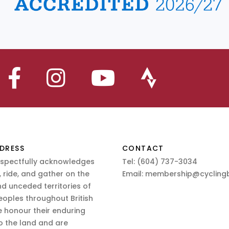
DRESS
CONTACT
espectfully acknowledges
Tel:
(604) 737-3034
 ride, and gather on the
Email:
membership@cyclingb
nd unceded territories of
eoples throughout British
 honour their enduring
o the land and are