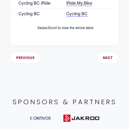
Cycling BC iRide
iRide.My.Bike
Cycling BC
Cycling BC
Cycli
Swipe/Scroll to view the whole table
PREVIOUS
NEXT
SPONSORS & PARTNERS