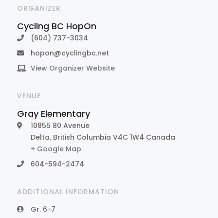
ORGANIZER
Cycling BC HopOn
(604) 737-3034
hopon@cyclingbc.net
View Organizer Website
VENUE
Gray Elementary
10855 80 Avenue
Delta
,
British Columbia
V4C 1W4
Canada
+ Google Map
604-594-2474
ADDITIONAL INFORMATION
Gr. 6-7