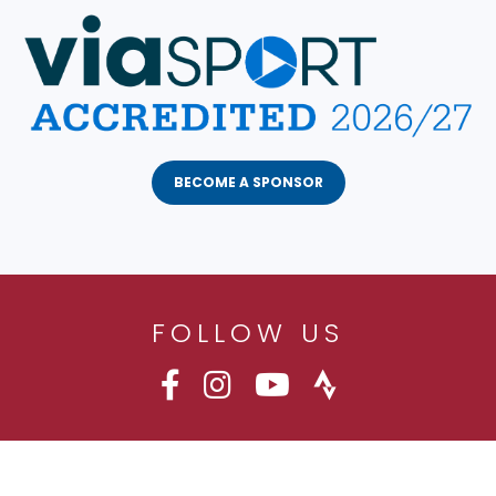
BECOME A SPONSOR
FOLLOW US