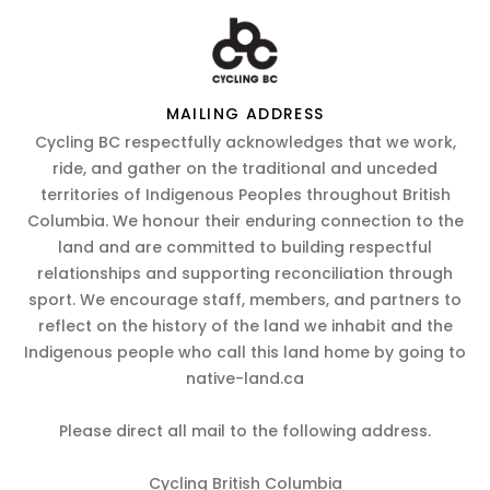
MAILING ADDRESS
Cycling BC respectfully acknowledges that we work,
ride, and gather on the traditional and unceded
territories of Indigenous Peoples throughout British
Columbia. We honour their enduring connection to the
land and are committed to building respectful
relationships and supporting reconciliation through
sport. We encourage staff, members, and partners to
reflect on the history of the land we inhabit and the
Indigenous people who call this land home by going to
native-land.ca
Please direct all mail to the following address.
Cycling British Columbia