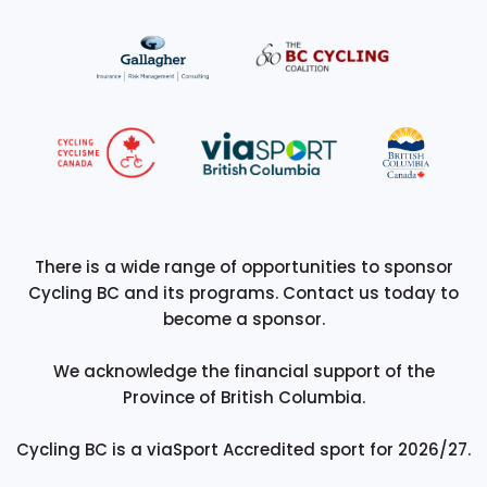
There is a wide range of opportunities to sponsor
Cycling BC and its programs. Contact us today to
become a sponsor.
We acknowledge the financial support of the
Province of British Columbia.
Cycling BC is a viaSport Accredited sport for 2026/27.