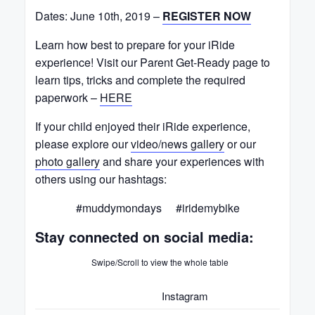
Dates: June 10th, 2019 –
REGISTER NOW
Learn how best to prepare for your iRide
experience! Visit our Parent Get-Ready page to
learn tips, tricks and complete the required
paperwork –
HERE
If your child enjoyed their iRide experience,
please explore our
video/news gallery
or our
photo gallery
and share your experiences with
others using our hashtags:
#muddymondays #iridemybike
Stay connected on social media:
Swipe/Scroll to view the whole table
Instagram
Face