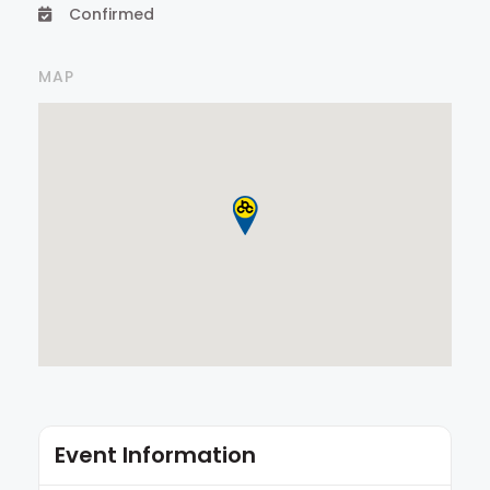
Confirmed
MAP
Event Information