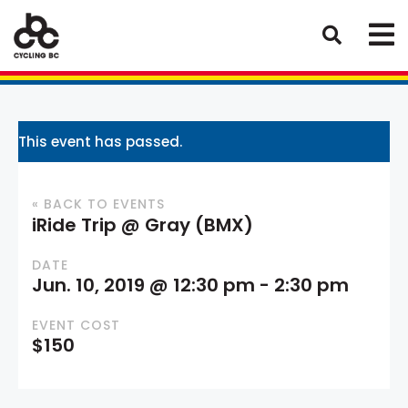
This event has passed.
« BACK TO EVENTS
iRide Trip @ Gray (BMX)
DATE
Jun. 10, 2019 @ 12:30 pm
-
2:30 pm
EVENT COST
$150