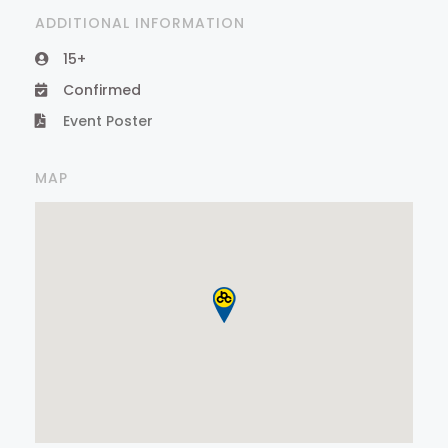
ADDITIONAL INFORMATION
15+
Confirmed
Event Poster
MAP