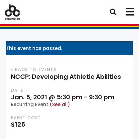
This event has passed.
« BACK TO EVENTS
NCCP: Developing Athletic Abilities
DATE
Jan. 5, 2021 @ 5:30 pm
-
9:30 pm
Recurring Event
(See all)
EVENT COST
$125