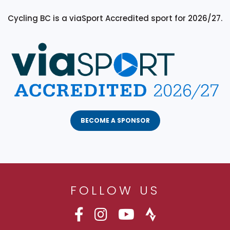
Cycling BC is a viaSport Accredited sport for 2026/27.
BECOME A SPONSOR
FOLLOW US