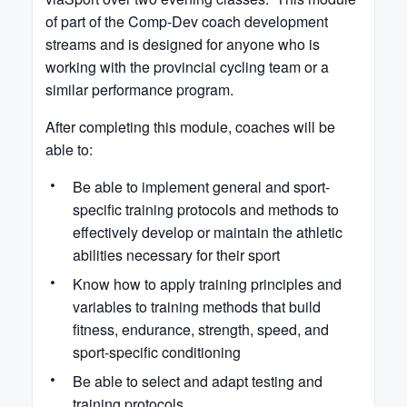
of part of the Comp-Dev coach development
streams and is designed for anyone who is
working with the provincial cycling team or a
similar performance program.
After completing this module, coaches will be
able to:
Be able to implement general and sport-
specific training protocols and methods to
effectively develop or maintain the athletic
abilities necessary for their sport
Know how to apply training principles and
variables to training methods that build
fitness, endurance, strength, speed, and
sport-specific conditioning
Be able to select and adapt testing and
training protocols.