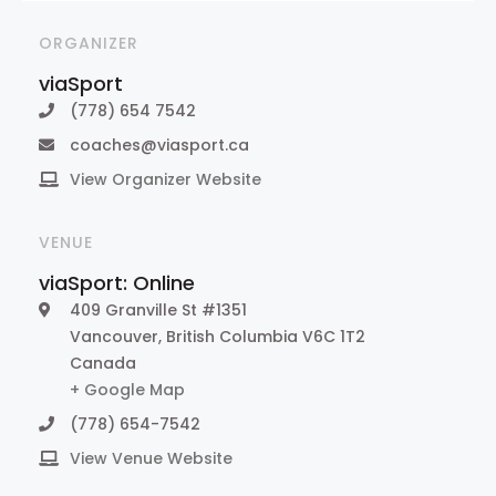
ORGANIZER
viaSport
(778) 654 7542
coaches@viasport.ca
View Organizer Website
VENUE
viaSport: Online
409 Granville St #1351
Vancouver
,
British Columbia
V6C 1T2
Canada
+ Google Map
(778) 654-7542
View Venue Website