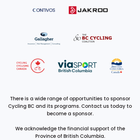
There is a wide range of opportunities to sponsor
Cycling BC and its programs. Contact us today to
become a sponsor.
We acknowledge the financial support of the
Province of British Columbia.