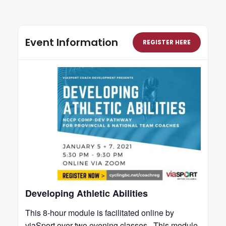
Event Information
REGISTER HERE
Developing Athletic Abilities
This 8-hour module is facilitated online by
viaSport over two evening classes. This module