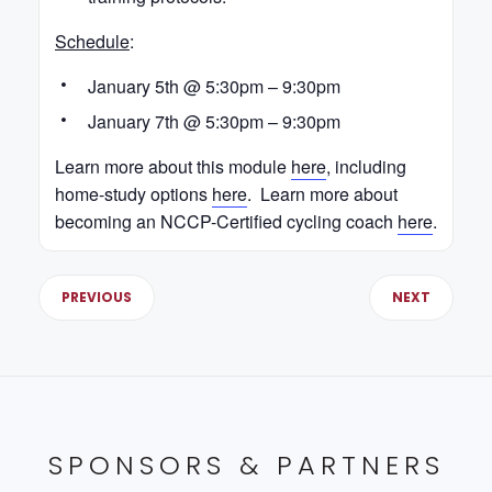
Schedule
:
January 5th @ 5:30pm – 9:30pm
January 7th @ 5:30pm – 9:30pm
Learn more about this module
here
, including
home-study options
here
. Learn more about
becoming an NCCP-Certified cycling coach
here
.
PREVIOUS
NEXT
SPONSORS & PARTNERS