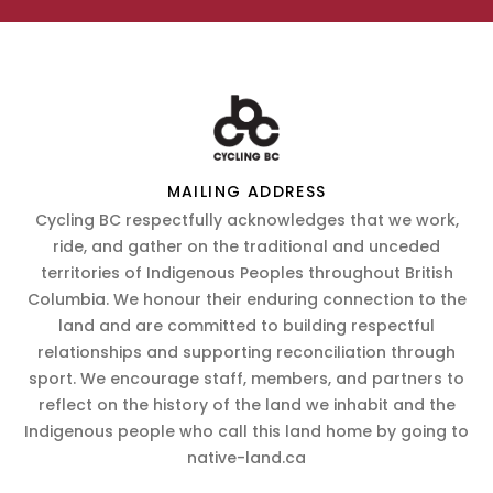
MAILING ADDRESS
Cycling BC respectfully acknowledges that we work,
ride, and gather on the traditional and unceded
territories of Indigenous Peoples throughout British
Columbia. We honour their enduring connection to the
land and are committed to building respectful
relationships and supporting reconciliation through
sport. We encourage staff, members, and partners to
reflect on the history of the land we inhabit and the
Indigenous people who call this land home by going to
native-land.ca