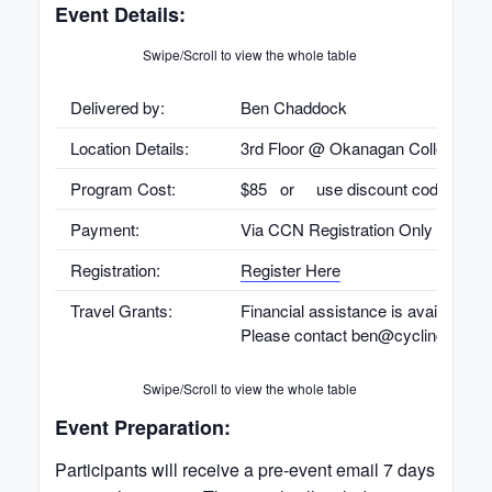
Event Details:
Swipe/Scroll to view the whole table
Delivered by:
Ben Chaddock
Location Details:
3rd Floor @ Okanagan College
Program Cost:
$85 or use discount code provid
Payment:
Via CCN Registration Only
Registration:
Register Here
Travel Grants:
Financial assistance is available fo
Please contact ben@cyclingbc.net f
Swipe/Scroll to view the whole table
Event Preparation:
Participants will receive a pre-event email 7 days