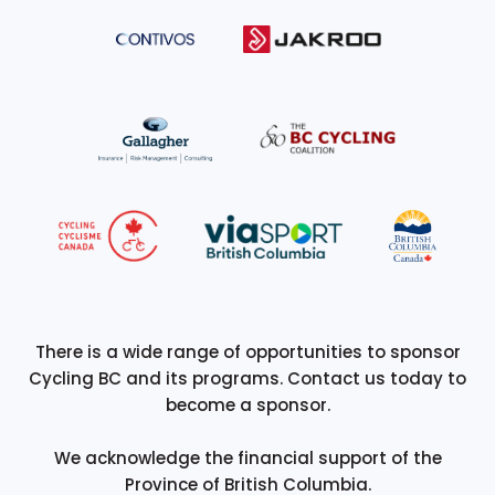
There is a wide range of opportunities to sponsor
Cycling BC and its programs. Contact us today to
become a sponsor.
We acknowledge the financial support of the
Province of British Columbia.