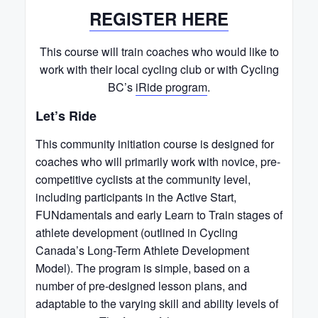
REGISTER HERE
This course will train coaches who would like to
work with their local cycling club or with Cycling
BC’s
iRide program
.
Let’s Ride
This community initiation course is designed for
coaches who will primarily work with novice, pre-
competitive cyclists at the community level,
including participants in the Active Start,
FUNdamentals and early Learn to Train stages of
athlete development (outlined in Cycling
Canada’s Long-Term Athlete Development
Model). The program is simple, based on a
number of pre-designed lesson plans, and
adaptable to the varying skill and ability levels of