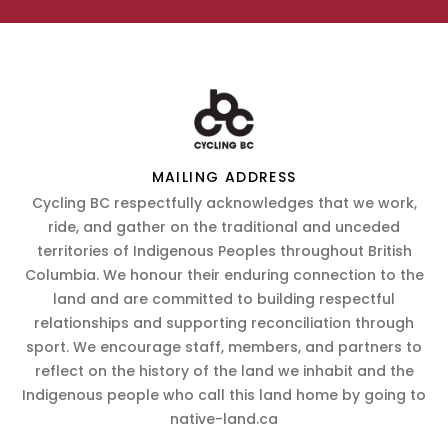
MAILING ADDRESS
Cycling BC respectfully acknowledges that we work,
ride, and gather on the traditional and unceded
territories of Indigenous Peoples throughout British
Columbia. We honour their enduring connection to the
land and are committed to building respectful
relationships and supporting reconciliation through
sport. We encourage staff, members, and partners to
reflect on the history of the land we inhabit and the
Indigenous people who call this land home by going to
native-land.ca