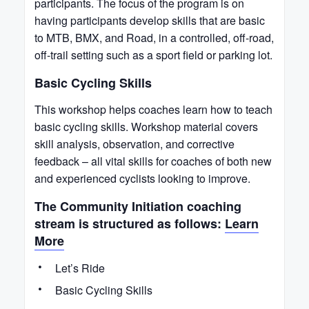
participants. The focus of the program is on
having participants develop skills that are basic
to MTB, BMX, and Road, in a controlled, off-road,
off-trail setting such as a sport field or parking lot.
Basic Cycling Skills
This workshop helps coaches learn how to teach
basic cycling skills. Workshop material covers
skill analysis, observation, and corrective
feedback – all vital skills for coaches of both new
and experienced cyclists looking to improve.
The Community Initiation coaching
stream is structured as follows:
Learn
More
Let’s Ride
Basic Cycling Skills