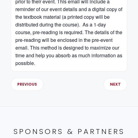
prior to their event. This email will include a
reminder of our event details and a digital copy of
the textbook material (a printed copy will be
distributed during the course). As a 1-day
course, pre-reading is required. The details of the
pre-reading will be enclosed in the pre-event
email. This method is designed to maximize our
time and help you absorb as much information as
possible.
PREVIOUS
NEXT
SPONSORS & PARTNERS