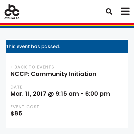
This event has passed.
« BACK TO EVENTS
NCCP: Community Initiation
DATE
Mar. 11, 2017 @ 9:15 am
-
6:00 pm
EVENT COST
$85