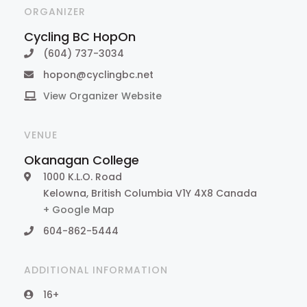
ORGANIZER
Cycling BC HopOn
(604) 737-3034
hopon@cyclingbc.net
View Organizer Website
VENUE
Okanagan College
1000 K.L.O. Road
Kelowna
,
British Columbia
V1Y 4X8
Canada
+ Google Map
604-862-5444
ADDITIONAL INFORMATION
16+