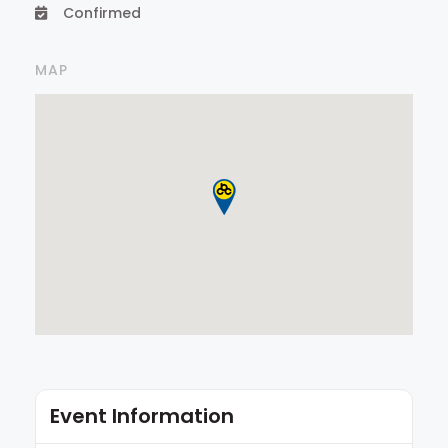
Confirmed
MAP
Event Information