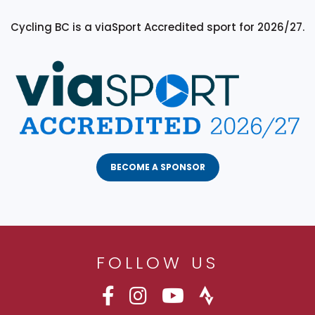
Cycling BC is a viaSport Accredited sport for 2026/27.
BECOME A SPONSOR
FOLLOW US