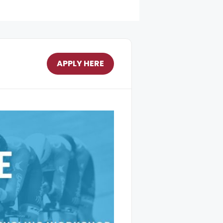
APPLY HERE