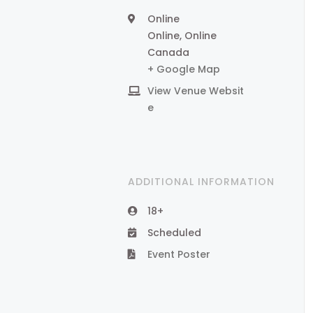
Online
Online
,
Online
Canada
+ Google Map
View Venue Websit
e
ADDITIONAL INFORMATION
18+
Scheduled
Event Poster