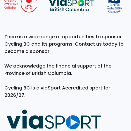
There is a wide range of opportunities to sponsor
Cycling BC and its programs. Contact us today to
become a sponsor.
We acknowledge the financial support of the
Province of British Columbia.
Cycling BC is a viaSport Accredited sport for
2026/27.