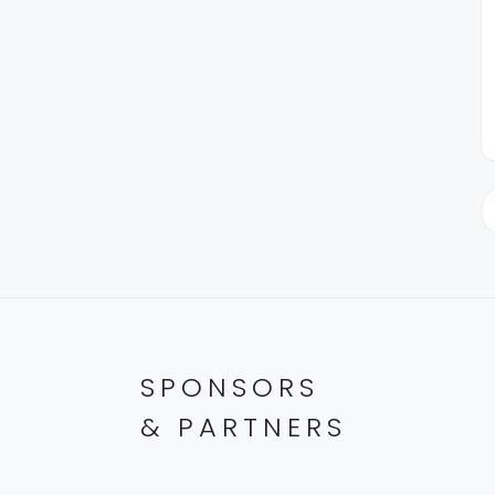
SPONSORS
& PARTNERS