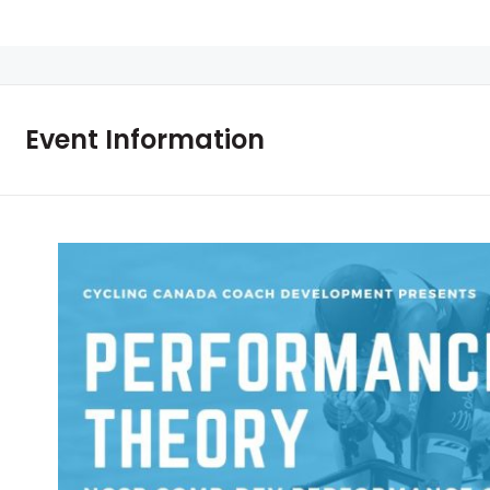
Event Information