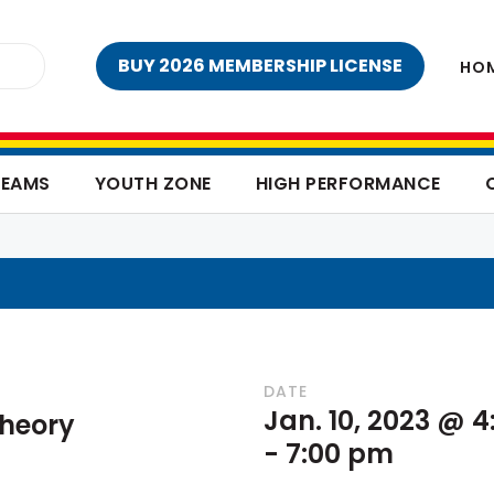
BUY 2026 MEMBERSHIP LICENSE
HO
TEAMS
YOUTH ZONE
HIGH PERFORMANCE
DATE
Jan. 10, 2023 @ 
heory
-
7:00 pm