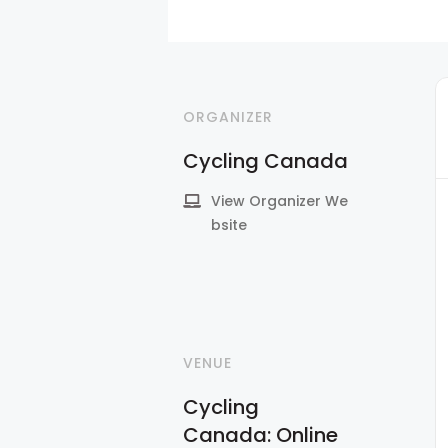
ORGANIZER
Cycling Canada
View Organizer We
bsite
VENUE
Cycling
Canada: Online