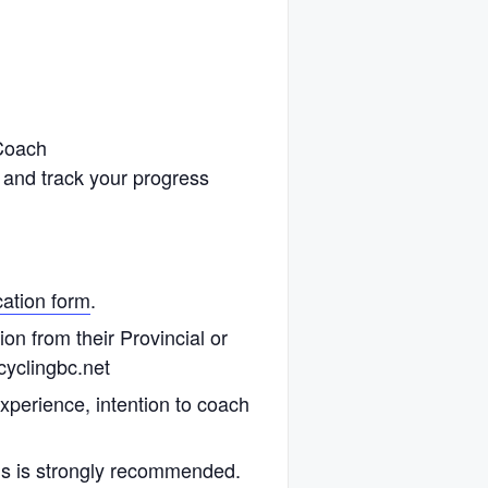
 Coach
 and track your progress
cation form
.
n from their Provincial or
cyclingbc.net
perience, intention to coach
s is strongly recommended.