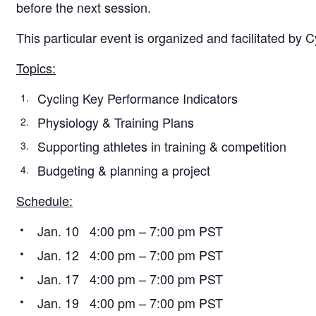
before the next session.
This particular event is organized and facilitated by 
Topics:
Cycling Key Performance Indicators
Physiology & Training Plans
Supporting athletes in training & competition
Budgeting & planning a project
Schedule:
Jan. 10 4:00 pm – 7:00 pm PST
Jan. 12 4:00 pm – 7:00 pm PST
Jan. 17 4:00 pm – 7:00 pm PST
Jan. 19 4:00 pm – 7:00 pm PST