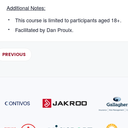
Additional Notes:
This course is limited to participants aged 18+.
Facilitated by Dan Proulx.
PREVIOUS