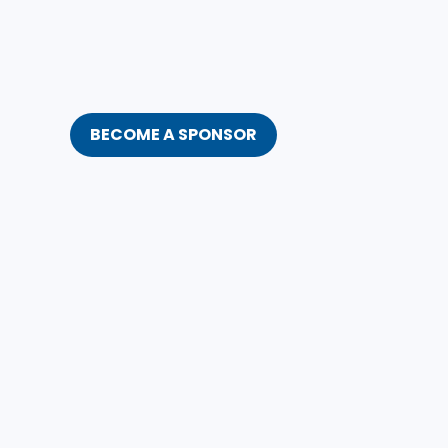
BECOME A SPONSOR