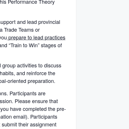
his Performance Theory
upport and lead provincial
da Trade Teams or
you
prepare to lead practices
and “Train to Win” stages of
 group activities to discuss
habits, and reinforce the
oal-oriented preparation.
ons. Participants are
ession. Please ensure that
 you have completed the pre-
ation email). Participants
 submit their assignment