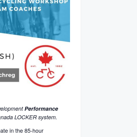
evelopment
Performance
Canada LOCKER system.
ate in the 85-hour