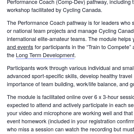
Performance Coach (Comp-Dev) pathway, including t
workshop facilitated by Cycling Canada.
The Performance Coach pathway is for leaders who s
or national team projects and manage Cycling Cana
international elite-amateur teams. The module helps 
and events
for participants in the “Train to Compete” 
the
Long Term Development
.
Participants work through various individual and small
advanced sport-specific skills, develop healthy travel 
importance of team building, work/life balance, and g
The module is facilitated online over 6 x 3-hour sessi
expected to attend and actively participate in each s
your video and microphone are working well and that
event homework (included in your registration confirm
who miss a session can watch the recording but must