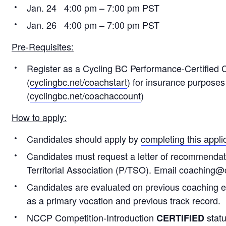
Jan. 24 4:00 pm – 7:00 pm PST
Jan. 26 4:00 pm – 7:00 pm PST
Pre-Requisites:
Register as a Cycling BC Performance-Certified
(
cyclingbc.net/coachstart
) for insurance purposes
(
cyclingbc.net/coachaccount
)
How to apply:
Candidates should apply by
completing this appli
Candidates must request a letter of recommendatio
Territorial Association (P/TSO). Email coaching@
Candidates are evaluated on previous coaching ex
as a primary vocation and previous track record.
NCCP Competition-Introduction
statu
CERTIFIED