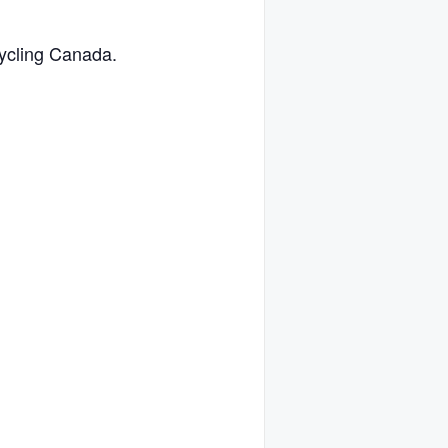
Cycling Canada.