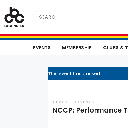
EVENTS
MEMBERSHIP
CLUBS & 
This event has passed.
« BACK TO EVENTS
NCCP: Performance T