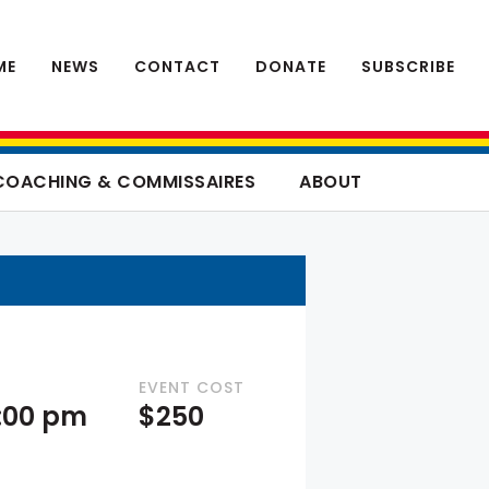
ME
NEWS
CONTACT
DONATE
SUBSCRIBE
COACHING & COMMISSAIRES
ABOUT
EVENT COST
4:00 pm
$250