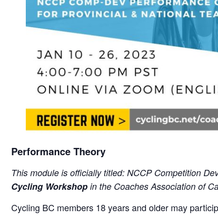
Performance Theory
This module is officially titled: NCCP Competition D
Cycling Workshop
in the Coaches Association of 
Cycling BC members 18 years and older may particip