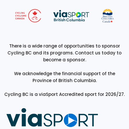
There is a wide range of opportunities to sponsor
Cycling BC and its programs. Contact us today to
become a sponsor.
We acknowledge the financial support of the
Province of British Columbia.
Cycling BC is a viaSport Accredited sport for 2026/27.