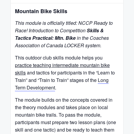
Mountain Bike Skills
This module is officially titled: NCCP Ready to
Race! Introduction to Competition
Skills &
Tactics Practical: Mtn. Bike
in the Coaches
Association of Canada LOCKER system.
This outdoor club skills module helps you
practice teaching intermediate mountain bike
skills
and tactics for participants in the “Learn to
Train” and “Train to Train” stages of the
Long
Term Development
.
The module builds on the concepts covered in
the theory modules and takes place on local
mountain bike trails. To pass the module,
participants must prepare two lesson plans (one
skill and one tactic) and be ready to teach them