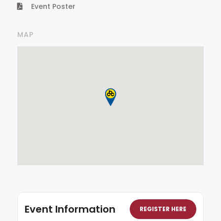
Event Poster
MAP
Event Information
REGISTER HERE