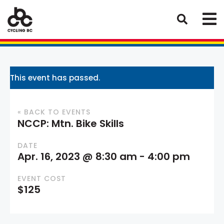
This event has passed.
« BACK TO EVENTS
NCCP: Mtn. Bike Skills
DATE
Apr. 16, 2023 @ 8:30 am
-
4:00 pm
EVENT COST
$125