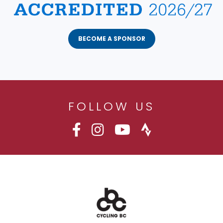
BECOME A SPONSOR
FOLLOW US