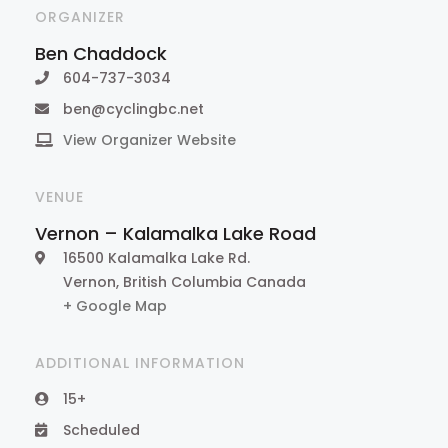
ORGANIZER
Ben Chaddock
604-737-3034
ben@cyclingbc.net
View Organizer Website
VENUE
Vernon – Kalamalka Lake Road
16500 Kalamalka Lake Rd.
Vernon
,
British Columbia
Canada
+ Google Map
ADDITIONAL INFORMATION
15+
Scheduled