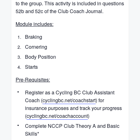
to the group. This activity is included in questions
52b and 52c of the Club Coach Journal.
Module includes:
Braking
Cornering
Body Position
Starts
Pre-Requisites:
Register as a Cycling BC Club Assistant
Coach (
cyclingbc.net/coachstart
) for
insurance purposes and track your progress
(
cyclingbc.net/coachaccount
)
Complete NCCP Club Theory A and Basic
Skills*