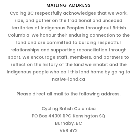
MAILING ADDRESS
Cycling BC respectfully acknowledges that we work,
ride, and gather on the traditional and unceded
territories of Indigenous Peoples throughout British
Columbia. We honour their enduring connection to the
land and are committed to building respectful
relationships and supporting reconciliation through
sport. We encourage staff, members, and partners to
reflect on the history of the land we inhabit and the
Indigenous people who call this land home by going to
native-land.ca
Please direct all mail to the following address.
Cycling British Columbia
PO Box 44001 RPO Kensington SQ
Burnaby, BC
V5B 4Y2