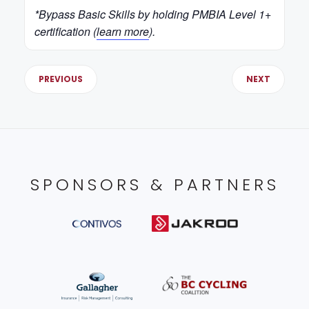
*Bypass Basic Skills by holding PMBIA Level 1+
certification (
learn more
).
PREVIOUS
NEXT
SPONSORS & PARTNERS