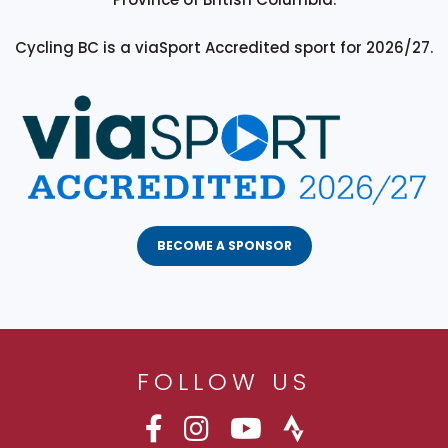
Cycling BC is a viaSport Accredited sport for 2026/27.
BECOME A SPONSOR
FOLLOW US