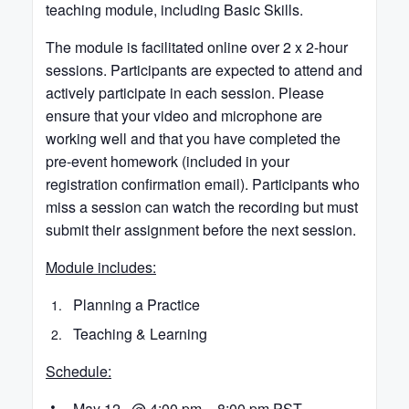
teaching module, including Basic Skills.
The module is facilitated online over 2 x 2-hour
sessions. Participants are expected to attend and
actively participate in each session. Please
ensure that your video and microphone are
working well and that you have completed the
pre-event homework (included in your
registration confirmation email). Participants who
miss a session can watch the recording but must
submit their assignment before the next session.
Module includes:
Planning a Practice
Teaching & Learning
Schedule:
May 12 @ 4:00 pm – 8:00 pm PST