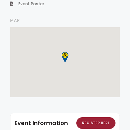
Event Poster
MAP
Event Information
REGISTER HERE