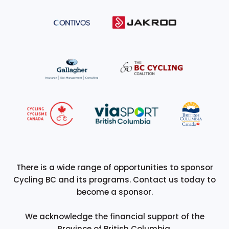
There is a wide range of opportunities to sponsor
Cycling BC and its programs. Contact us today to
become a sponsor.
We acknowledge the financial support of the
Province of British Columbia.