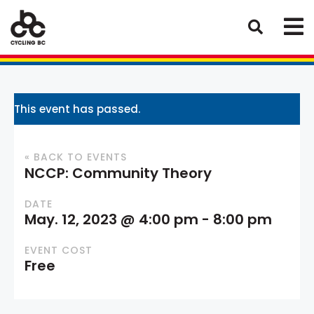
This event has passed.
« BACK TO EVENTS
NCCP: Community Theory
DATE
May. 12, 2023 @ 4:00 pm
-
8:00 pm
EVENT COST
Free