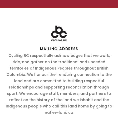
MAILING ADDRESS
Cycling BC respectfully acknowledges that we work,
ride, and gather on the traditional and unceded
territories of Indigenous Peoples throughout British
Columbia. We honour their enduring connection to the
land and are committed to building respectful
relationships and supporting reconciliation through
sport. We encourage staff, members, and partners to
reflect on the history of the land we inhabit and the
Indigenous people who call this land home by going to
native-land.ca