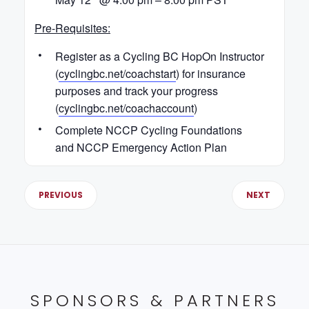
Pre-Requisites:
Register as a Cycling BC HopOn Instructor
(
cyclingbc.net/coachstart
) for insurance
purposes and track your progress
(
cyclingbc.net/coachaccount
)
Complete NCCP Cycling Foundations
and NCCP Emergency Action Plan
PREVIOUS
NEXT
SPONSORS & PARTNERS