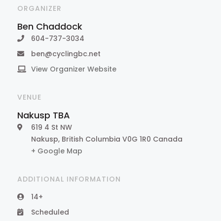
ORGANIZER
Ben Chaddock
604-737-3034
ben@cyclingbc.net
View Organizer Website
VENUE
Nakusp TBA
619 4 St NW
Nakusp
,
British Columbia
V0G 1R0
Canada
+ Google Map
ADDITIONAL INFORMATION
14+
Scheduled