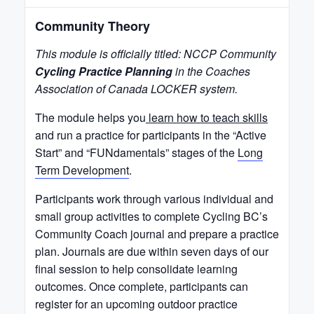
Community Theory
This module is officially titled: NCCP Community
Cycling Practice Planning
in the Coaches
Association of Canada LOCKER system.
The module helps you
learn how to teach skills
and run a practice for participants in the “Active
Start” and “FUNdamentals” stages of the
Long
Term Development
.
Participants work through various individual and
small group activities to complete Cycling BC’s
Community Coach journal and prepare a practice
plan. Journals are due within seven days of our
final session to help consolidate learning
outcomes. Once complete, participants can
register for an upcoming outdoor practice