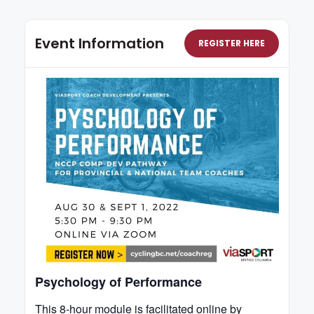
Event Information
REGISTER HERE
Psychology of Performance
This 8-hour module is facilitated online by