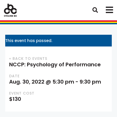
This event has passed.
« BACK TO EVENTS
NCCP: Psychology of Performance
DATE
Aug. 30, 2022 @ 5:30 pm
-
9:30 pm
EVENT COST
$130