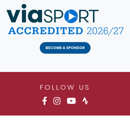
BECOME A SPONSOR
FOLLOW US