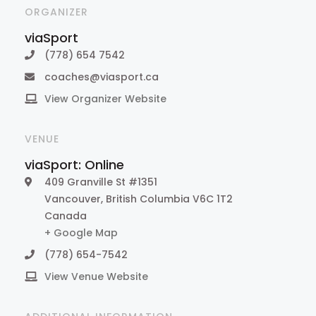
ORGANIZER
viaSport
(778) 654 7542
coaches@viasport.ca
View Organizer Website
VENUE
viaSport: Online
409 Granville St #1351
Vancouver
,
British Columbia
V6C 1T2
Canada
+ Google Map
(778) 654-7542
View Venue Website