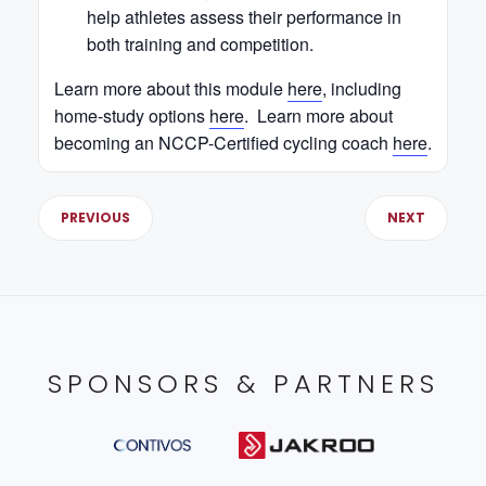
help athletes assess their performance in
both training and competition.
Learn more about this module
here
, including
home-study options
here
. Learn more about
becoming an NCCP-Certified cycling coach
here
.
PREVIOUS
NEXT
SPONSORS & PARTNERS