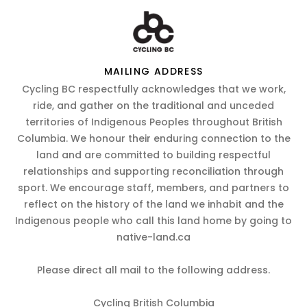
MAILING ADDRESS
Cycling BC respectfully acknowledges that we work,
ride, and gather on the traditional and unceded
territories of Indigenous Peoples throughout British
Columbia. We honour their enduring connection to the
land and are committed to building respectful
relationships and supporting reconciliation through
sport. We encourage staff, members, and partners to
reflect on the history of the land we inhabit and the
Indigenous people who call this land home by going to
native-land.ca
Please direct all mail to the following address.
Cycling British Columbia