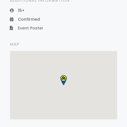
ADDITIONAL INFORMATION
15+
Confirmed
Event Poster
MAP