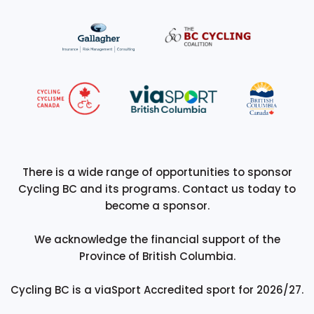
There is a wide range of opportunities to sponsor
Cycling BC and its programs. Contact us today to
become a sponsor.
We acknowledge the financial support of the
Province of British Columbia.
Cycling BC is a viaSport Accredited sport for 2026/27.