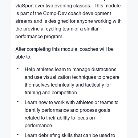
viaSport over two evening classes. This module
is part of the Comp-Dev coach development
streams and is designed for anyone working with
the provincial cycling team or a similar
performance program.
After completing this module, coaches will be
able to:
Help athletes learn to manage distractions
and use visualization techniques to prepare
themselves technically and tactically for
training and competition.
Learn how to work with athletes or teams to
identify performance and process goals
related to their ability to focus on
performance.
Learn debriefing skills that can be used to