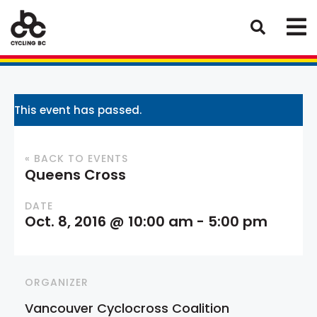
This event has passed.
« BACK TO EVENTS
Queens Cross
DATE
Oct. 8, 2016 @ 10:00 am
-
5:00 pm
ORGANIZER
Vancouver Cyclocross Coalition