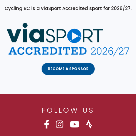
Cycling BC is a viaSport Accredited sport for 2026/27.
BECOME A SPONSOR
FOLLOW US