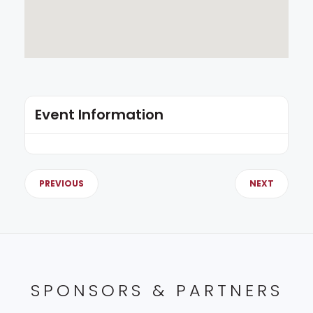
Event Information
PREVIOUS
NEXT
SPONSORS & PARTNERS