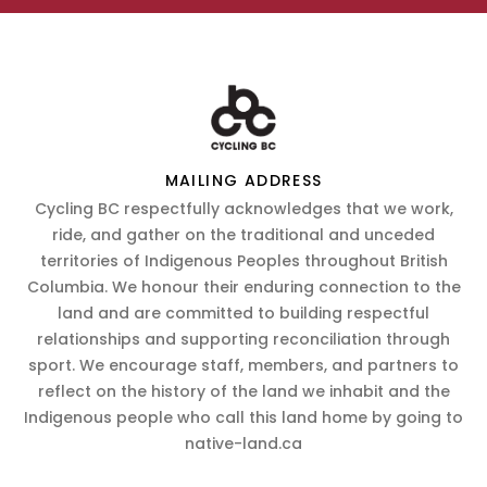
MAILING ADDRESS
Cycling BC respectfully acknowledges that we work,
ride, and gather on the traditional and unceded
territories of Indigenous Peoples throughout British
Columbia. We honour their enduring connection to the
land and are committed to building respectful
relationships and supporting reconciliation through
sport. We encourage staff, members, and partners to
reflect on the history of the land we inhabit and the
Indigenous people who call this land home by going to
native-land.ca