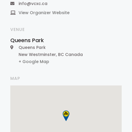
info@vcxc.ca
View Organizer Website
VENUE
Queens Park
Queens Park
New Westminster
,
BC
Canada
+ Google Map
MAP