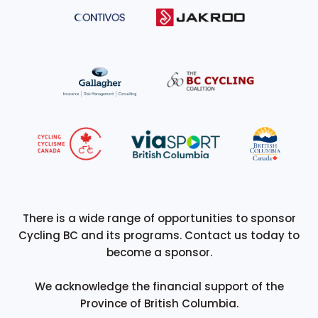
There is a wide range of opportunities to sponsor
Cycling BC and its programs. Contact us today to
become a sponsor.
We acknowledge the financial support of the
Province of British Columbia.