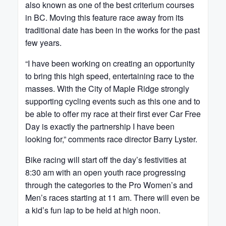
also known as one of the best criterium courses
in BC. Moving this feature race away from its
traditional date has been in the works for the past
few years.
“I have been working on creating an opportunity
to bring this high speed, entertaining race to the
masses. With the City of Maple Ridge strongly
supporting cycling events such as this one and to
be able to offer my race at their first ever Car Free
Day is exactly the partnership I have been
looking for,” comments race director Barry Lyster.
Bike racing will start off the day’s festivities at
8:30 am with an open youth race progressing
through the categories to the Pro Women’s and
Men’s races starting at 11 am. There will even be
a kid’s fun lap to be held at high noon.