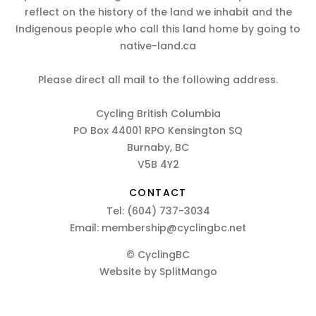
reflect on the history of the land we inhabit and the
Indigenous people who call this land home by going to
native-land.ca
Please direct all mail to the following address.
Cycling British Columbia
PO Box 44001 RPO Kensington SQ
Burnaby, BC
V5B 4Y2
CONTACT
Tel:
(604) 737-3034
Email:
membership@cyclingbc.net
© CyclingBC
Website by
SplitMango