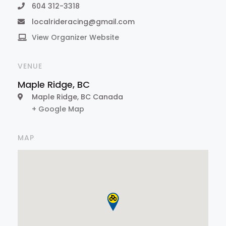
604 312-3318
localrideracing@gmail.com
View Organizer Website
VENUE
Maple Ridge, BC
Maple Ridge
,
BC
Canada
+ Google Map
MAP