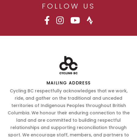
FOLLOW US
MAILING ADDRESS
Cycling BC respectfully acknowledges that we work,
ride, and gather on the traditional and unceded
territories of Indigenous Peoples throughout British
Columbia. We honour their enduring connection to the
land and are committed to building respectful
relationships and supporting reconciliation through
sport. We encourage staff, members, and partners to