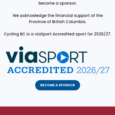
become a sponsor.
We acknowledge the financial support of the
Province of British Columbia.
Cycling BC is a viaSport Accredited sport for 2026/27.
BECOME A SPONSOR