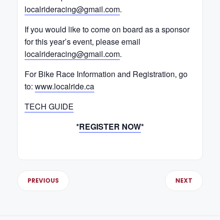
localrideracing@gmail.com
.
If you would like to come on board as a sponsor
for this year’s event, please email
localrideracing@gmail.com
.
For Bike Race Information and Registration, go
to:
www.localride.ca
TECH GUIDE
*
REGISTER NOW
*
PREVIOUS
NEXT