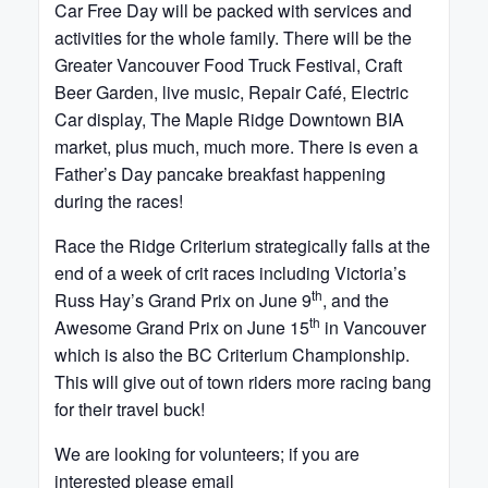
Car Free Day will be packed with services and
activities for the whole family. There will be the
Greater Vancouver Food Truck Festival, Craft
Beer Garden, live music, Repair Café, Electric
Car display, The Maple Ridge Downtown BIA
market, plus much, much more. There is even a
Father’s Day pancake breakfast happening
during the races!
Race the Ridge Criterium strategically falls at the
end of a week of crit races including Victoria’s
th
Russ Hay’s Grand Prix on June 9
, and the
th
Awesome Grand Prix on June 15
in Vancouver
which is also the BC Criterium Championship.
This will give out of town riders more racing bang
for their travel buck!
We are looking for volunteers; if you are
interested please email