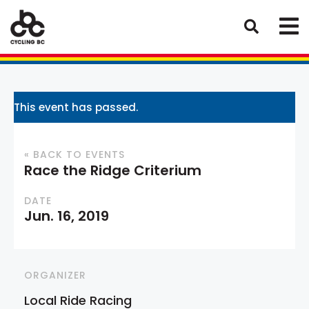
This event has passed.
« BACK TO EVENTS
Race the Ridge Criterium
DATE
Jun. 16, 2019
ORGANIZER
Local Ride Racing