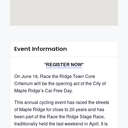
Event Information
*
REGISTER NOW
*
On June 16, Race the Ridge Town Core
Criterium will be the opening act of the City of
Maple Ridge’s Car Free Day.
This annual cycling event has raced the streets
of Maple Ridge for close to 20 years and has
been part of the Race the Ridge Stage Race,
traditionally held the last weekend in April. It is