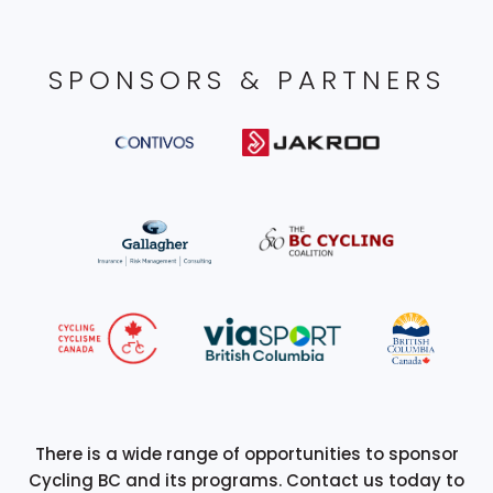
SPONSORS & PARTNERS
There is a wide range of opportunities to sponsor
Cycling BC and its programs. Contact us today to