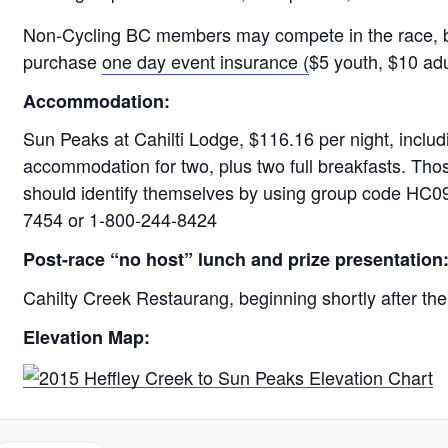
Non-Cycling BC members may compete in the race, but
purchase
one day event insurance (
$5 youth, $10 adul
Accommodation:
Sun Peaks at Cahilti Lodge, $116.16 per night, includi
accommodation for two, plus two full breakfasts. Tho
should identify themselves by using group code HC0
7454 or 1-800-244-8424
Post-race “no host” lunch and prize presentation
Cahilty Creek Restaurang, beginning shortly after th
Elevation Map: