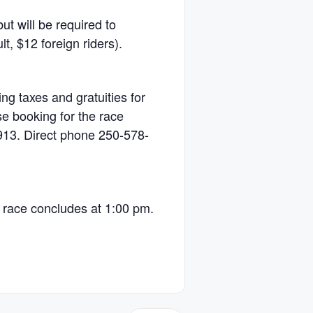
 will be required to
t, $12 foreign riders).
ng taxes and gratuities for
se booking for the race
913. Direct phone 250-578-
:
e race concludes at 1:00 pm.