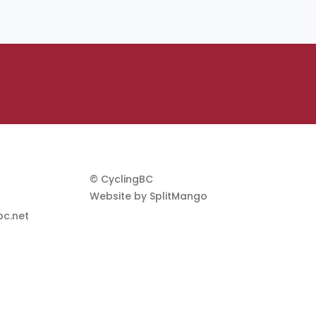
© CyclingBC
Website by
SplitMango
c.net