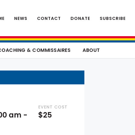
ME
NEWS
CONTACT
DONATE
SUBSCRIBE
COACHING & COMMISSAIRES
ABOUT
EVENT COST
:00 am
-
$25