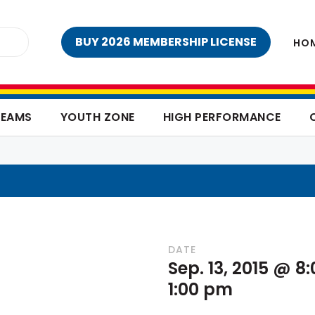
BUY 2026 MEMBERSHIP LICENSE
HO
TEAMS
YOUTH ZONE
HIGH PERFORMANCE
DATE
Sep. 13, 2015 @ 8
1:00 pm