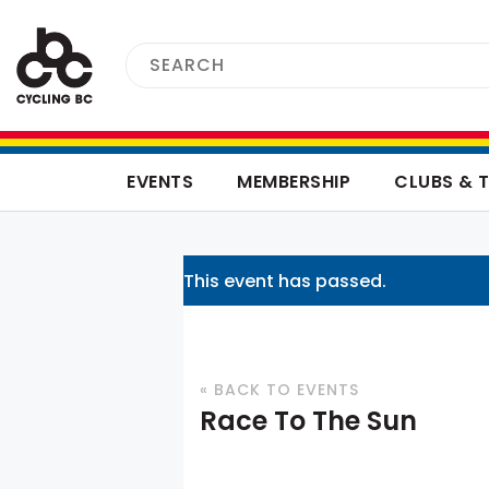
EVENTS
MEMBERSHIP
CLUBS & 
This event has passed.
« BACK TO EVENTS
Race To The Sun