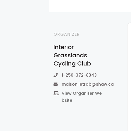
ORGANIZER
Interior
Grasslands
Cycling Club
1-250-372-8343
maison.letrab@shaw.ca
View Organizer We
bsite