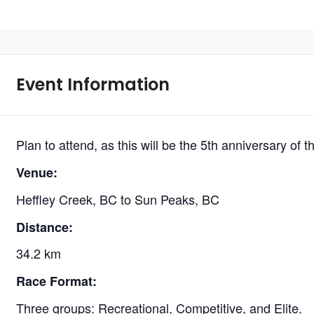
Event Information
Plan to attend, as this will be the 5th anniversary of th
Venue:
Heffley Creek, BC to Sun Peaks, BC
Distance:
34.2 km
Race Format:
Three groups: Recreational, Competitive, and Elite.