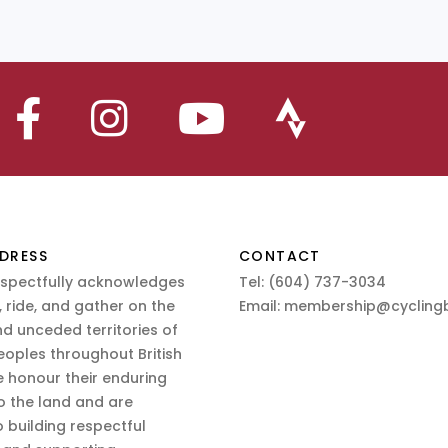
DRESS
CONTACT
espectfully acknowledges
Tel:
(604) 737-3034
 ride, and gather on the
Email:
membership@cyclingb
nd unceded territories of
eoples throughout British
 honour their enduring
o the land and are
 building respectful