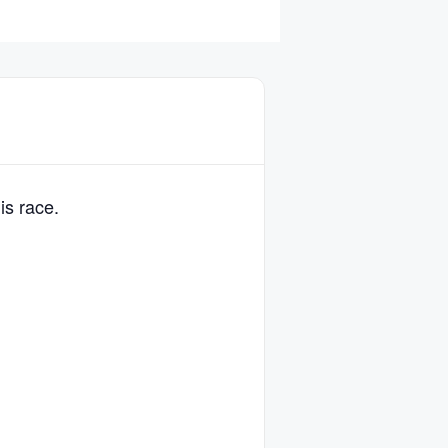
is race.