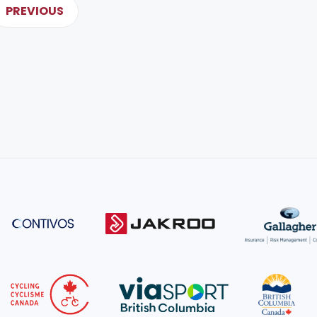
PREVIOUS