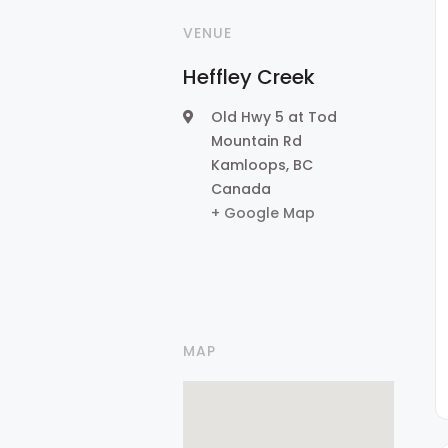
VENUE
Heffley Creek
Old Hwy 5 at Tod
Mountain Rd
Kamloops
,
BC
Canada
+ Google Map
MAP