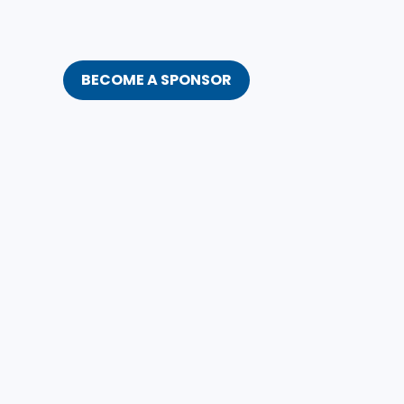
BECOME A SPONSOR