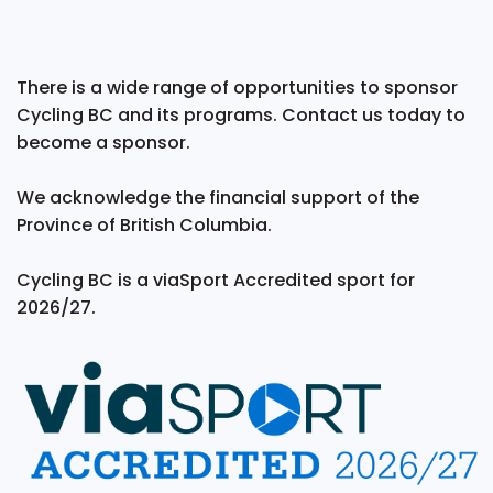
There is a wide range of opportunities to sponsor
Cycling BC and its programs. Contact us today to
become a sponsor.
We acknowledge the financial support of the
Province of British Columbia.
Cycling BC is a viaSport Accredited sport for
2026/27.