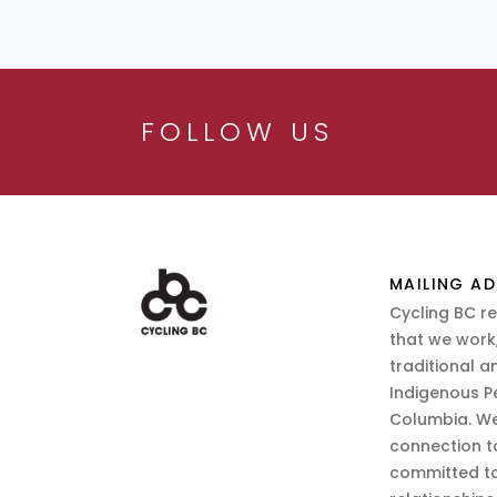
FOLLOW US
MAILING AD
Cycling BC r
that we work,
traditional a
Indigenous P
Columbia. We
connection t
committed to