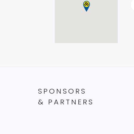
SPONSORS
& PARTNERS