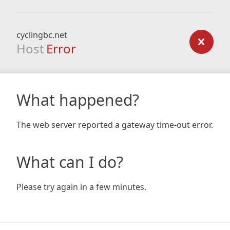
cyclingbc.net
Host
Error
What happened?
The web server reported a gateway time-out error.
What can I do?
Please try again in a few minutes.