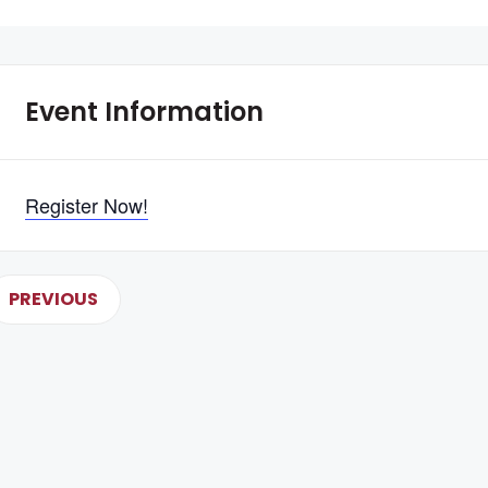
Event Information
Register Now!
PREVIOUS