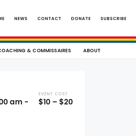
ME
NEWS
CONTACT
DONATE
SUBSCRIBE
COACHING & COMMISSAIRES
ABOUT
EVENT COST
8:00 am
-
$10 – $20