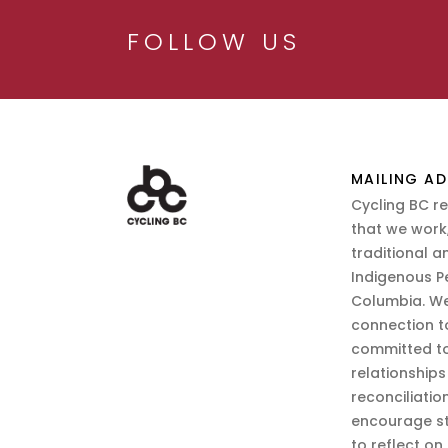
FOLLOW US
MAILING AD
Cycling BC r
that we work,
traditional a
Indigenous P
Columbia. We
connection t
committed to
relationship
reconciliatio
encourage st
to reflect on