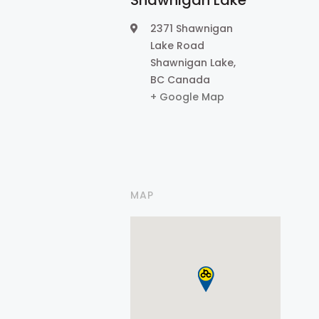
Shawnigan Lake
2371 Shawnigan
Lake Road
Shawnigan Lake
,
BC
Canada
+ Google Map
MAP