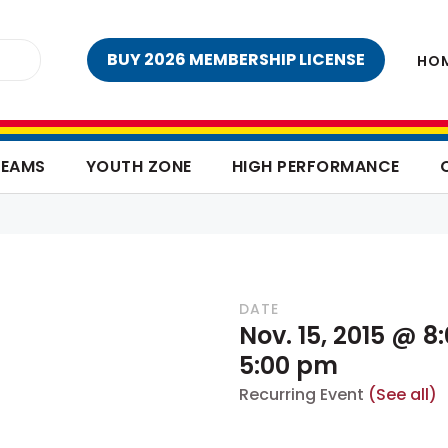
BUY 2026 MEMBERSHIP LICENSE
HO
TEAMS
YOUTH ZONE
HIGH PERFORMANCE
DATE
Nov. 15, 2015 @ 
5:00 pm
Recurring Event
(See all)