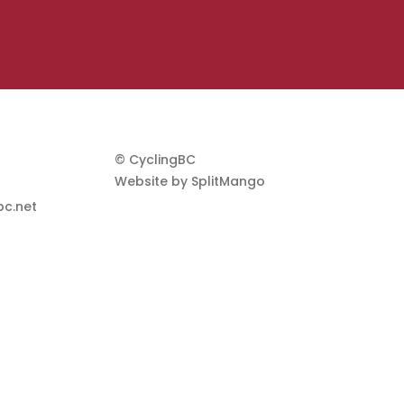
© CyclingBC
Website by
SplitMango
c.net