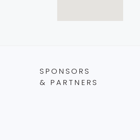
SPONSORS
& PARTNERS