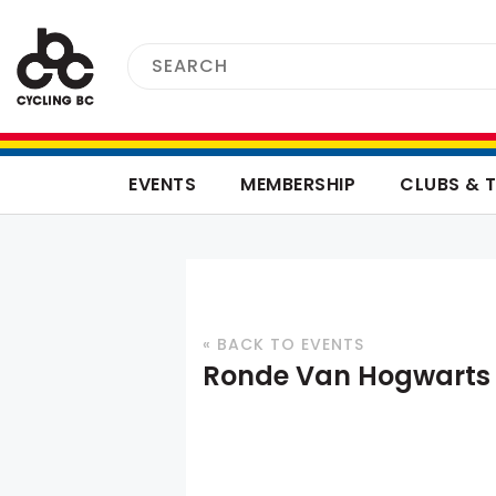
EVENTS
MEMBERSHIP
CLUBS & 
« BACK TO EVENTS
Ronde Van Hogwarts