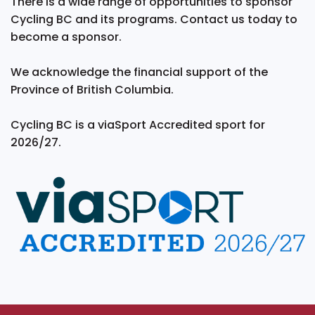
There is a wide range of opportunities to sponsor
Cycling BC and its programs. Contact us today to
become a sponsor.
We acknowledge the financial support of the
Province of British Columbia.
Cycling BC is a viaSport Accredited sport for
2026/27.