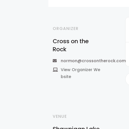
ORGANIZER
Cross on the
Rock
normon@crossontherock.com
View Organizer We
bsite
VENUE