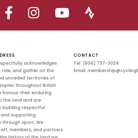
DRESS
CONTACT
espectfully acknowledges
Tel:
(604) 737-3034
 ride, and gather on the
Email:
membership@cyclingb
nd unceded territories of
eoples throughout British
 honour their enduring
o the land and are
 building respectful
s and supporting
n through sport. We
aff, members, and partners
 the history of the land we