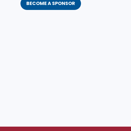
BECOME A SPONSOR