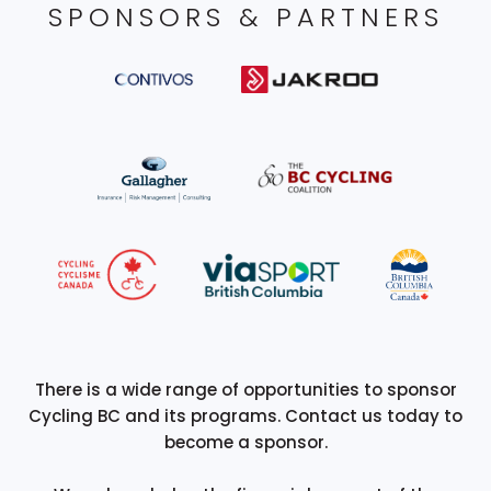
SPONSORS & PARTNERS
There is a wide range of opportunities to sponsor
Cycling BC and its programs. Contact us today to
become a sponsor.