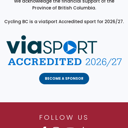
We acknowledge the financial support of the
Province of British Columbia.
Cycling BC is a viaSport Accredited sport for 2026/27.
BECOME A SPONSOR
FOLLOW US