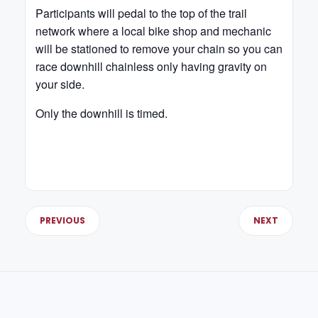
Participants will pedal to the top of the trail
network where a local bike shop and mechanic
will be stationed to remove your chain so you can
race downhill chainless only having gravity on
your side.
Only the downhill is timed.
PREVIOUS
NEXT