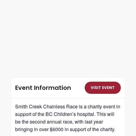
Event Information
VISIT EVENT
Smith Creek Chainless Race is a charity event in
support of the BC Children’s hospital. This will
be the second annual race, with last year
bringing in over $6000 in support of the charity.