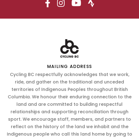
MAILING ADDRESS
Cycling BC respectfully acknowledges that we work,
ride, and gather on the traditional and unceded
territories of Indigenous Peoples throughout British
Columbia. We honour their enduring connection to the
land and are committed to building respectful
relationships and supporting reconciliation through
sport. We encourage staff, members, and partners to
reflect on the history of the land we inhabit and the
Indigenous people who call this land home by going to