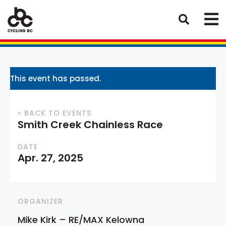
This event has passed.
« BACK TO EVENTS
Smith Creek Chainless Race
DATE
Apr. 27, 2025
ORGANIZER
Mike Kirk – RE/MAX Kelowna