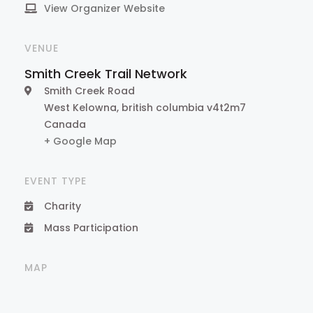
View Organizer Website
VENUE
Smith Creek Trail Network
Smith Creek Road
West Kelowna
,
british columbia
v4t2m7
Canada
+ Google Map
EVENT TYPE
Charity
Mass Participation
MAP