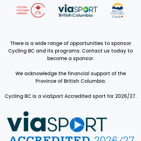
There is a wide range of opportunities to sponsor
Cycling BC and its programs. Contact us today to
become a sponsor.
We acknowledge the financial support of the
Province of British Columbia.
Cycling BC is a viaSport Accredited sport for 2026/27.