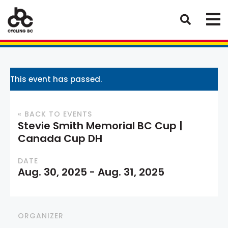
This event has passed.
« BACK TO EVENTS
Stevie Smith Memorial BC Cup |
Canada Cup DH
DATE
Aug. 30, 2025
-
Aug. 31, 2025
ORGANIZER