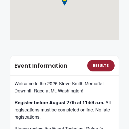
Event Information
RESULTS
Welcome to the 2025 Steve Smith Memorial
Downhill Race at Mt. Washington!
Register before August 27th at 11:59 a.m.
All
registrations must be completed online. No late
registrations.
Please review the Event
Technical Guide (v.