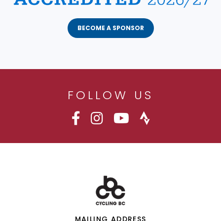
BECOME A SPONSOR
FOLLOW US
MAILING ADDRESS