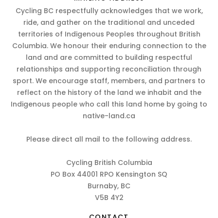
Cycling BC respectfully acknowledges that we work,
ride, and gather on the traditional and unceded
territories of Indigenous Peoples throughout British
Columbia. We honour their enduring connection to the
land and are committed to building respectful
relationships and supporting reconciliation through
sport. We encourage staff, members, and partners to
reflect on the history of the land we inhabit and the
Indigenous people who call this land home by going to
native-land.ca
Please direct all mail to the following address.
Cycling British Columbia
PO Box 44001 RPO Kensington SQ
Burnaby, BC
V5B 4Y2
CONTACT