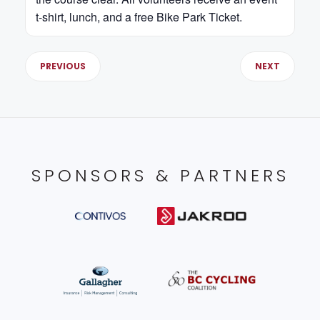
t-shirt, lunch, and a free Bike Park Ticket.
PREVIOUS
NEXT
SPONSORS & PARTNERS