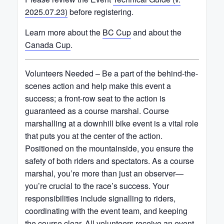
2025.07.23)
before registering.
Learn more about the
BC Cup
and about the
Canada Cup
.
Volunteers Needed – Be a part of the behind-the-
scenes action and help make this event a
success; a front-row seat to the action is
guaranteed as a course marshal. Course
marshalling at a downhill bike event is a vital role
that puts you at the center of the action.
Positioned on the mountainside, you ensure the
safety of both riders and spectators. As a course
marshal, you’re more than just an observer—
you’re crucial to the race’s success. Your
responsibilities include signalling to riders,
coordinating with the event team, and keeping
the course clear. All volunteers receive an event