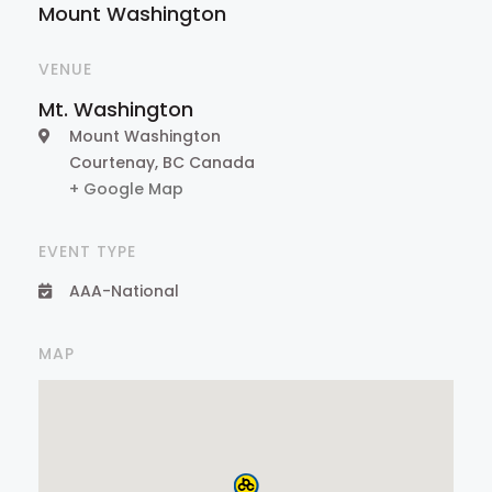
Mount Washington
VENUE
Mt. Washington
Mount Washington
Courtenay
,
BC
Canada
+ Google Map
EVENT TYPE
AAA-National
MAP