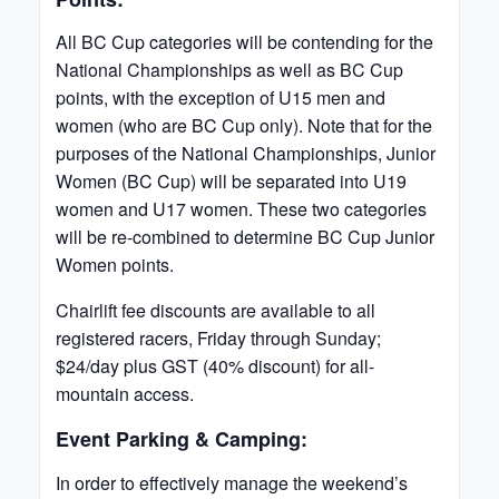
All BC Cup categories will be contending for the
National Championships as well as BC Cup
points, with the exception of U15 men and
women (who are BC Cup only). Note that for the
purposes of the National Championships, Junior
Women (BC Cup) will be separated into U19
women and U17 women. These two categories
will be re-combined to determine BC Cup Junior
Women points.
Chairlift fee discounts are available to all
registered racers, Friday through Sunday;
$24/day plus GST (40% discount) for all-
mountain access.
Event Parking & Camping:
In order to effectively manage the weekend’s