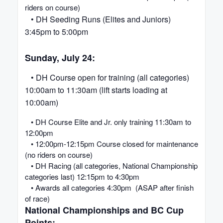
riders on course)
• DH Seeding Runs (Elites and Juniors)
3:45pm to 5:00pm
Sunday, July 24:
• DH Course open for training (all categories)
10:00am to 11:30am (lift starts loading at
10:00am)
• DH Course Elite and Jr. only training 11:30am to
12:00pm
• 12:00pm-12:15pm Course closed for maintenance
(no riders on course)
• DH Racing (all categories, National Championship
categories last) 12:15pm to 4:30pm
• Awards all categories 4:30pm (ASAP after finish
of race)
National Championships and BC Cup
Points: