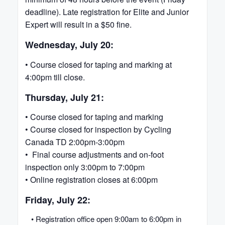
deadline). Late registration for Elite and Junior
Expert will result in a $50 fine.
Wednesday, July 20:
• Course closed for taping and marking at
4:00pm till close.
Thursday, July 21:
• Course closed for taping and marking
• Course closed for inspection by Cycling
Canada TD 2:00pm-3:00pm
• Final course adjustments and on-foot
inspection only 3:00pm to 7:00pm
• Online registration closes at 6:00pm
Friday, July 22:
• Registration office open 9:00am to 6:00pm in