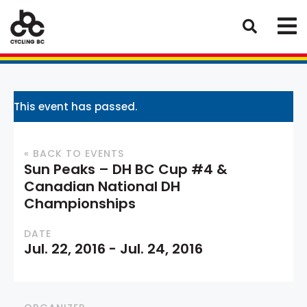
This event has passed.
« BACK TO EVENTS
Sun Peaks – DH BC Cup #4 &
Canadian National DH
Championships
DATE
Jul. 22, 2016
-
Jul. 24, 2016