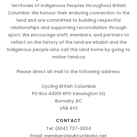
territories of Indigenous Peoples throughout British
Columbia. We honour their enduring connection to the
land and are committed to building respectful
relationships and supporting reconciliation through
sport. We encourage staff, members, and partners to
reflect on the history of the land we inhabit and the
Indigenous people who call this land home by going to
native-land.ca
Please direct all mail to the following address.
Cycling British Columbia
PO Box 44001 RPO Kensington SQ
Burnaby, BC
V5B 4Y2
CONTACT
Tel:
(604) 737-3034
Email:
membership@cyclingbc.net