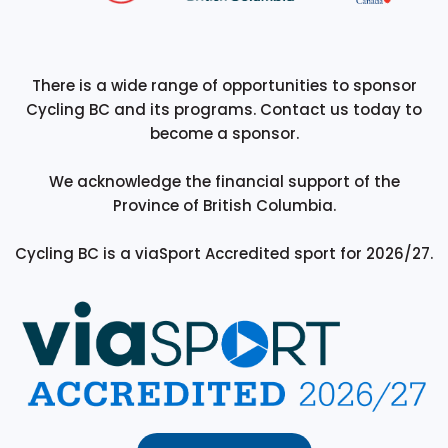
There is a wide range of opportunities to sponsor
Cycling BC and its programs. Contact us today to
become a sponsor.
We acknowledge the financial support of the
Province of British Columbia.
Cycling BC is a viaSport Accredited sport for 2026/27.