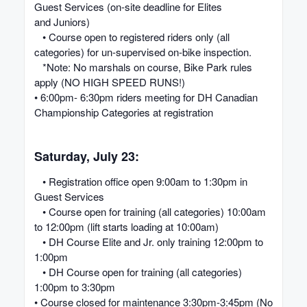
Guest Services (on-site deadline for Elites
and Juniors)
• Course open to registered riders only (all
categories) for un-supervised on-bike inspection.
*Note: No marshals on course, Bike Park rules
apply (NO HIGH SPEED RUNS!)
• 6:00pm- 6:30pm riders meeting for DH Canadian
Championship Categories at registration
Saturday, July 23:
• Registration office open 9:00am to 1:30pm in
Guest Services
• Course open for training (all categories) 10:00am
to 12:00pm (lift starts loading at 10:00am)
• DH Course Elite and Jr. only training 12:00pm to
1:00pm
• DH Course open for training (all categories)
1:00pm to 3:30pm
• Course closed for maintenance 3:30pm-3:45pm (No