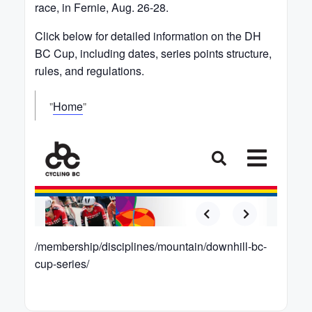
race, in Fernie, Aug. 26-28.
Click below for detailed information on the DH
BC Cup, including dates, series points structure,
rules, and regulations.
Home
/membership/disciplines/mountain/downhill-bc-
cup-series/