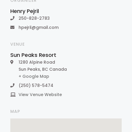
ORGANIZER
Henry Pejril
250-828-2783
hpejril@gmail.com
VENUE
Sun Peaks Resort
1280 Alpine Road
Sun Peaks
,
BC
Canada
+ Google Map
(250) 578-5474
View Venue Website
MAP