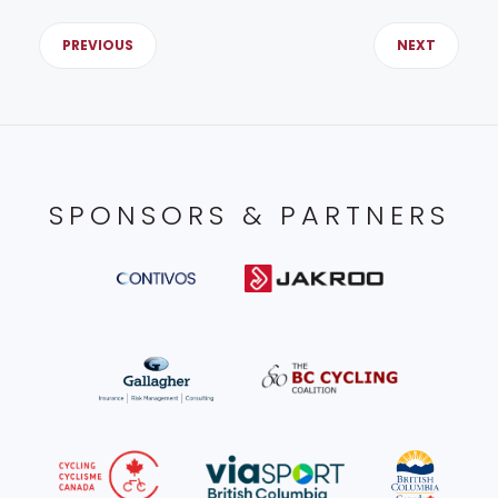
PREVIOUS
NEXT
SPONSORS & PARTNERS