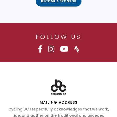
BECOME A SPONSOR
FOLLOW US
MAILING ADDRESS
Cycling BC respectfully acknowledges that we work,
ride, and gather on the traditional and unceded