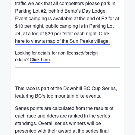
traffic we ask that all competitors please park in
Parking Lot #2, behind Bento’s Day Lodge.
Event camping is available at the end of P2 for at
$10 per night, public camping is in Parking Lot
#4, at a fee of $20 per “site” each night.
Click
here to view a map of the Sun Peaks village.
Looking for details for non-licensed/foreign
riders?
Click here
.
This race is part of the Downhill BC Cup Series,
featuring BC‘s top mountain bike events.
Series points are calculated from the results of
each race and riders are ranked in the series
standings. Overall series winners will be
presented with their award at the series final