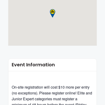
Event Information
On-site registration will cost $10 more per entry
(no exceptions). Please register online! Elite and
Junior Expert categories must register a
minimum of 48 hours before the event (Friday