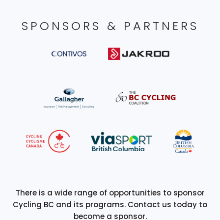
SPONSORS & PARTNERS
There is a wide range of opportunities to sponsor
Cycling BC and its programs. Contact us today to
become a sponsor.