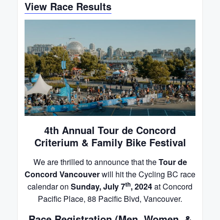
View Race Results
4th Annual Tour de Concord
Criterium & Family Bike Festival
We are thrilled to announce that the
Tour de
Concord Vancouver
will hit the Cycling BC race
th
calendar on
Sunday, July 7
, 2024
at Concord
Pacific Place, 88 Pacific Blvd, Vancouver.
Race Registration (Men, Women, &