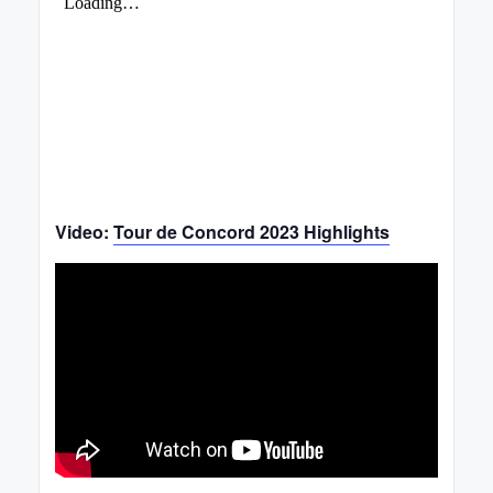
Video:
Tour de Concord 2023 Highlights