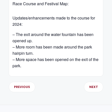
Race Course and Festival Map:
Updates/enhancements made to the course for
2024:
– The exit around the water fountain has been
opened up.
– More room has been made around the park
hairpin turn.
– More space has been opened on the exit of the
park.
PREVIOUS
NEXT