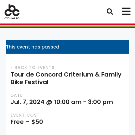
This event has passed.
« BACK TO EVENTS
Tour de Concord Criterium & Family
Bike Festival
DATE
Jul. 7, 2024 @ 10:00 am
-
3:00 pm
EVENT COST
Free – $50