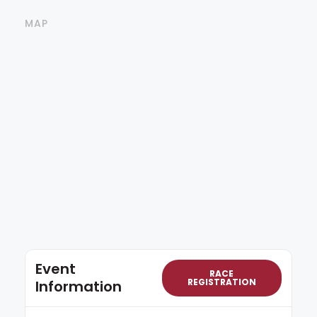
MAP
Event
RACE
REGISTRATION
Information