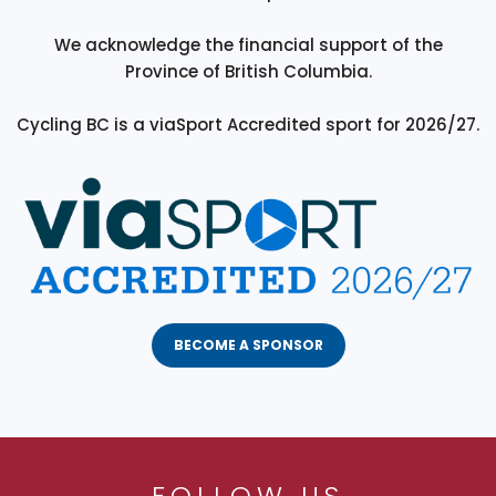
We acknowledge the financial support of the
Province of British Columbia.
Cycling BC is a viaSport Accredited sport for 2026/27.
BECOME A SPONSOR
FOLLOW US