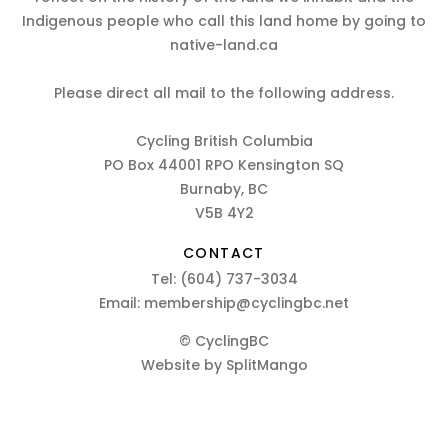
Indigenous people who call this land home by going to
native-land.ca
Please direct all mail to the following address.
Cycling British Columbia
PO Box 44001 RPO Kensington SQ
Burnaby, BC
V5B 4Y2
CONTACT
Tel:
(604) 737-3034
Email:
membership@cyclingbc.net
© CyclingBC
Website by
SplitMango