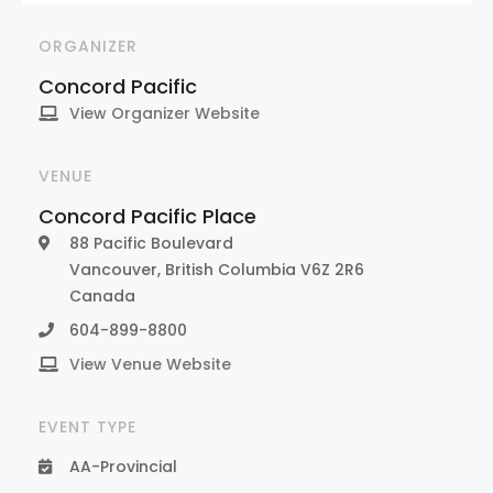
ORGANIZER
Concord Pacific
View Organizer Website
VENUE
Concord Pacific Place
88 Pacific Boulevard
Vancouver
,
British Columbia
V6Z 2R6
Canada
604-899-8800
View Venue Website
EVENT TYPE
AA-Provincial