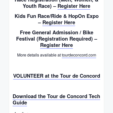
Youth Race) –
Register Here
Kids Fun Race/Ride & HopOn Expo
–
Register Here
Free General Admission / Bike
Festival (Registration Required) –
Register Here
More details available at
tourdeconcord.com
VOLUNTEER at the Tour de Concord
Download the Tour de Concord Tech
Guide