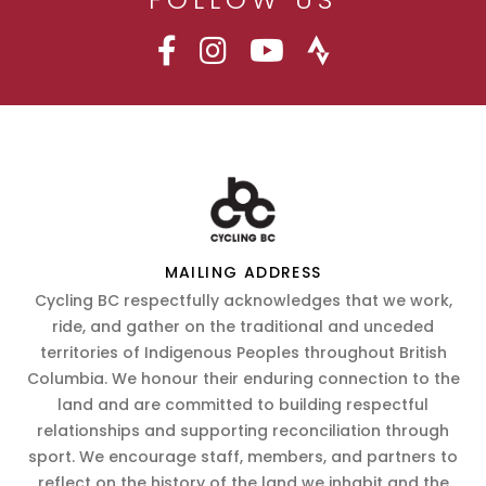
MAILING ADDRESS
Cycling BC respectfully acknowledges that we work,
ride, and gather on the traditional and unceded
territories of Indigenous Peoples throughout British
Columbia. We honour their enduring connection to the
land and are committed to building respectful
relationships and supporting reconciliation through
sport. We encourage staff, members, and partners to
reflect on the history of the land we inhabit and the