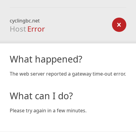
cyclingbc.net
Host
Error
What happened?
The web server reported a gateway time-out error.
What can I do?
Please try again in a few minutes.