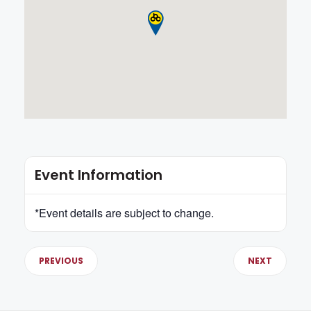
Event Information
*Event details are subject to change.
PREVIOUS
NEXT