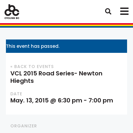
This event has passed.
« BACK TO EVENTS
VCL 2015 Road Series- Newton
Hieghts
DATE
May. 13, 2015 @ 6:30 pm
-
7:00 pm
ORGANIZER