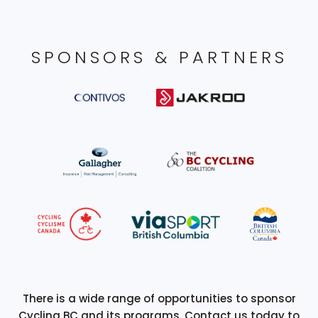
SPONSORS & PARTNERS
There is a wide range of opportunities to sponsor
Cycling BC and its programs. Contact us today to