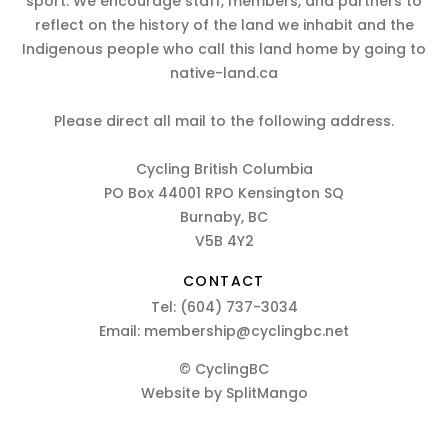
sport. We encourage staff, members, and partners to
reflect on the history of the land we inhabit and the
Indigenous people who call this land home by going to
native-land.ca
Please direct all mail to the following address.
Cycling British Columbia
PO Box 44001 RPO Kensington SQ
Burnaby, BC
V5B 4Y2
CONTACT
Tel:
(604) 737-3034
Email:
membership@cyclingbc.net
© CyclingBC
Website by
SplitMango