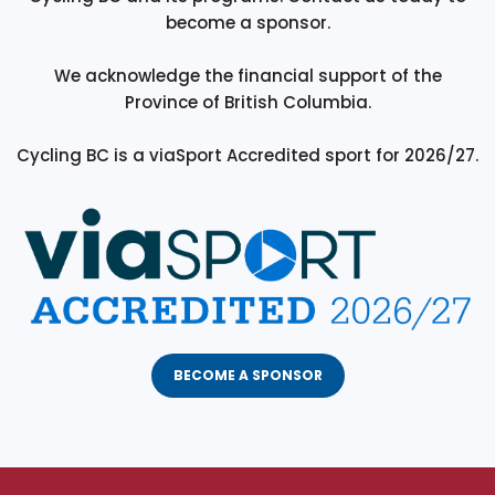
become a sponsor.
We acknowledge the financial support of the
Province of British Columbia.
Cycling BC is a viaSport Accredited sport for 2026/27.
BECOME A SPONSOR