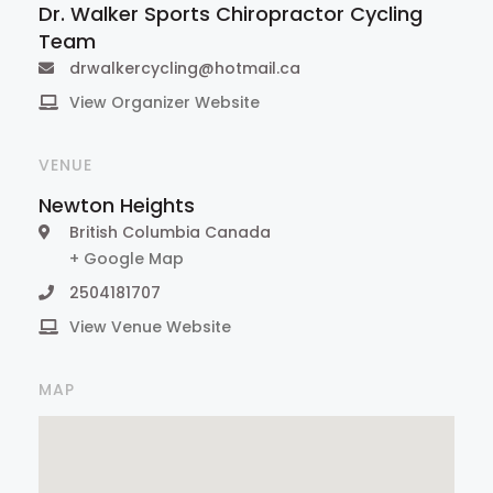
Dr. Walker Sports Chiropractor Cycling
Team
drwalkercycling@hotmail.ca
View Organizer Website
VENUE
Newton Heights
British Columbia
Canada
+ Google Map
2504181707
View Venue Website
MAP