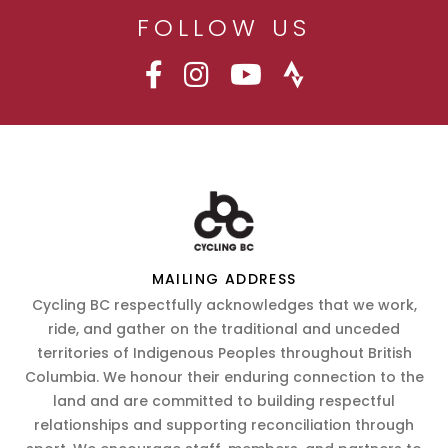
FOLLOW US
MAILING ADDRESS
Cycling BC respectfully acknowledges that we work,
ride, and gather on the traditional and unceded
territories of Indigenous Peoples throughout British
Columbia. We honour their enduring connection to the
land and are committed to building respectful
relationships and supporting reconciliation through