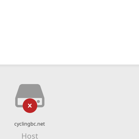
cyclingbc.net
Host