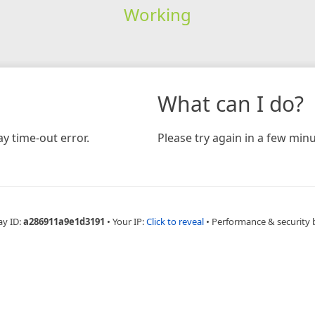
Working
What can I do?
y time-out error.
Please try again in a few minu
ay ID:
a286911a9e1d3191
•
Your IP:
Click to reveal
•
Performance & security 