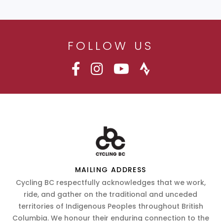
FOLLOW US
MAILING ADDRESS
Cycling BC respectfully acknowledges that we work,
ride, and gather on the traditional and unceded
territories of Indigenous Peoples throughout British
Columbia. We honour their enduring connection to the