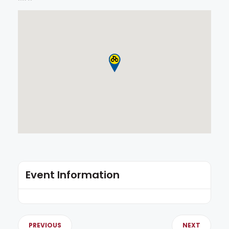
Event Information
PREVIOUS
NEXT