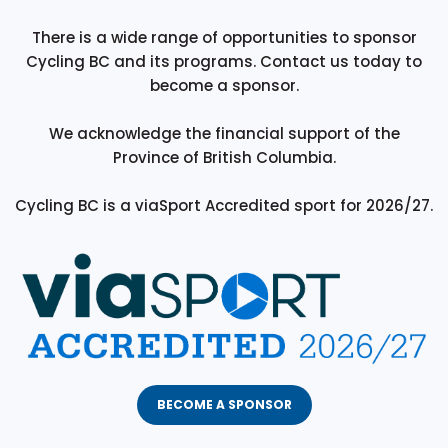
There is a wide range of opportunities to sponsor
Cycling BC and its programs. Contact us today to
become a sponsor.
We acknowledge the financial support of the
Province of British Columbia.
Cycling BC is a viaSport Accredited sport for 2026/27.
BECOME A SPONSOR