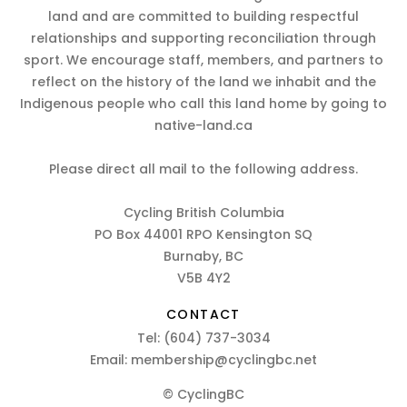
land and are committed to building respectful
relationships and supporting reconciliation through
sport. We encourage staff, members, and partners to
reflect on the history of the land we inhabit and the
Indigenous people who call this land home by going to
native-land.ca
Please direct all mail to the following address.
Cycling British Columbia
PO Box 44001 RPO Kensington SQ
Burnaby, BC
V5B 4Y2
CONTACT
Tel:
(604) 737-3034
Email:
membership@cyclingbc.net
© CyclingBC