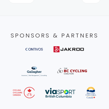
SPONSORS & PARTNERS