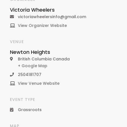
Victoria Wheelers
victoriawheelersinfo@gmail.com
View Organizer Website
VENUE
Newton Heights
British Columbia
Canada
+ Google Map
2504181707
View Venue Website
EVENT TYPE
Grassroots
MAP