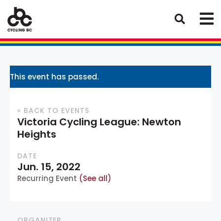
This event has passed.
« BACK TO EVENTS
Victoria Cycling League: Newton
Heights
DATE
Jun. 15, 2022
Recurring Event
(See all)
ORGANIZER