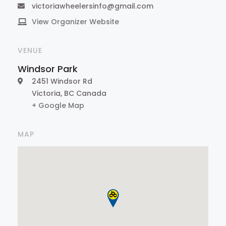
victoriawheelersinfo@gmail.com
View Organizer Website
VENUE
Windsor Park
2451 Windsor Rd
Victoria
,
BC
Canada
+ Google Map
MAP