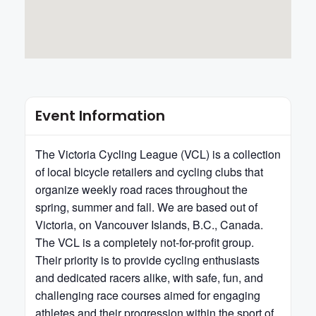
Event Information
The Victoria Cycling League (VCL) is a collection
of local bicycle retailers and cycling clubs that
organize weekly road races throughout the
spring, summer and fall. We are based out of
Victoria, on Vancouver Islands, B.C., Canada.
The VCL is a completely not-for-profit group.
Their priority is to provide cycling enthusiasts
and dedicated racers alike, with safe, fun, and
challenging race courses aimed for engaging
athletes and their progression within the sport of