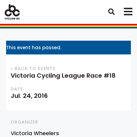
This event has passed.
« BACK TO EVENTS
Victoria Cycling League Race #18
DATE
Jul. 24, 2016
ORGANIZER
Victoria Wheelers