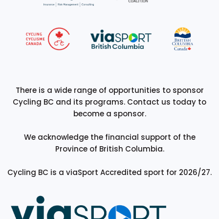
There is a wide range of opportunities to sponsor
Cycling BC and its programs. Contact us today to
become a sponsor.
We acknowledge the financial support of the
Province of British Columbia.
Cycling BC is a viaSport Accredited sport for 2026/27.