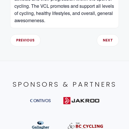
cycling. The VCL promotes and support all levels
of cycling, healthy lifestyles, and overall, general
awesomeness.
PREVIOUS
NEXT
SPONSORS & PARTNERS