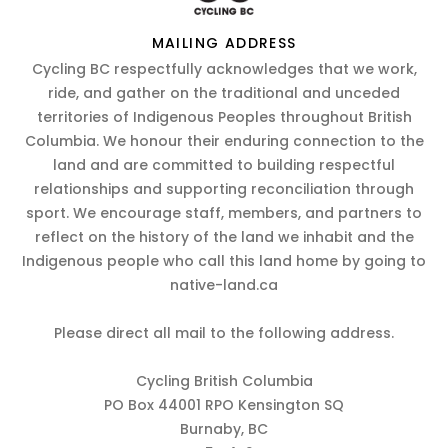
MAILING ADDRESS
Cycling BC respectfully acknowledges that we work,
ride, and gather on the traditional and unceded
territories of Indigenous Peoples throughout British
Columbia. We honour their enduring connection to the
land and are committed to building respectful
relationships and supporting reconciliation through
sport. We encourage staff, members, and partners to
reflect on the history of the land we inhabit and the
Indigenous people who call this land home by going to
native-land.ca
Please direct all mail to the following address.
Cycling British Columbia
PO Box 44001 RPO Kensington SQ
Burnaby, BC