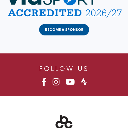
BECOME A SPONSOR
FOLLOW US