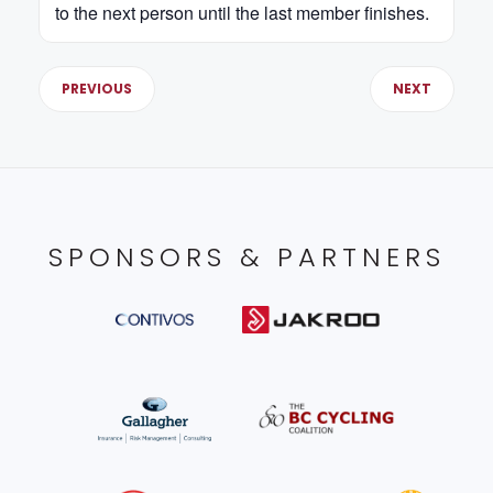
to the next person until the last member finishes.
PREVIOUS
NEXT
SPONSORS & PARTNERS