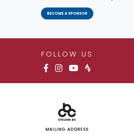
BECOME A SPONSOR
FOLLOW US
MAILING ADDRESS