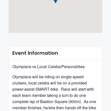
Event Information
Olympians vs Local Celebs/Personalities:
Olympians will be riding on single speed
cruisers, local celebs will be on a provided
power-assist SMART bike. Race will start with
each team member taking a turn to do one
complete lap of Bastion Square (900m). As one
member finishes, he/she then hands off the bike