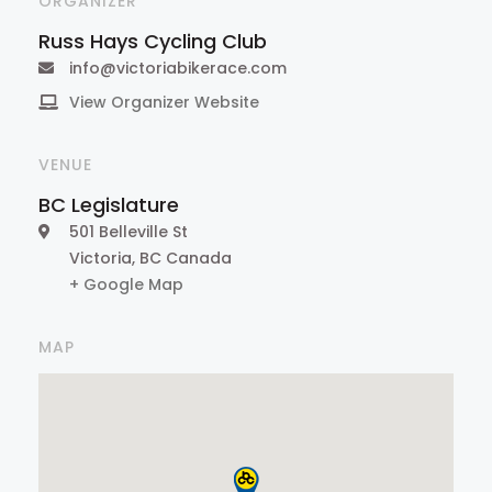
ORGANIZER
Russ Hays Cycling Club
info@victoriabikerace.com
View Organizer Website
VENUE
BC Legislature
501 Belleville St
Victoria
,
BC
Canada
+ Google Map
MAP