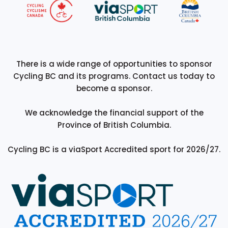
There is a wide range of opportunities to sponsor
Cycling BC and its programs. Contact us today to
become a sponsor.
We acknowledge the financial support of the
Province of British Columbia.
Cycling BC is a viaSport Accredited sport for 2026/27.