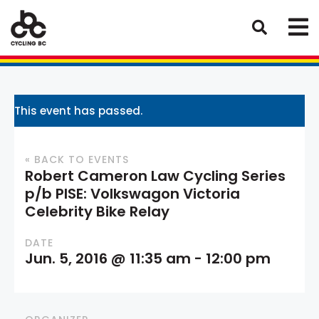
This event has passed.
« BACK TO EVENTS
Robert Cameron Law Cycling Series
p/b PISE: Volkswagon Victoria
Celebrity Bike Relay
DATE
Jun. 5, 2016 @ 11:35 am
-
12:00 pm