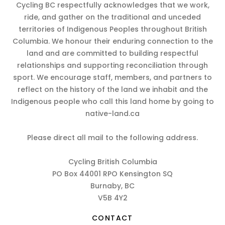
Cycling BC respectfully acknowledges that we work,
ride, and gather on the traditional and unceded
territories of Indigenous Peoples throughout British
Columbia. We honour their enduring connection to the
land and are committed to building respectful
relationships and supporting reconciliation through
sport. We encourage staff, members, and partners to
reflect on the history of the land we inhabit and the
Indigenous people who call this land home by going to
native-land.ca
Please direct all mail to the following address.
Cycling British Columbia
PO Box 44001 RPO Kensington SQ
Burnaby, BC
V5B 4Y2
CONTACT