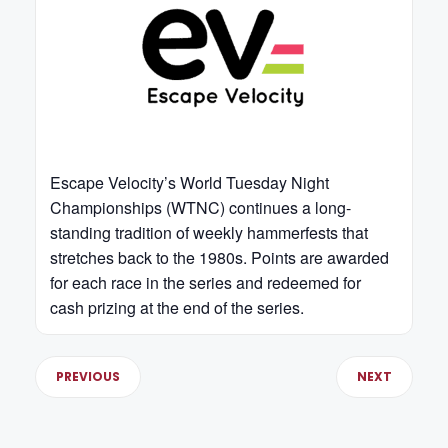
Escape Velocity’s World Tuesday Night
Championships (WTNC) continues a long-
standing tradition of weekly hammerfests that
stretches back to the 1980s. Points are awarded
for each race in the series and redeemed for
cash prizing at the end of the series.
PREVIOUS
NEXT