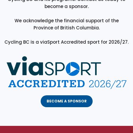
become a sponsor.
We acknowledge the financial support of the
Province of British Columbia.
Cycling BC is a viaSport Accredited sport for 2026/27.
BECOME A SPONSOR