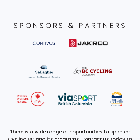
SPONSORS & PARTNERS
There is a wide range of opportunities to sponsor
Cycling BC and its programs. Contact us today to