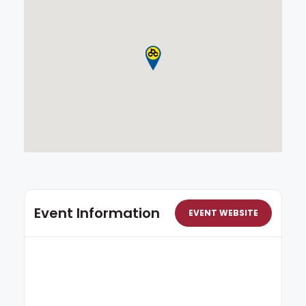
Event Information
EVENT WEBSITE