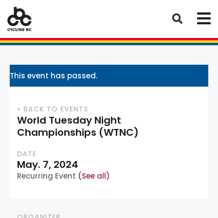
This event has passed.
« BACK TO EVENTS
World Tuesday Night
Championships (WTNC)
DATE
May. 7, 2024
Recurring Event
(See all)
ORGANIZER