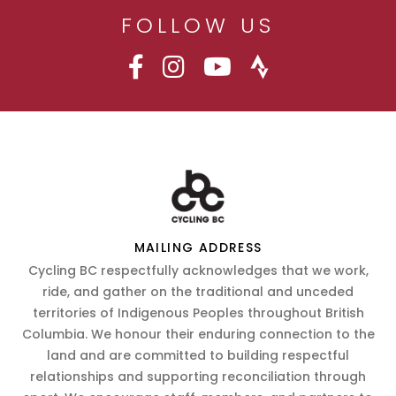
FOLLOW US
MAILING ADDRESS
Cycling BC respectfully acknowledges that we work,
ride, and gather on the traditional and unceded
territories of Indigenous Peoples throughout British
Columbia. We honour their enduring connection to the
land and are committed to building respectful
relationships and supporting reconciliation through