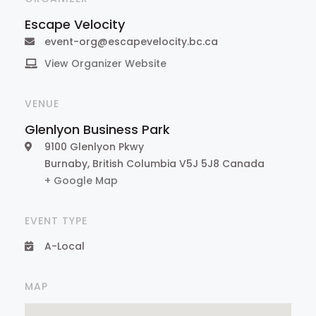
Escape Velocity
event-org@escapevelocity.bc.ca
View Organizer Website
VENUE
Glenlyon Business Park
9100 Glenlyon Pkwy
Burnaby
,
British Columbia
V5J 5J8
Canada
+ Google Map
EVENT TYPE
A-Local
MAP