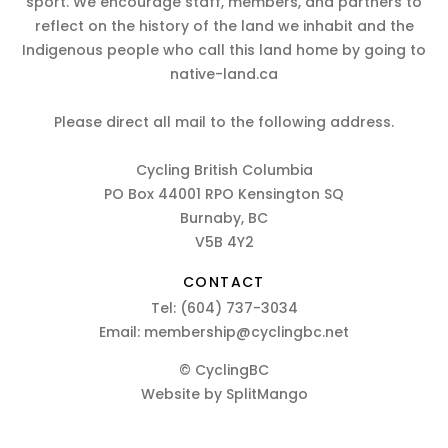
sport. We encourage staff, members, and partners to
reflect on the history of the land we inhabit and the
Indigenous people who call this land home by going to
native-land.ca
Please direct all mail to the following address.
Cycling British Columbia
PO Box 44001 RPO Kensington SQ
Burnaby, BC
V5B 4Y2
CONTACT
Tel:
(604) 737-3034
Email:
membership@cyclingbc.net
© CyclingBC
Website by
SplitMango