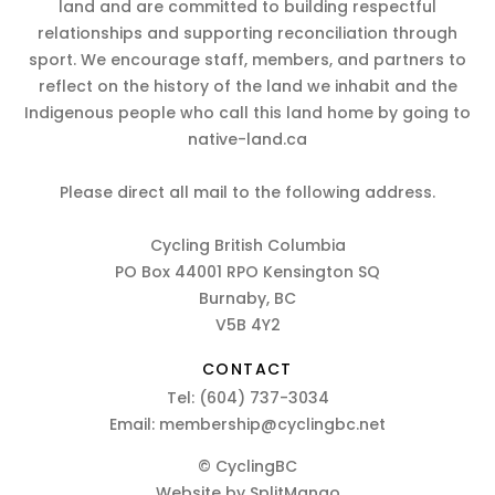
land and are committed to building respectful
relationships and supporting reconciliation through
sport. We encourage staff, members, and partners to
reflect on the history of the land we inhabit and the
Indigenous people who call this land home by going to
native-land.ca
Please direct all mail to the following address.
Cycling British Columbia
PO Box 44001 RPO Kensington SQ
Burnaby, BC
V5B 4Y2
CONTACT
Tel:
(604) 737-3034
Email:
membership@cyclingbc.net
© CyclingBC
Website by
SplitMango