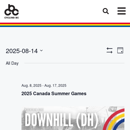
Eve
Views
2025-08-14
Day
Vie
Show
Select
Naviga
Filters
Nav
All Day
date.
Aug. 8, 2025
-
Aug. 17, 2025
2025 Canada Summer Games