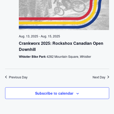
Aug. 13, 2025
-
Aug. 15, 2025
Crankworx 2025: Rockshox Canadian Open
Downhill
Whistler Bike Park
4282 Mountain Square, Whistler
Previous Day
Next Day
Subscribe to calendar