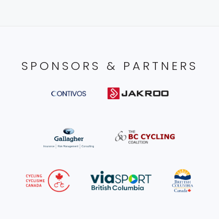
SPONSORS & PARTNERS