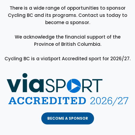
There is a wide range of opportunities to sponsor
Cycling BC and its programs. Contact us today to
become a sponsor.
We acknowledge the financial support of the
Province of British Columbia.
Cycling BC is a viaSport Accredited sport for 2026/27.
BECOME A SPONSOR