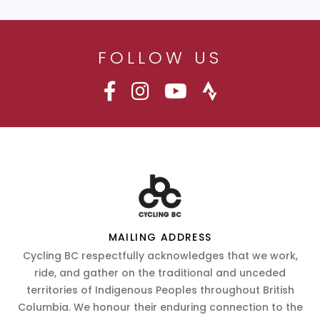
FOLLOW US
MAILING ADDRESS
Cycling BC respectfully acknowledges that we work,
ride, and gather on the traditional and unceded
territories of Indigenous Peoples throughout British
Columbia. We honour their enduring connection to the