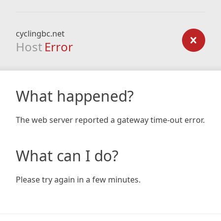
cyclingbc.net
Host
Error
What happened?
The web server reported a gateway time-out error.
What can I do?
Please try again in a few minutes.