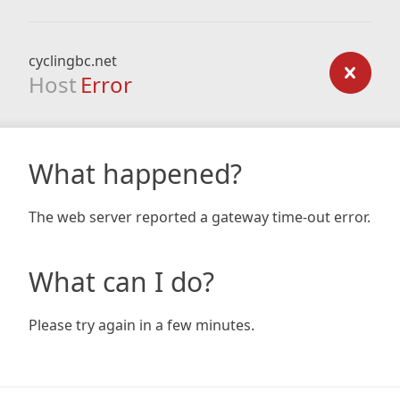
cyclingbc.net
Host
Error
What happened?
The web server reported a gateway time-out error.
What can I do?
Please try again in a few minutes.