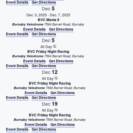
Event Details
Get Directions
5
Dec
Dec. 5, 2025
-
Dec. 7, 2025
BVC Mania II
Burnaby Velodrome
7564 Barnet Road, Burnaby
Event Details
Get Directions
Event Details
Get Directions
5
Dec
All Day
BVC Friday Night Racing
Burnaby Velodrome
7564 Barnet Road, Burnaby
Event Details
Get Directions
Event Details
Get Directions
12
Dec
All Day
BVC Friday Night Racing
Burnaby Velodrome
7564 Barnet Road, Burnaby
Event Details
Get Directions
Event Details
Get Directions
19
Dec
All Day
BVC Friday Night Racing
Burnaby Velodrome
7564 Barnet Road, Burnaby
Event Details
Get Directions
Event Details
Get Directions