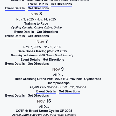
Event Details
Get Directions
Event Details
Get Directions
3
Nov
Nov. 3, 2025
-
Nov. 14, 2025
Training to Race
Cycling Canada: Online
Online, Online
Event Details
Get Directions
Event Details
Get Directions
7
Nov
Nov. 7, 2025
-
Nov. 9, 2025
Bare Bones Racing p/b BVC 2025
Burnaby Velodrome
7564 Barnet Road, Burnaby
Event Details
Get Directions
Event Details
Get Directions
9
Nov
All Day
Bear Crossing Grand Prix | 2025 BC Provincial Cyclocross
Championships
Layritz Park
Saanich, BC V8Z 7C5, Saanich
Event Details
Get Directions
Event Details
Get Directions
16
Nov
All Day
COTR 6: Broad Street Cycles GP 2025
Jordie Lunn Bike Park
2992 Irwin Road, Langford