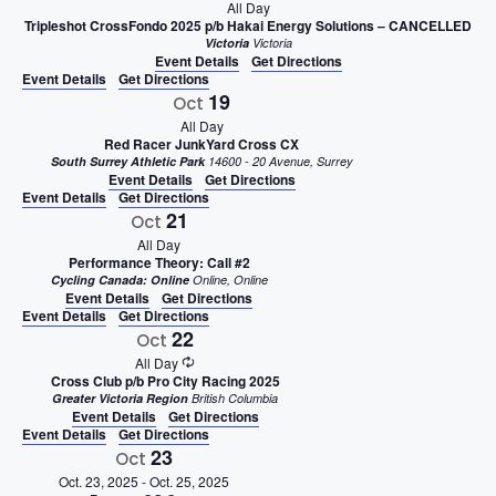
All Day
Tripleshot CrossFondo 2025 p/b Hakai Energy Solutions – CANCELLED
Victoria
Victoria
Event Details
Get Directions
Event Details
Get Directions
19
Oct
All Day
Red Racer JunkYard Cross CX
South Surrey Athletic Park
14600 - 20 Avenue, Surrey
Event Details
Get Directions
Event Details
Get Directions
21
Oct
All Day
Performance Theory: Call #2
Cycling Canada: Online
Online, Online
Event Details
Get Directions
Event Details
Get Directions
22
Oct
All Day
Cross Club p/b Pro City Racing 2025
Greater Victoria Region
British Columbia
Event Details
Get Directions
Event Details
Get Directions
23
Oct
Oct. 23, 2025
-
Oct. 25, 2025