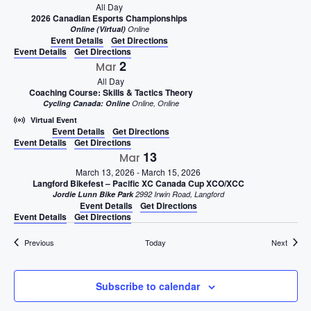
All Day
2026 Canadian Esports Championships
Online (Virtual)
Online
Event Details
Get Directions
Event Details
Get Directions
2
Mar
All Day
Coaching Course: Skills & Tactics Theory
Cycling Canada: Online
Online, Online
Virtual Event
Event Details
Get Directions
Event Details
Get Directions
13
Mar
March 13, 2026
-
March 15, 2026
Langford Bikefest – Pacific XC Canada Cup XCO/XCC
Jordie Lunn Bike Park
2992 Irwin Road, Langford
Event Details
Get Directions
Event Details
Get Directions
Events
Events
Previous
Today
Next
Subscribe to calendar