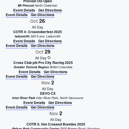
Prevost OG Open
Mt Prevost
North Cowichan
Event Details
Get Directions
Event Details
Get Directions
26
Oct
All Day
COTR 4: Crosstoberfest 2025
ladysmith
320 6 ave, Ladysmith
Event Details
Get Directions
Event Details
Get Directions
29
Oct
All Day
Cross Club p/b Pro City Racing 2025
Greater Victoria Region
British Columbia
Event Details
Get Directions
Event Details
Get Directions
2
Nov
All Day
DEVO CX
Inter River Park
Inter River Park, North Vancouver
Event Details
Get Directions
Event Details
Get Directions
2
Nov
All Day
COTR 5: Hot Crossed Bunnies 2025
Beban Park Community Center
2300 Bowen Road, Nanaimo