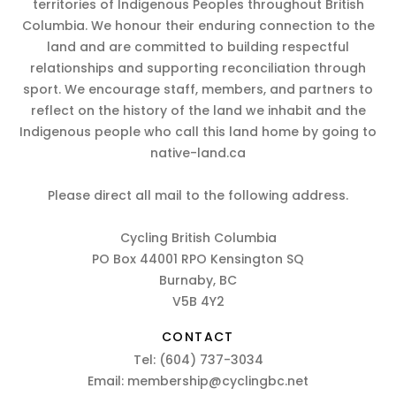
territories of Indigenous Peoples throughout British
Columbia. We honour their enduring connection to the
land and are committed to building respectful
relationships and supporting reconciliation through
sport. We encourage staff, members, and partners to
reflect on the history of the land we inhabit and the
Indigenous people who call this land home by going to
native-land.ca
Please direct all mail to the following address.
Cycling British Columbia
PO Box 44001 RPO Kensington SQ
Burnaby, BC
V5B 4Y2
CONTACT
Tel:
(604) 737-3034
Email:
membership@cyclingbc.net