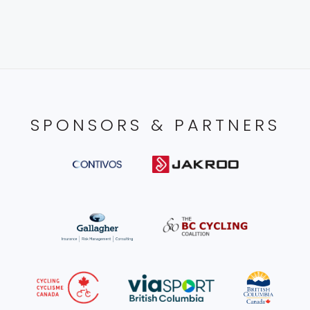
SPONSORS & PARTNERS