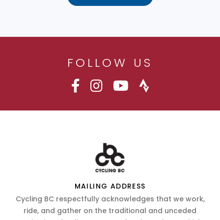
FOLLOW US
MAILING ADDRESS
Cycling BC respectfully acknowledges that we work,
ride, and gather on the traditional and unceded