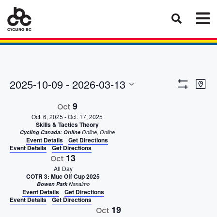
Eve
Views
2025-10-09
 - 
2026-03-13
Map
Vie
Show
Select
Naviga
Filters
9
Nav
Oct
date.
Oct. 6, 2025
-
Oct. 17, 2025
Skills & Tactics Theory
Cycling Canada: Online
Online, Online
Event Details
Get Directions
Event Details
Get Directions
13
Oct
All Day
COTR 3: Muc Off Cup 2025
Bowen Park
Nanaimo
Event Details
Get Directions
Event Details
Get Directions
19
Oct