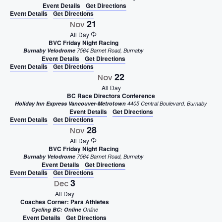
Event Details
Get Directions
Event Details
Get Directions
21
Nov
All Day
BVC Friday Night Racing
Burnaby Velodrome
7564 Barnet Road, Burnaby
Event Details
Get Directions
Event Details
Get Directions
22
Nov
All Day
BC Race Directors Conference
Holiday Inn Express Vancouver-Metrotown
4405 Central Boulevard, Burnaby
Event Details
Get Directions
Event Details
Get Directions
28
Nov
All Day
BVC Friday Night Racing
Burnaby Velodrome
7564 Barnet Road, Burnaby
Event Details
Get Directions
Event Details
Get Directions
3
Dec
All Day
Coaches Corner: Para Athletes
Cycling BC: Online
Online
Event Details
Get Directions