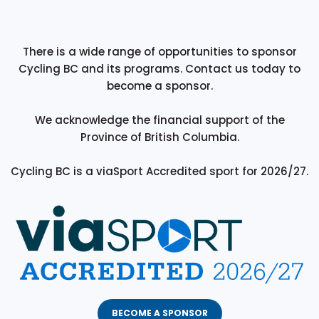
There is a wide range of opportunities to sponsor
Cycling BC and its programs. Contact us today to
become a sponsor.
We acknowledge the financial support of the
Province of British Columbia.
Cycling BC is a viaSport Accredited sport for 2026/27.
BECOME A SPONSOR