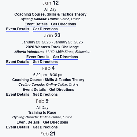
12
Jan
All Day
Coaching Course: Skills & Tactics Theory
Cycling Canada: Online
Online, Online
Event Details
Get Directions
Event Details
Get Directions
23
Jan
January 23, 2026
-
January 25, 2026
2026 Western Track Challenge
Alberta Velodrome
11160 135th Street, Edmonton
Event Details
Get Directions
Event Details
Get Directions
4
Feb
6:30 pm
-
8:30 pm
Coaching Course: Skills & Tactics Theory
Cycling Canada: Online
Online, Online
Event Details
Get Directions
Event Details
Get Directions
9
Feb
All Day
Training to Race
Cycling Canada: Online
Online, Online
Event Details
Get Directions
Event Details
Get Directions
21
Feb