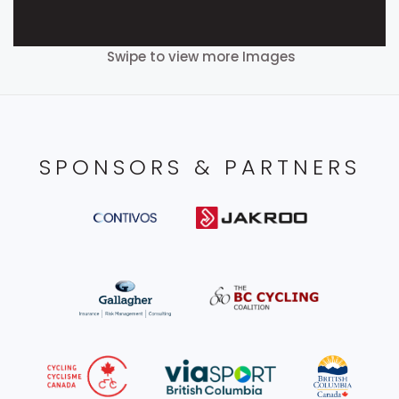
Swipe to view more Images
SPONSORS & PARTNERS