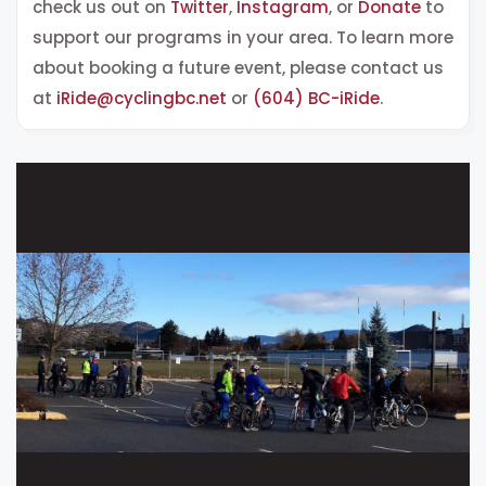
check us out on
Twitter
,
Instagram
, or
Donate
to
support our programs in your area. To learn more
about booking a
future event, please contact us
at
iRide@cyclingbc.net
or
(604) BC-iRide
.