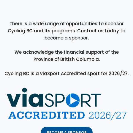
There is a wide range of opportunities to sponsor
Cycling BC and its programs. Contact us today to
become a sponsor.
We acknowledge the financial support of the
Province of British Columbia.
Cycling BC is a viaSport Accredited sport for 2026/27.
BECOME A SPONSOR