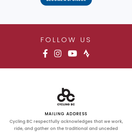
FOLLOW US
MAILING ADDRESS
Cycling BC respectfully acknowledges that we work,
ride, and gather on the traditional and unceded