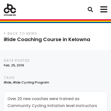
BACK TO NEWS
iRide Coaching Course in Kelowna
DATE POSTED
Feb. 25, 2016
TAGS
iRide
iRide Cycling Program
Over 20 new coaches were trained as
Community Cycling Initiation level instructors