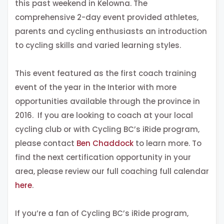
this past weekend in Kelowna. The
comprehensive 2-day event provided athletes,
parents and cycling enthusiasts an introduction
to cycling skills and varied learning styles.
This event featured as the first coach training
event of the year in the Interior with more
opportunities available through the province in
2016. If you are looking to coach at your local
cycling club or with Cycling BC’s iRide program,
please contact
Ben Chaddock
to learn more. To
find the next certification opportunity in your
area, please review our full coaching full calendar
here
.
If you’re a fan of Cycling BC’s iRide program,