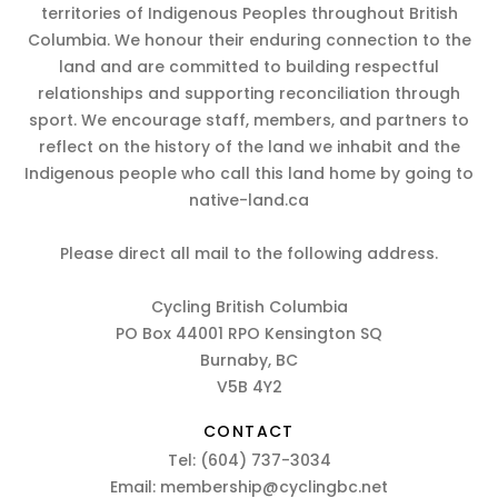
territories of Indigenous Peoples throughout British
Columbia. We honour their enduring connection to the
land and are committed to building respectful
relationships and supporting reconciliation through
sport. We encourage staff, members, and partners to
reflect on the history of the land we inhabit and the
Indigenous people who call this land home by going to
native-land.ca
Please direct all mail to the following address.
Cycling British Columbia
PO Box 44001 RPO Kensington SQ
Burnaby, BC
V5B 4Y2
CONTACT
Tel:
(604) 737-3034
Email:
membership@cyclingbc.net