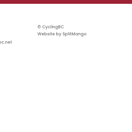
© CyclingBC
Website by
SplitMango
c.net