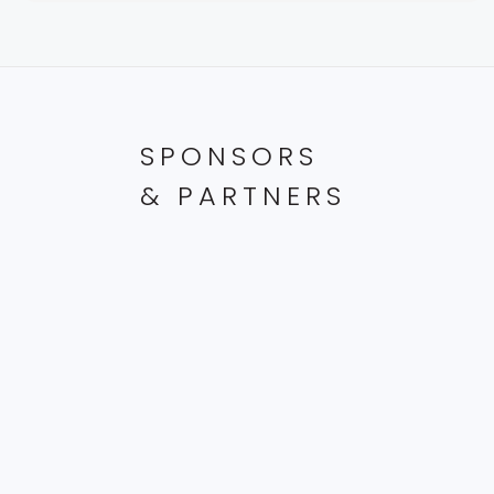
SPONSORS
& PARTNERS