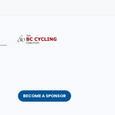
BECOME A SPONSOR