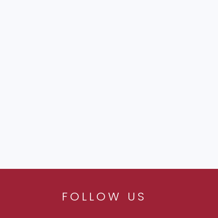
FOLLOW US