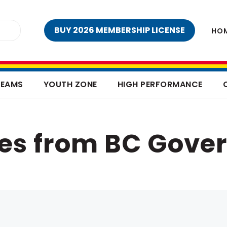
BUY 2026 MEMBERSHIP LICENSE
HO
TEAMS
YOUTH ZONE
HIGH PERFORMANCE
ves from BC Gove