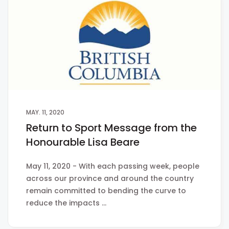
MAY. 11, 2020
Return to Sport Message from the
Honourable Lisa Beare
May 11, 2020 - With each passing week, people
across our province and around the country
remain committed to bending the curve to
reduce the impacts …