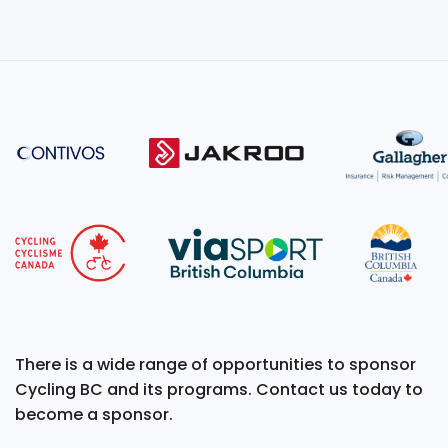
There is a wide range of opportunities to sponsor
Cycling BC and its programs. Contact us today to
become a sponsor.