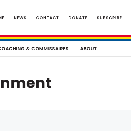
ME
NEWS
CONTACT
DONATE
SUBSCRIBE
COACHING & COMMISSAIRES
ABOUT
rnment