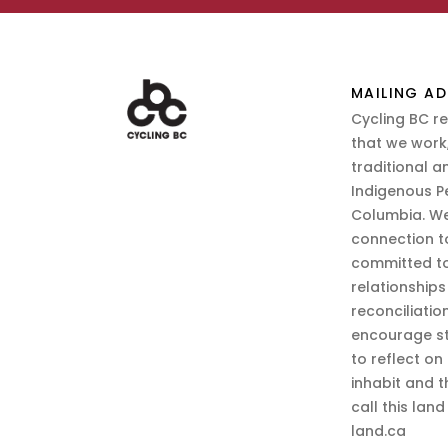
MAILING AD
Cycling BC r
that we work,
traditional a
Indigenous P
Columbia. We
connection t
committed to
relationship
reconciliatio
encourage st
to reflect on
inhabit and 
call this lan
land.ca