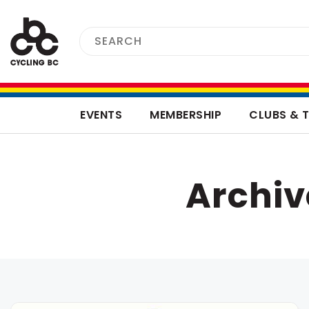
EVENTS
MEMBERSHIP
CLUBS & 
Archi