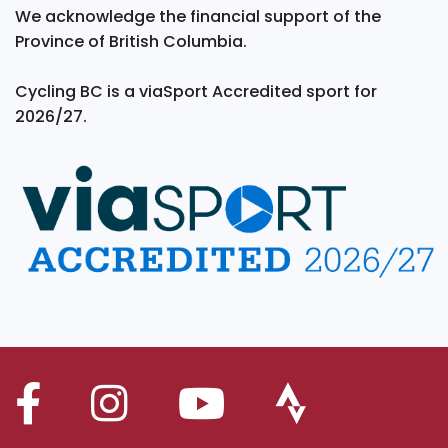
We acknowledge the financial support of the
Province of British Columbia.
Cycling BC is a viaSport Accredited sport for
2026/27.