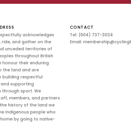
DRESS
CONTACT
espectfully acknowledges
Tel:
(604) 737-3034
 ride, and gather on the
Email:
membership@cyclingb
nd unceded territories of
eoples throughout British
 honour their enduring
o the land and are
 building respectful
s and supporting
n through sport. We
aff, members, and partners
 the history of the land we
the Indigenous people who
d home by going to native-