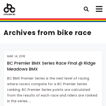
Archives from bike race
MAR. 14, 2018
BC Premier BMX Series Race Final @ Ridge
Meadows BMX
BC BMX Premier Series is the next level of racing
where racers compete for a BC Premier Series
ranking. BC Premier Series points are calculated
from the results of each race and riders are ranked
in the series …