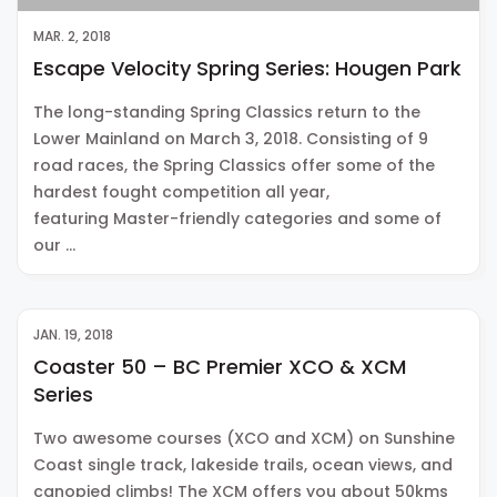
MAR. 2, 2018
Escape Velocity Spring Series: Hougen Park
The long-standing Spring Classics return to the
Lower Mainland on March 3, 2018. Consisting of 9
road races, the Spring Classics offer some of the
hardest fought competition all year,
featuring Master-friendly categories and some of
our …
JAN. 19, 2018
Coaster 50 – BC Premier XCO & XCM
Series
Two awesome courses (XCO and XCM) on Sunshine
Coast single track, lakeside trails, ocean views, and
canopied climbs! The XCM offers you about 50kms