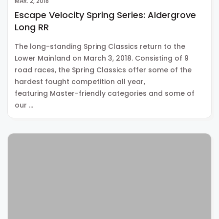
MAR. 2, 2018
Escape Velocity Spring Series: Aldergrove
Long RR
The long-standing Spring Classics return to the
Lower Mainland on March 3, 2018. Consisting of 9
road races, the Spring Classics offer some of the
hardest fought competition all year,
featuring Master-friendly categories and some of
our …