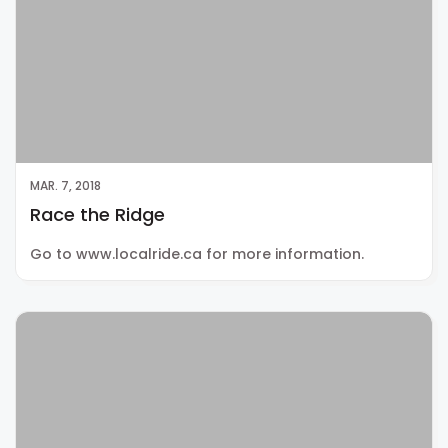
MAR. 7, 2018
Race the Ridge
Go to www.localride.ca for more information.