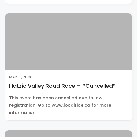
MAR. 7, 2018
Hatzic Valley Road Race – *Cancelled*
This event has been cancelled due to low
registration. Go to www.localride.ca for more
information.