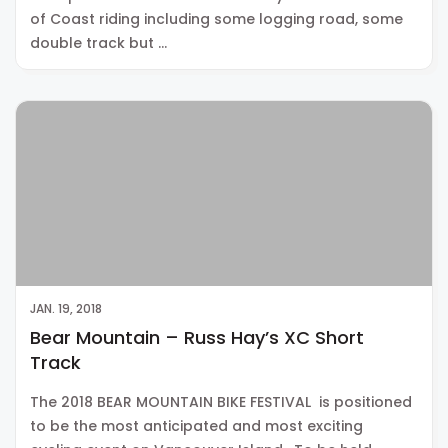
of Coast riding including some logging road, some
double track but …
JAN. 19, 2018
Bear Mountain – Russ Hay’s XC Short
Track
The 2018 BEAR MOUNTAIN BIKE FESTIVAL is positioned
to be the most anticipated and most exciting