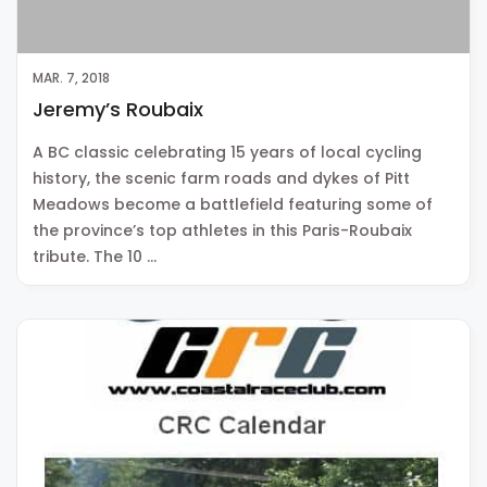
MAR. 7, 2018
Jeremy’s Roubaix
A BC classic celebrating 15 years of local cycling
history, the scenic farm roads and dykes of Pitt
Meadows become a battlefield featuring some of
the province’s top athletes in this Paris-Roubaix
tribute. The 10 …