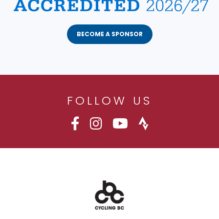
BECOME A SPONSOR
FOLLOW US