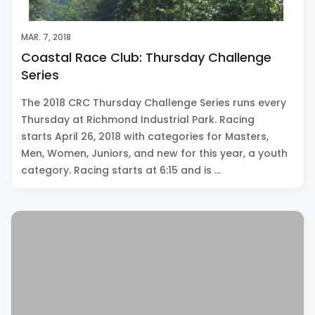
MAR. 7, 2018
Coastal Race Club: Thursday Challenge
Series
The 2018 CRC Thursday Challenge Series runs every
Thursday at Richmond Industrial Park. Racing
starts April 26, 2018 with categories for Masters,
Men, Women, Juniors, and new for this year, a youth
category. Racing starts at 6:15 and is …