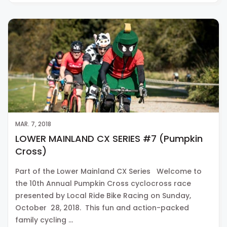
MAR. 7, 2018
LOWER MAINLAND CX SERIES #7 (Pumpkin
Cross)
Part of the Lower Mainland CX Series Welcome to
the 10th Annual Pumpkin Cross cyclocross race
presented by Local Ride Bike Racing on Sunday,
October 28, 2018. This fun and action-packed
family cycling …