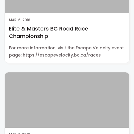
MAR. 6, 2018
Elite & Masters BC Road Race
Championship
For more information, visit the Escape Velocity event
page: https://escapevelocity.bc.ca/races