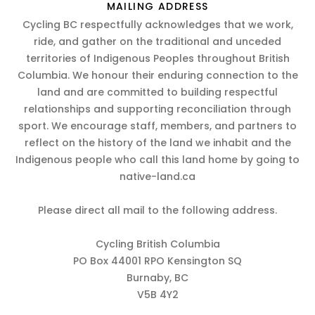
MAILING ADDRESS
Cycling BC respectfully acknowledges that we work,
ride, and gather on the traditional and unceded
territories of Indigenous Peoples throughout British
Columbia. We honour their enduring connection to the
land and are committed to building respectful
relationships and supporting reconciliation through
sport. We encourage staff, members, and partners to
reflect on the history of the land we inhabit and the
Indigenous people who call this land home by going to
native-land.ca
Please direct all mail to the following address.
Cycling British Columbia
PO Box 44001 RPO Kensington SQ
Burnaby, BC
V5B 4Y2