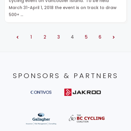
cycling event on Vancouver Island. To be held
March 31-April 1, 2018 the event is on track to draw
500+ …
1
2
3
4
5
6
SPONSORS & PARTNERS