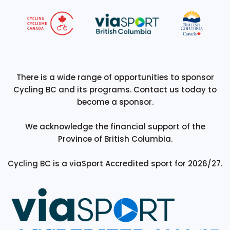
There is a wide range of opportunities to sponsor
Cycling BC and its programs. Contact us today to
become a sponsor.
We acknowledge the financial support of the
Province of British Columbia.
Cycling BC is a viaSport Accredited sport for 2026/27.