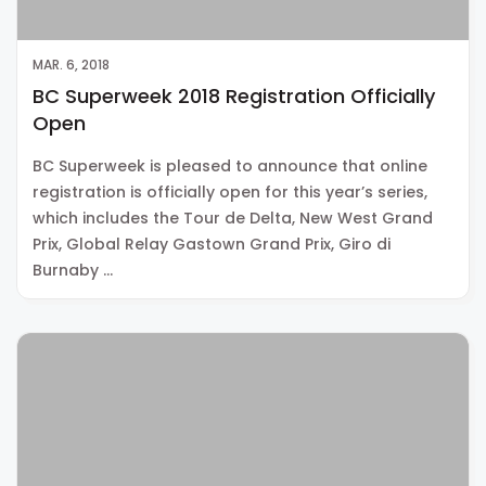
MAR. 6, 2018
BC Superweek 2018 Registration Officially
Open
BC Superweek is pleased to announce that online
registration is officially open for this year’s series,
which includes the Tour de Delta, New West Grand
Prix, Global Relay Gastown Grand Prix, Giro di
Burnaby …