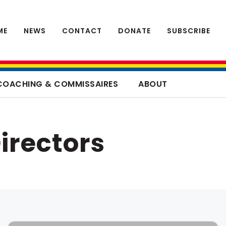
ME
NEWS
CONTACT
DONATE
SUBSCRIBE
COACHING & COMMISSAIRES
ABOUT
irectors