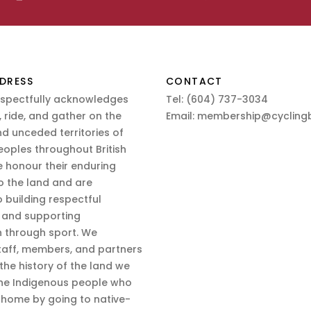
DRESS
CONTACT
espectfully acknowledges
Tel:
(604) 737-3034
 ride, and gather on the
Email:
membership@cyclingb
nd unceded territories of
eoples throughout British
 honour their enduring
o the land and are
 building respectful
s and supporting
n through sport. We
aff, members, and partners
 the history of the land we
the Indigenous people who
d home by going to native-