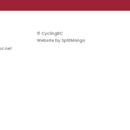
© CyclingBC
Website by
SplitMango
c.net