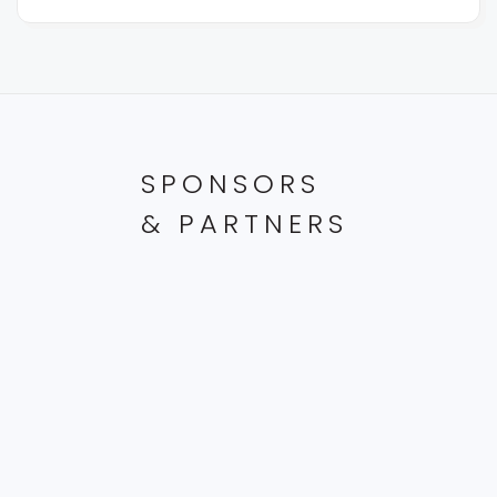
SPONSORS
& PARTNERS