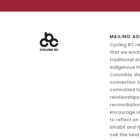
MAILING AD
Cycling BC r
that we work,
traditional a
Indigenous P
Columbia. We
connection t
committed to
relationship
reconciliatio
encourage st
to reflect on
inhabit and 
call this lan