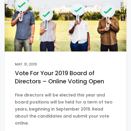
MAY. 31, 2019
Vote For Your 2019 Board of
Directors – Online Voting Open
Five directors will be elected this year and
board positions will be held for a term of two
years, beginning in September 2019. Read
about the candidates and submit your vote
online.