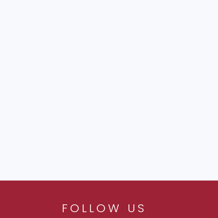
FOLLOW US