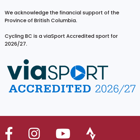
We acknowledge the financial support of the
Province of British Columbia.
Cycling BC is a viaSport Accredited sport for
2026/27.