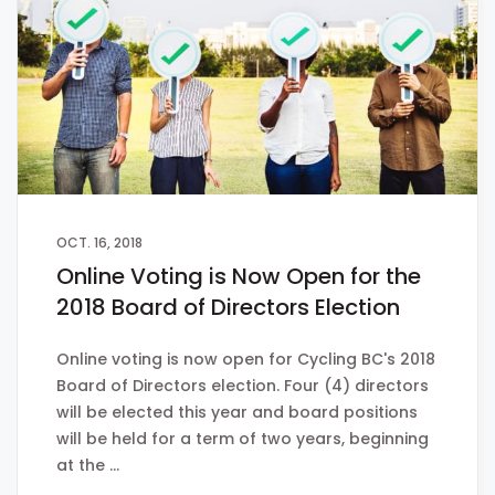
OCT. 16, 2018
Online Voting is Now Open for the
2018 Board of Directors Election
Online voting is now open for Cycling BC's 2018
Board of Directors election. Four (4) directors
will be elected this year and board positions
will be held for a term of two years, beginning
at the …