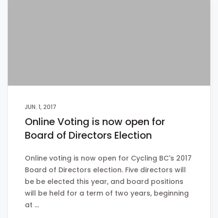
JUN. 1, 2017
Online Voting is now open for
Board of Directors Election
Online voting is now open for Cycling BC's 2017
Board of Directors election. Five directors will
be be elected this year, and board positions
will be held for a term of two years, beginning
at …