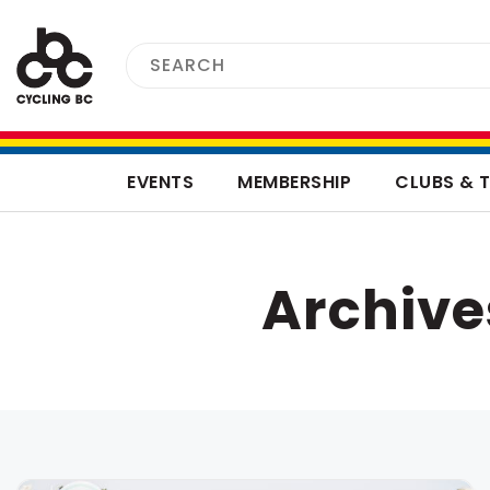
EVENTS
MEMBERSHIP
CLUBS & 
Archive