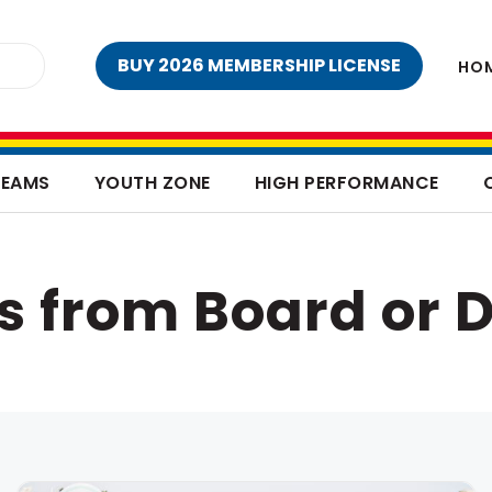
BUY 2026 MEMBERSHIP LICENSE
HO
TEAMS
YOUTH ZONE
HIGH PERFORMANCE
s from Board or D