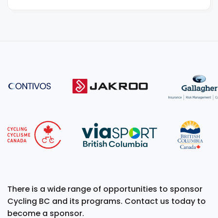
There is a wide range of opportunities to sponsor
Cycling BC and its programs. Contact us today to
become a sponsor.