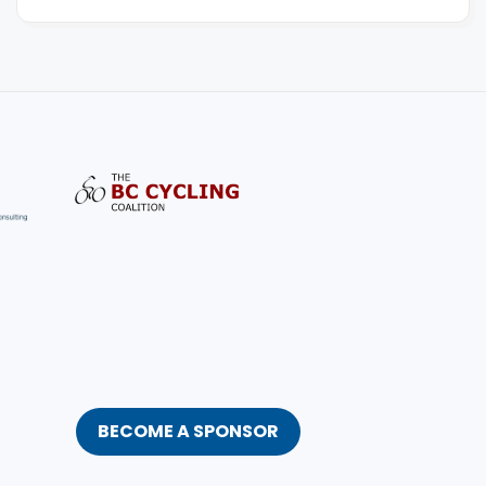
BECOME A SPONSOR