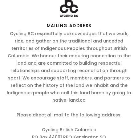
MAILING ADDRESS
Cycling BC respectfully acknowledges that we work,
ride, and gather on the traditional and unceded
territories of Indigenous Peoples throughout British
Columbia. We honour their enduring connection to the
land and are committed to building respectful
relationships and supporting reconciliation through
sport. We encourage staff, members, and partners to
reflect on the history of the land we inhabit and the
Indigenous people who call this land home by going to
native-land.ca
Please direct all mail to the following address.
Cycling British Columbia
PO Box 44001 RPO Kensington SQ