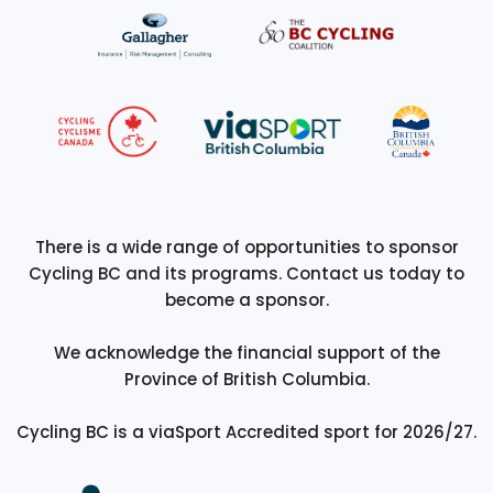
There is a wide range of opportunities to sponsor
Cycling BC and its programs. Contact us today to
become a sponsor.
We acknowledge the financial support of the
Province of British Columbia.
Cycling BC is a viaSport Accredited sport for 2026/27.