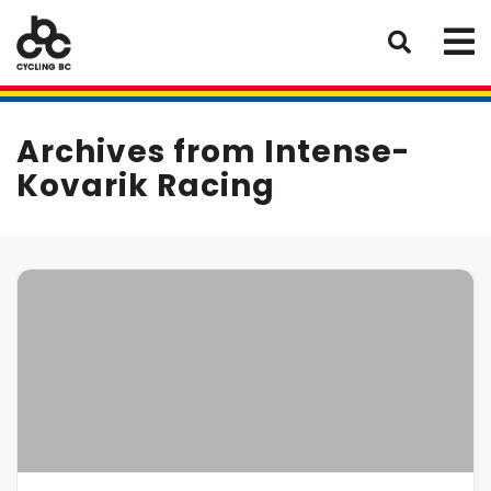
Archives from Intense-
Kovarik Racing