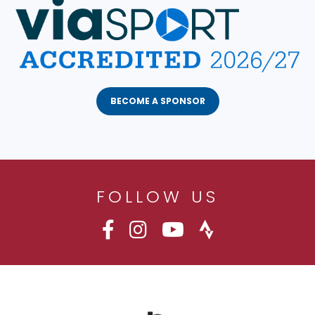
BECOME A SPONSOR
FOLLOW US