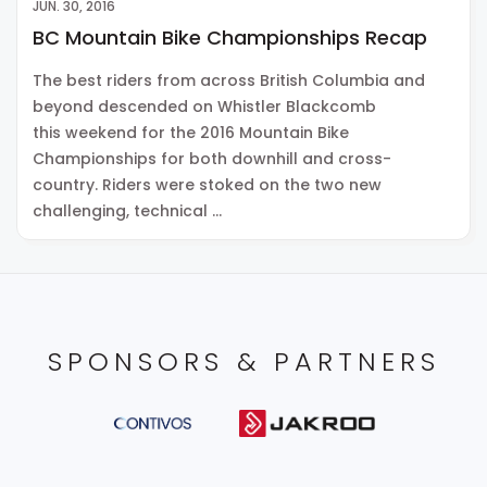
JUN. 30, 2016
BC Mountain Bike Championships Recap
The best riders from across British Columbia and
beyond descended on Whistler Blackcomb
this weekend for the 2016 Mountain Bike
Championships for both downhill and cross-
country. Riders were stoked on the two new
challenging, technical …
SPONSORS & PARTNERS