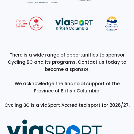
There is a wide range of opportunities to sponsor
Cycling BC and its programs. Contact us today to
become a sponsor.
We acknowledge the financial support of the
Province of British Columbia.
Cycling BC is a viaSport Accredited sport for 2026/27.