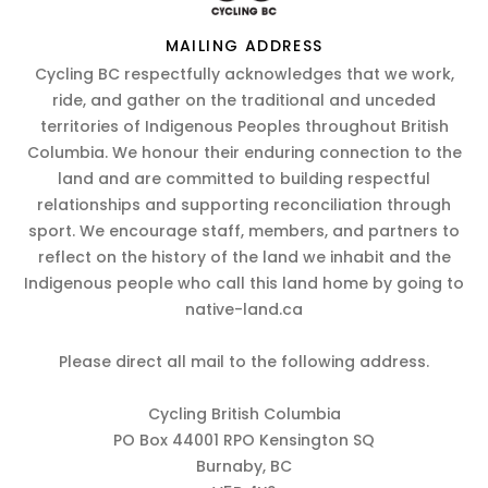
MAILING ADDRESS
Cycling BC respectfully acknowledges that we work,
ride, and gather on the traditional and unceded
territories of Indigenous Peoples throughout British
Columbia. We honour their enduring connection to the
land and are committed to building respectful
relationships and supporting reconciliation through
sport. We encourage staff, members, and partners to
reflect on the history of the land we inhabit and the
Indigenous people who call this land home by going to
native-land.ca
Please direct all mail to the following address.
Cycling British Columbia
PO Box 44001 RPO Kensington SQ
Burnaby, BC