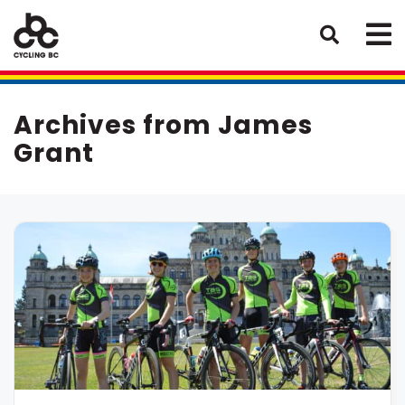
Archives from James
Grant