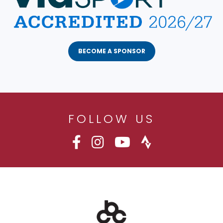
BECOME A SPONSOR
FOLLOW US