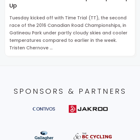
Up
Tuesday kicked off with Time Trial (TT), the second
race of the 2016 Canadian Road Championships, in
Gatineau Park under partly cloudy skies and cooler
temperatures compared to earlier in the week.
Tristen Chernove …
SPONSORS & PARTNERS