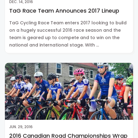
DEC. 14, 2016
TaG Race Team Announces 2017 Lineup
TaG Cycling Race Team enters 2017 looking to build
on a hugely successful 2016 race season and the
team is geared up to compete and to win on the
national and international stage. With …
JUN. 29, 2016
2016 Canadian Road Championships Wrap