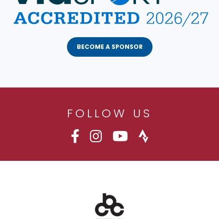
BECOME A SPONSOR
FOLLOW US