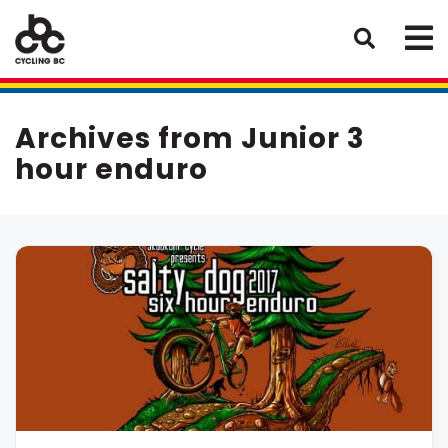
Archives from Junior 3
hour enduro