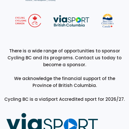
There is a wide range of opportunities to sponsor
Cycling BC and its programs. Contact us today to
become a sponsor.
We acknowledge the financial support of the
Province of British Columbia.
Cycling BC is a viaSport Accredited sport for 2026/27.