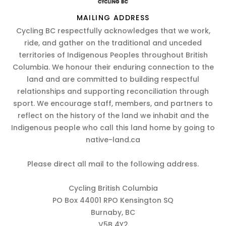
MAILING ADDRESS
Cycling BC respectfully acknowledges that we work,
ride, and gather on the traditional and unceded
territories of Indigenous Peoples throughout British
Columbia. We honour their enduring connection to the
land and are committed to building respectful
relationships and supporting reconciliation through
sport. We encourage staff, members, and partners to
reflect on the history of the land we inhabit and the
Indigenous people who call this land home by going to
native-land.ca
Please direct all mail to the following address.
Cycling British Columbia
PO Box 44001 RPO Kensington SQ
Burnaby, BC
V5B 4Y2