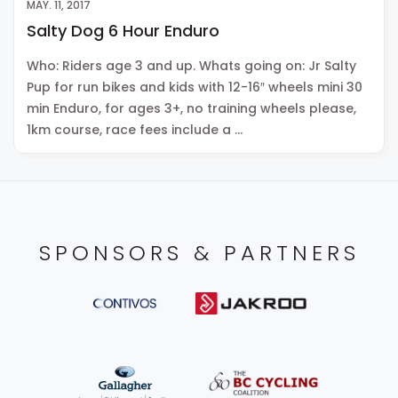
MAY. 11, 2017
Salty Dog 6 Hour Enduro
Who: Riders age 3 and up. Whats going on: Jr Salty
Pup for run bikes and kids with 12-16″ wheels mini 30
min Enduro, for ages 3+, no training wheels please,
1km course, race fees include a …
SPONSORS & PARTNERS