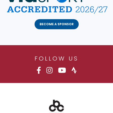
BECOME A SPONSOR
FOLLOW US