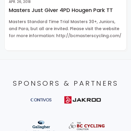
APR. 26, 2018
Masters Just Giver 4PD Hougen Park TT
Masters Standard Time Trial Masters 30+, Juniors,
and Para, but all are invited. Please visit the website
for more information: http://bcmasterscycling.com/
SPONSORS & PARTNERS