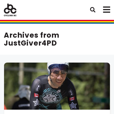
Archives from
JustGiver4PD