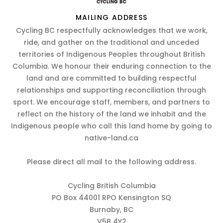
MAILING ADDRESS
Cycling BC respectfully acknowledges that we work,
ride, and gather on the traditional and unceded
territories of Indigenous Peoples throughout British
Columbia. We honour their enduring connection to the
land and are committed to building respectful
relationships and supporting reconciliation through
sport. We encourage staff, members, and partners to
reflect on the history of the land we inhabit and the
Indigenous people who call this land home by going to
native-land.ca
Please direct all mail to the following address.
Cycling British Columbia
PO Box 44001 RPO Kensington SQ
Burnaby, BC
V5B 4Y2