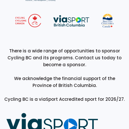
There is a wide range of opportunities to sponsor
Cycling BC and its programs. Contact us today to
become a sponsor.
We acknowledge the financial support of the
Province of British Columbia.
Cycling BC is a viaSport Accredited sport for 2026/27.