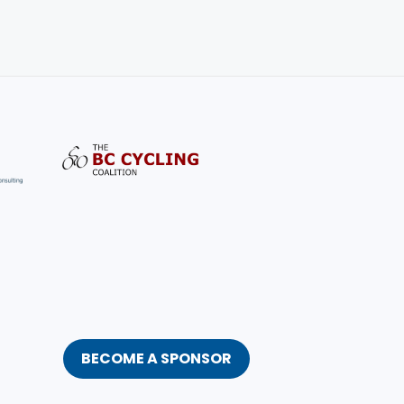
BECOME A SPONSOR