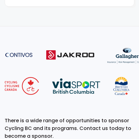
There is a wide range of opportunities to sponsor
Cycling BC and its programs. Contact us today to
become a sponsor.