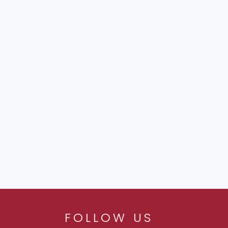
FOLLOW US