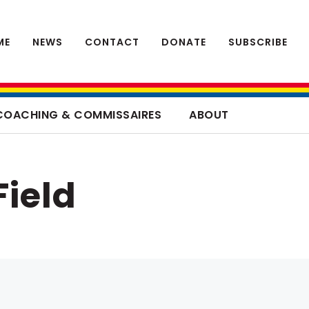
ME
NEWS
CONTACT
DONATE
SUBSCRIBE
COACHING & COMMISSAIRES
ABOUT
Field