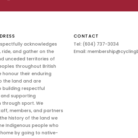
DRESS
CONTACT
espectfully acknowledges
Tel:
(604) 737-3034
 ride, and gather on the
Email:
membership@cyclingb
nd unceded territories of
eoples throughout British
 honour their enduring
o the land and are
 building respectful
s and supporting
n through sport. We
aff, members, and partners
 the history of the land we
the Indigenous people who
d home by going to native-