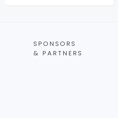
SPONSORS
& PARTNERS