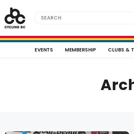
EVENTS
MEMBERSHIP
CLUBS & 
Arch