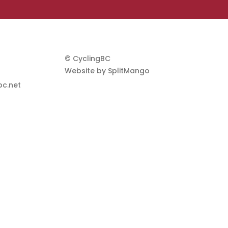
© CyclingBC
Website by
SplitMango
c.net