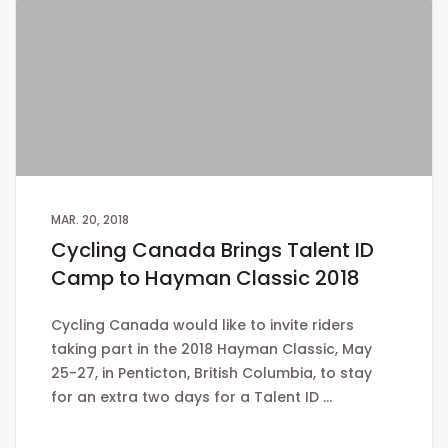
MAR. 20, 2018
Cycling Canada Brings Talent ID
Camp to Hayman Classic 2018
Cycling Canada would like to invite riders
taking part in the 2018 Hayman Classic, May
25-27, in Penticton, British Columbia, to stay
for an extra two days for a Talent ID …