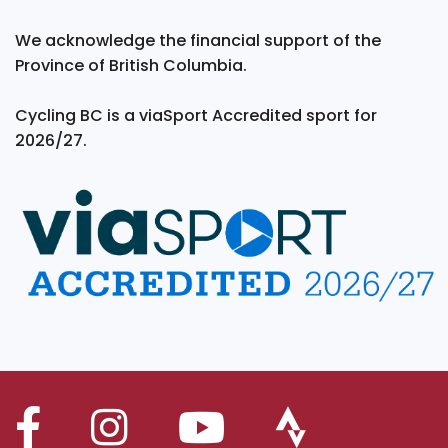
We acknowledge the financial support of the
Province of British Columbia.
Cycling BC is a viaSport Accredited sport for
2026/27.