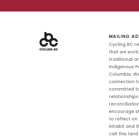
MAILING AD
Cycling BC r
that we work,
traditional a
Indigenous P
Columbia. We
connection t
committed to
relationship
reconciliatio
encourage st
to reflect on
inhabit and 
call this lan