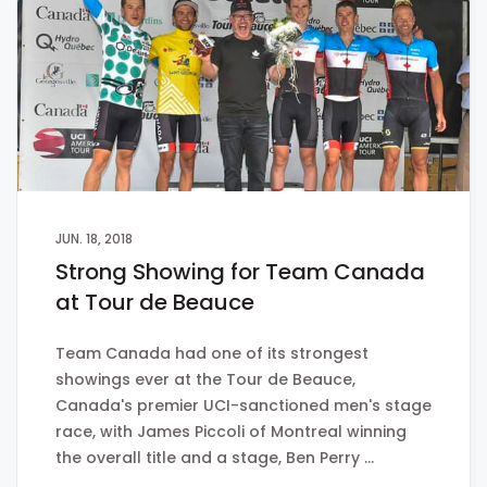
JUN. 18, 2018
Strong Showing for Team Canada
at Tour de Beauce
Team Canada had one of its strongest
showings ever at the Tour de Beauce,
Canada's premier UCI-sanctioned men's stage
race, with James Piccoli of Montreal winning
the overall title and a stage, Ben Perry …