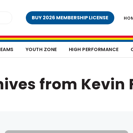
BUY 2026 MEMBERSHIP LICENSE
HO
TEAMS
YOUTH ZONE
HIGH PERFORMANCE
ives from Kevin 