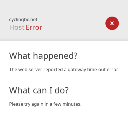
cyclingbc.net
Host
Error
What happened?
The web server reported a gateway time-out error.
What can I do?
Please try again in a few minutes.