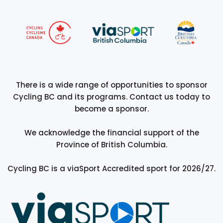
There is a wide range of opportunities to sponsor
Cycling BC and its programs. Contact us today to
become a sponsor.
We acknowledge the financial support of the
Province of British Columbia.
Cycling BC is a viaSport Accredited sport for 2026/27.