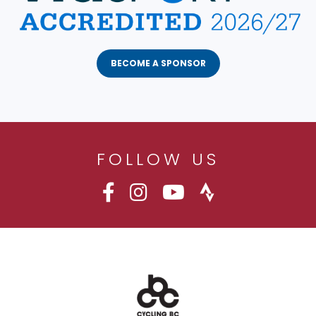
BECOME A SPONSOR
FOLLOW US