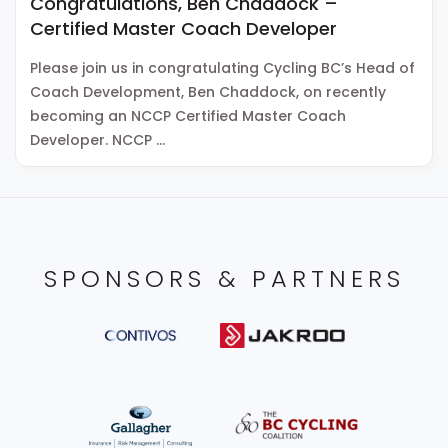
Congratulations, Ben Chaddock –
Certified Master Coach Developer
Please join us in congratulating Cycling BC’s Head of
Coach Development, Ben Chaddock, on recently
becoming an NCCP Certified Master Coach
Developer. NCCP …
SPONSORS & PARTNERS