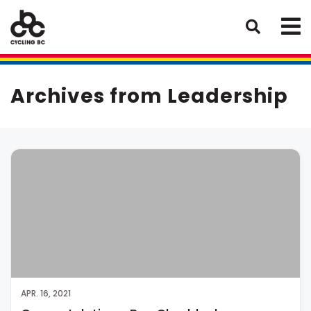
Archives from Leadership
APR. 16, 2021