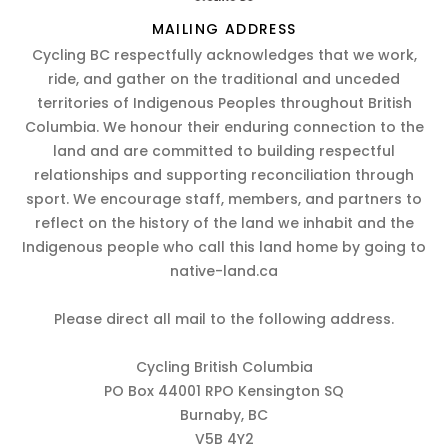
MAILING ADDRESS
Cycling BC respectfully acknowledges that we work,
ride, and gather on the traditional and unceded
territories of Indigenous Peoples throughout British
Columbia. We honour their enduring connection to the
land and are committed to building respectful
relationships and supporting reconciliation through
sport. We encourage staff, members, and partners to
reflect on the history of the land we inhabit and the
Indigenous people who call this land home by going to
native-land.ca
Please direct all mail to the following address.
Cycling British Columbia
PO Box 44001 RPO Kensington SQ
Burnaby, BC
V5B 4Y2