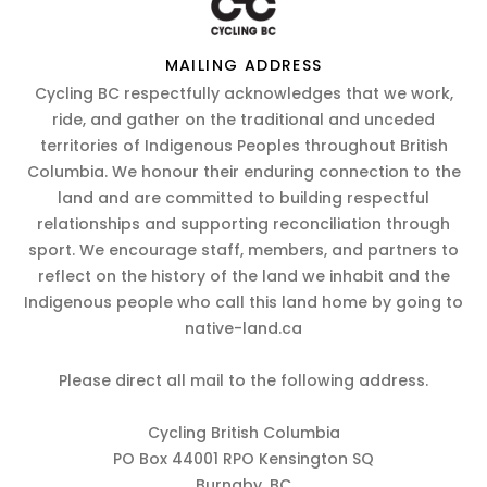
MAILING ADDRESS
Cycling BC respectfully acknowledges that we work,
ride, and gather on the traditional and unceded
territories of Indigenous Peoples throughout British
Columbia. We honour their enduring connection to the
land and are committed to building respectful
relationships and supporting reconciliation through
sport. We encourage staff, members, and partners to
reflect on the history of the land we inhabit and the
Indigenous people who call this land home by going to
native-land.ca
Please direct all mail to the following address.
Cycling British Columbia
PO Box 44001 RPO Kensington SQ
Burnaby, BC