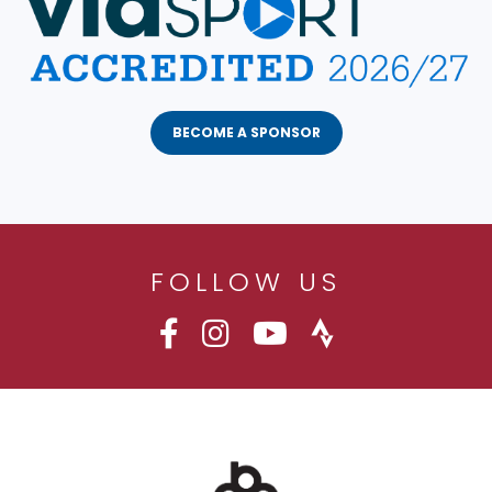
BECOME A SPONSOR
FOLLOW US