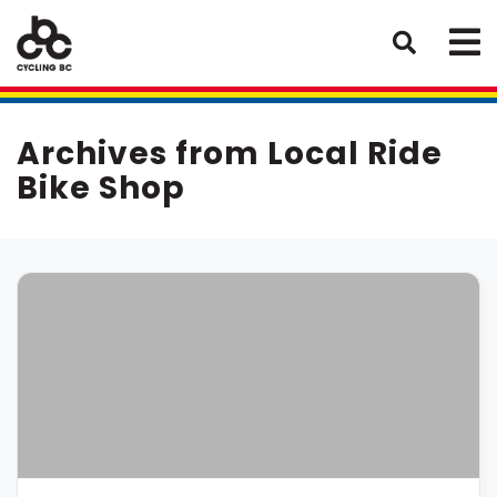
Archives from Local Ride
Bike Shop