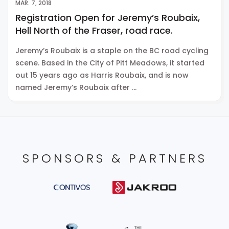
MAR. 7, 2018
Registration Open for Jeremy’s Roubaix,
Hell North of the Fraser, road race.
Jeremy’s Roubaix is a staple on the BC road cycling
scene. Based in the City of Pitt Meadows, it started
out 15 years ago as Harris Roubaix, and is now
named Jeremy’s Roubaix after …
SPONSORS & PARTNERS