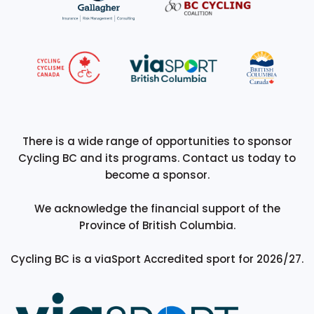
There is a wide range of opportunities to sponsor
Cycling BC and its programs. Contact us today to
become a sponsor.
We acknowledge the financial support of the
Province of British Columbia.
Cycling BC is a viaSport Accredited sport for 2026/27.