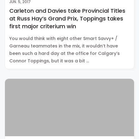
JUN. 5, 2017
Carleton and Davies take Provincial Titles
at Russ Hay’s Grand Prix, Toppings takes
first major criterium win
You would think with eight other Smart Savvy+ /
Garneau teammates in the mix, it wouldn’t have
been such a hard day at the office for Calgary’s
Connor Toppings, but it was a bit …