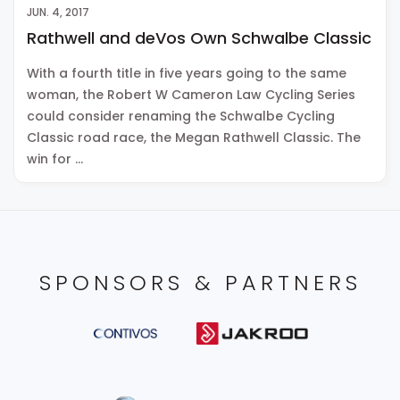
JUN. 4, 2017
Rathwell and deVos Own Schwalbe Classic
With a fourth title in five years going to the same
woman, the Robert W Cameron Law Cycling Series
could consider renaming the Schwalbe Cycling
Classic road race, the Megan Rathwell Classic. The
win for …
SPONSORS & PARTNERS