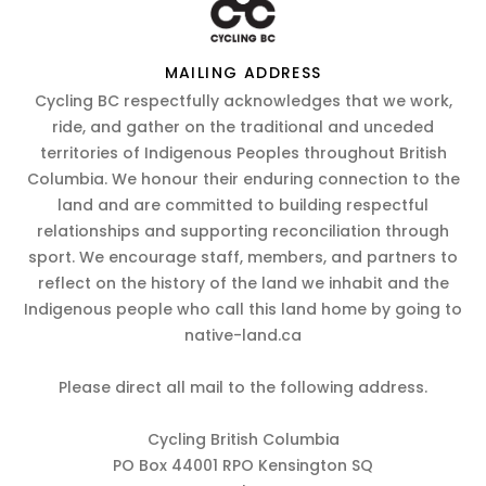
MAILING ADDRESS
Cycling BC respectfully acknowledges that we work,
ride, and gather on the traditional and unceded
territories of Indigenous Peoples throughout British
Columbia. We honour their enduring connection to the
land and are committed to building respectful
relationships and supporting reconciliation through
sport. We encourage staff, members, and partners to
reflect on the history of the land we inhabit and the
Indigenous people who call this land home by going to
native-land.ca
Please direct all mail to the following address.
Cycling British Columbia
PO Box 44001 RPO Kensington SQ