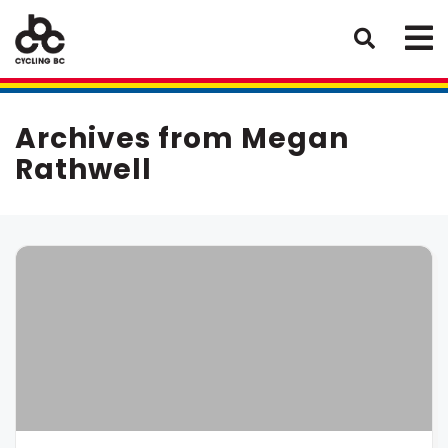
Archives from Megan
Rathwell