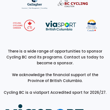
There is a wide range of opportunities to sponsor
Cycling BC and its programs. Contact us today to
become a sponsor.
We acknowledge the financial support of the
Province of British Columbia.
Cycling BC is a viaSport Accredited sport for 2026/27.