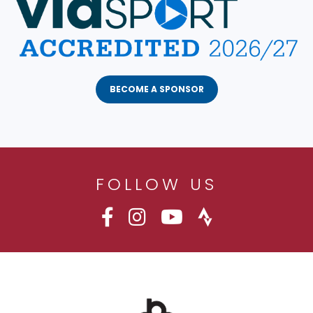
BECOME A SPONSOR
FOLLOW US