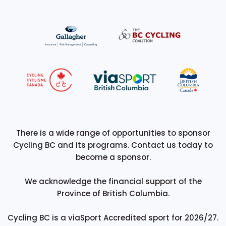
There is a wide range of opportunities to sponsor
Cycling BC and its programs. Contact us today to
become a sponsor.
We acknowledge the financial support of the
Province of British Columbia.
Cycling BC is a viaSport Accredited sport for 2026/27.