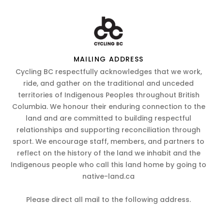
MAILING ADDRESS
Cycling BC respectfully acknowledges that we work,
ride, and gather on the traditional and unceded
territories of Indigenous Peoples throughout British
Columbia. We honour their enduring connection to the
land and are committed to building respectful
relationships and supporting reconciliation through
sport. We encourage staff, members, and partners to
reflect on the history of the land we inhabit and the
Indigenous people who call this land home by going to
native-land.ca
Please direct all mail to the following address.