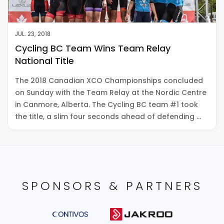
JUL. 23, 2018
Cycling BC Team Wins Team Relay
National Title
The 2018 Canadian XCO Championships concluded
on Sunday with the Team Relay at the Nordic Centre
in Canmore, Alberta. The Cycling BC team #1 took
the title, a slim four seconds ahead of defending …
SPONSORS & PARTNERS