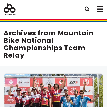
Archives from Mountain
Bike National
Championships Team
Relay