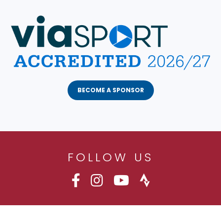
BECOME A SPONSOR
FOLLOW US